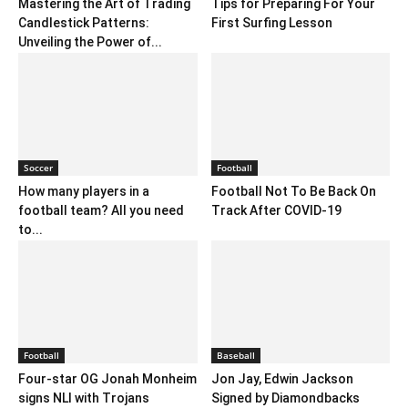
Mastering the Art of Trading
Tips for Preparing For Your
Candlestick Patterns:
First Surfing Lesson
Unveiling the Power of...
Soccer
Football
How many players in a
Football Not To Be Back On
football team? All you need
Track After COVID-19
to...
Football
Baseball
Four-star OG Jonah Monheim
Jon Jay, Edwin Jackson
signs NLI with Trojans
Signed by Diamondbacks