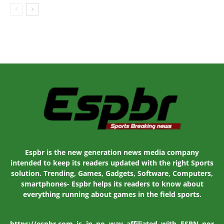
Espbr is the new generation news media company
intended to keep its readers updated with the right Sports
solution. Trending, Games, Gadgets, Software, Computers,
smartphones- Espbr helps its readers to know about
everything running about games in the field sports.
https://espbr.com is in no way affiliated with ESPN nor