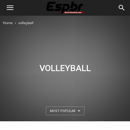
Home
volleyball
VOLLEYBALL
MOST POPULAR