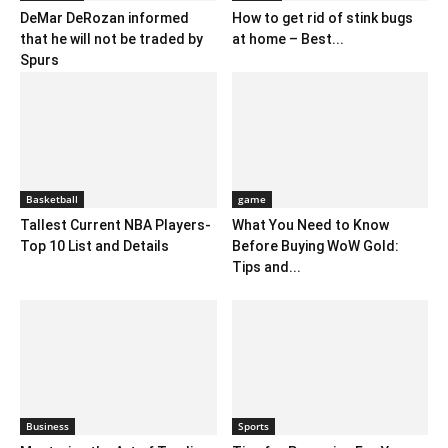
DeMar DeRozan informed
How to get rid of stink bugs
that he will not be traded by
at home – Best...
Spurs
Basketball
game
Tallest Current NBA Players-
What You Need to Know
Top 10 List and Details
Before Buying WoW Gold:
Tips and...
Business
Sports