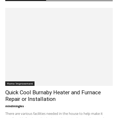
Home Improvement
Quick Cool Burnaby Heater and Furnace
Repair or Installation
mindmingles
-
November 24, 2021 7:01 am EST
There are various facilities needed in the house to help make it