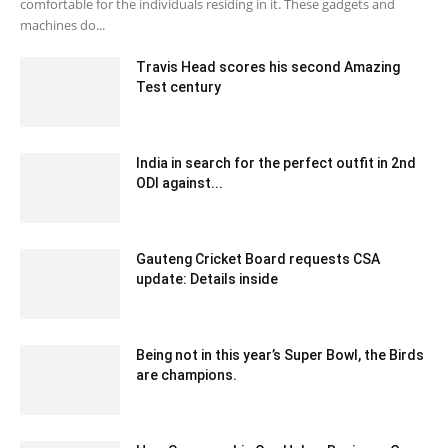
comfortable for the individuals residing in it. These gadgets and
machines do...
Travis Head scores his second Amazing
Test century
December 30, 2019 7:05 am EST
India in search for the perfect outfit in 2nd
ODI against...
December 20, 2019 7:00 pm EST
Gauteng Cricket Board requests CSA
update: Details inside
December 12, 2019 6:00 pm EST
Being not in this year’s Super Bowl, the Birds
are champions.
February 3, 2020 12:00 am EST