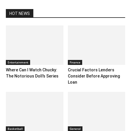
HOT NEWS
Entertainment
Finance
Where Can I Watch Chucky:
Crucial Factors Lenders
The Notorious Doll’s Series
Consider Before Approving
Loan
Basketball
General