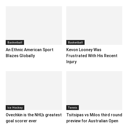
Basketball
Basketball
An Ethnic American Sport
Kevon Looney Was
Blazes Globally
Frustrated With His Recent
Injury
Ice Hockey
Tennis
Ovechkin is the NHL’s greatest
Tsitsipas vs Milos third round
goal scorer ever
preview for Australian Open