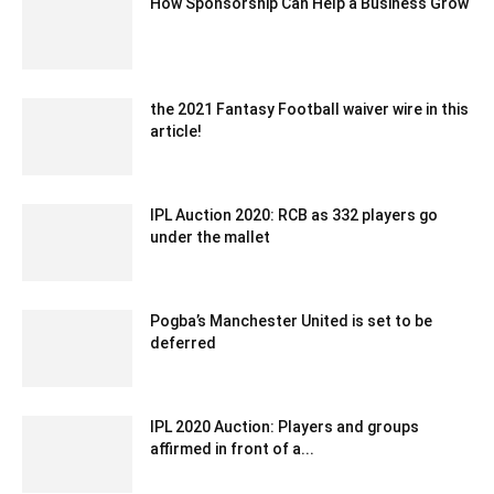
How Sponsorship Can Help a Business Grow
November 10, 2022 2:45 am EST
the 2021 Fantasy Football waiver wire in this
article!
October 18, 2021 2:59 am EDT
IPL Auction 2020: RCB as 332 players go
under the mallet
December 21, 2019 9:00 pm EST
Pogba’s Manchester United is set to be
deferred
December 19, 2019 10:00 pm EST
IPL 2020 Auction: Players and groups
affirmed in front of a...
December 23, 2019 9:00 pm EST