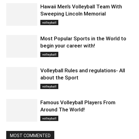
Hawaii Men’s Volleyball Team With
Sweeping Lincoln Memorial
January 22, 2020 2:08 am EST
volleyball
Most Popular Sports in the World to
begin your career with!
November 10, 2020 4:55 am EST
volleyball
Volleyball Rules and regulations- All
about the Sport
January 6, 2021 6:39 am EST
volleyball
Famous Volleyball Players From
Around The World!
April 5, 2024 11:54 am EDT
volleyball
MOST COMMENTED