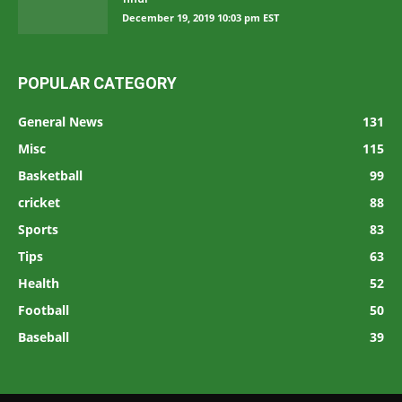
December 19, 2019 10:03 pm EST
POPULAR CATEGORY
General News
131
Misc
115
Basketball
99
cricket
88
Sports
83
Tips
63
Health
52
Football
50
Baseball
39