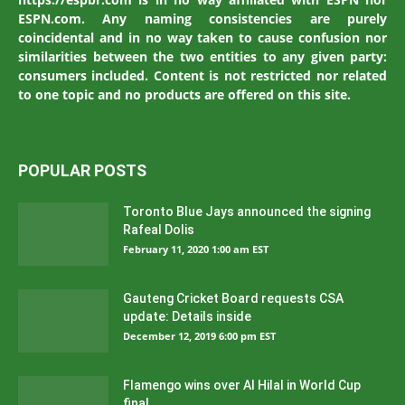
ESPN.com. Any naming consistencies are purely
coincidental and in no way taken to cause confusion nor
similarities between the two entities to any given party:
consumers included. Content is not restricted nor related
to one topic and no products are offered on this site.
POPULAR POSTS
Toronto Blue Jays announced the signing
Rafeal Dolis
February 11, 2020 1:00 am EST
Gauteng Cricket Board requests CSA
update: Details inside
December 12, 2019 6:00 pm EST
Flamengo wins over Al Hilal in World Cup
final