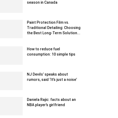
season in Canada
December 23, 2019 9:00 pm EST
Paint Protection Film vs.
Traditional Detailing: Choosing
the Best Long-Term Solution...
May 17, 2024 9:42 am EDT
How to reduce fuel
consumption: 10 simple tips
October 21, 2022 3:04 am EDT
NJ Devils’ speaks about
rumors, said ‘It’s just a noise’
February 24, 2020 12:00 am EST
Daniela Rajic: facts about an
NBA player’s girlfriend
September 5, 2021 10:59 am EDT