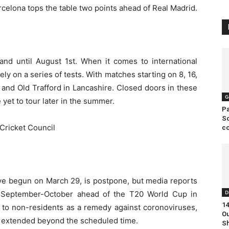
rcelona tops the table two points ahead of Real Madrid.
and until August 1st. When it comes to international
rely on a series of tests. With matches starting on 8, 16,
and Old Trafford in Lancashire. Closed doors in these
G
 yet to tour later in the summer.
Pa
So
c
ve begun on March 29, is postpone, but media reports
D
n September-October ahead of the T20 World Cup in
14
ed to non-residents as a remedy against coronoviruses,
Ou
e extended beyond the scheduled time.
S