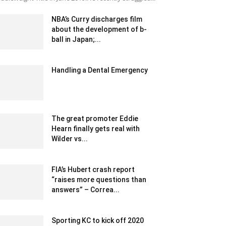
NBA’s Curry discharges film
about the development of b-
ball in Japan;...
December 25, 2019 7:00 pm EST
Handling a Dental Emergency
August 30, 2022 10:12 am EDT
The great promoter Eddie
Hearn finally gets real with
Wilder vs...
February 19, 2020 2:00 am EST
FIA’s Hubert crash report
“raises more questions than
answers” – Correa...
February 11, 2020 3:00 am EST
Sporting KC to kick off 2020