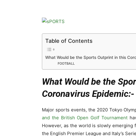
Table of Contents
What Would be the Sports Outprint in this Cor
FOOTBALL
What Would be the Sport
Coronavirus Epidemic:-
Major sports events, the 2020 Tokyo Olym
and the British Open Golf Tournament
hav
However, as the world is slowly emerging 
the English Premier League and Italy’s Serie