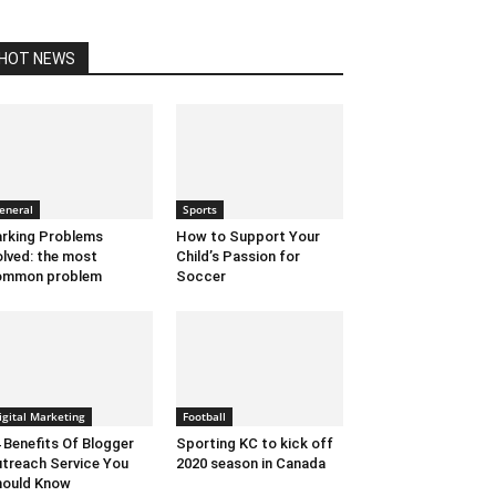
HOT NEWS
eneral
Sports
rking Problems
How to Support Your
lved: the most
Child’s Passion for
ommon problem
Soccer
igital Marketing
Football
 Benefits Of Blogger
Sporting KC to kick off
treach Service You
2020 season in Canada
hould Know