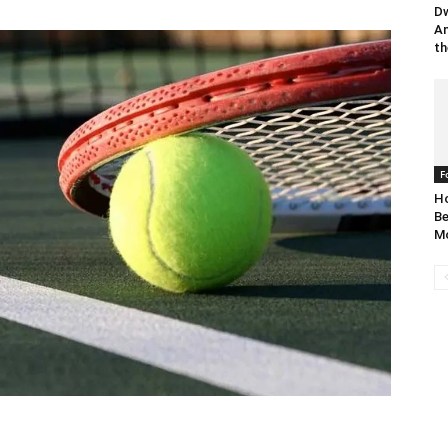
Dw
An
th
F
Ho
Be
Mo