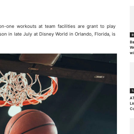
-one workouts at team facilities are grant to play
n in late July at Disney World in Orlando, Florida, is
B
Ba
We
wi
T
AT
Li
Co