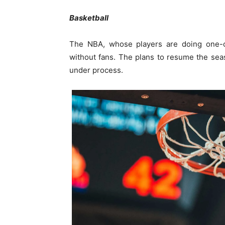
Basketball
The NBA, whose players are doing one-on
without fans. The plans to resume the seaso
under process.