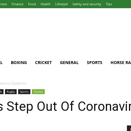
iness
Finance
Food
Health
Lifestyle
Safety and security
Tips
L
BOXING
CRICKET
GENERAL
SPORTS
HORSE RA
navirus Epidemic
A
Rugby
Sports
Tennis
s Step Out Of Coronavi