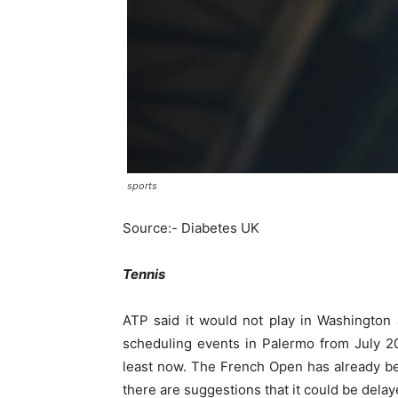
sports
Source:- Diabetes UK
Tennis
ATP said it would not play in Washington a
scheduling events in Palermo from July 20
least now. The French Open has already b
there are suggestions that it could be dela