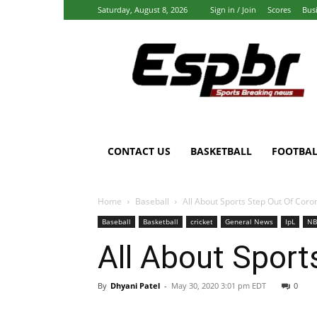
Saturday, August 8, 2026
Sign in / Join
Scores
Bus
Espbr:
Homepage
CONTACT US
BASKETBALL
FOOTBAL
Home
Baseball
All About Sports Step Out Of Coro
Baseball
Basketball
cricket
General News
IpL
NB
All About Sport
By
Dhyani Patel
-
May 30, 2020 3:01 pm EDT
0