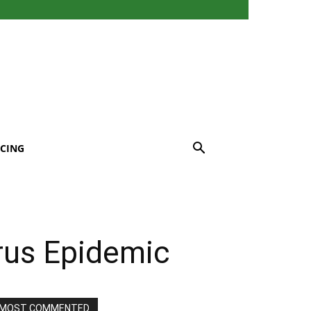
CING
rus Epidemic
MOST COMMENTED