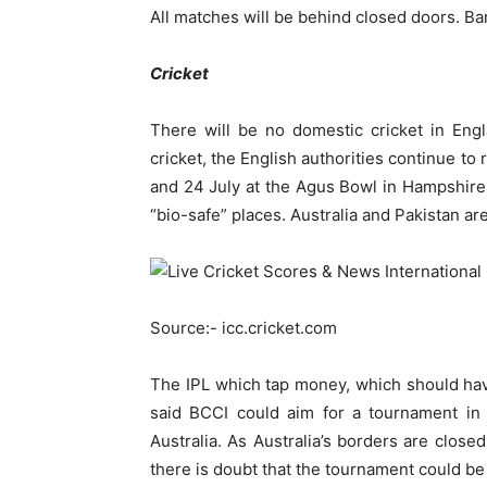
All matches will be behind closed doors. Ba
Cricket
There will be no domestic cricket in Engl
cricket, the English authorities continue to 
and 24 July at the Agus Bowl in Hampshire 
“bio-safe” places. Australia and Pakistan are
Source:- icc.cricket.com
The IPL which tap money, which should ha
said BCCI could aim for a tournament i
Australia. As Australia’s borders are clos
there is doubt that the tournament could b