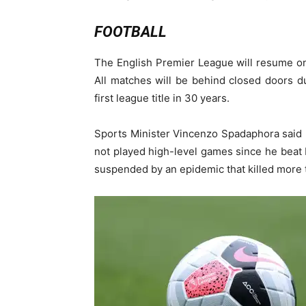
FOOTBALL
The English Premier League will resume on 
All matches will be behind closed doors du
first league title in 30 years.
Sports Minister Vincenzo Spadaphora said 
not played high-level games since he beat
suspended by an epidemic that killed more t