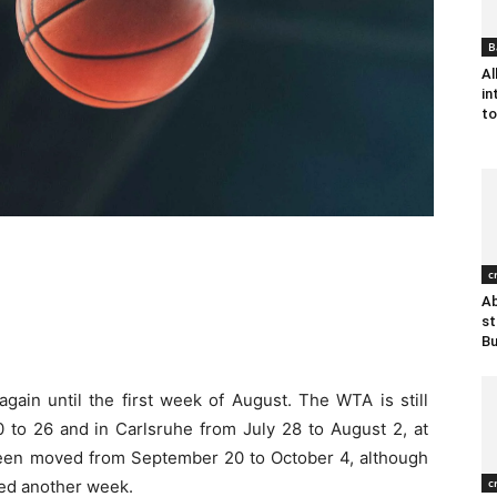
B
Al
in
to
c
Ab
st
B
gain until the first week of August. The WTA is still
 to 26 and in Carlsruhe from July 28 to August 2, at
een moved from September 20 to October 4, although
c
yed another week.