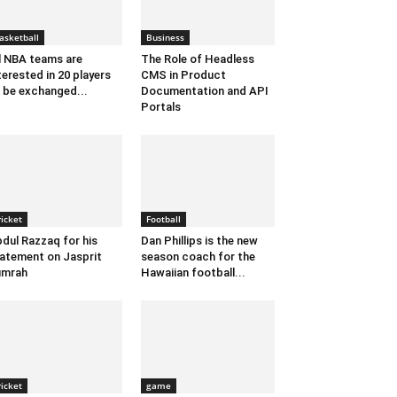
asketball
Business
l NBA teams are
The Role of Headless
terested in 20 players
CMS in Product
 be exchanged...
Documentation and API
Portals
ricket
Football
dul Razzaq for his
Dan Phillips is the new
atement on Jasprit
season coach for the
umrah
Hawaiian football...
ricket
game