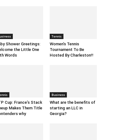
usiness
Tennis
by Shower Greetings:
Women’s Tennis
lcome the Little One
Tournament To Be
th Words
Hosted By Charleston!!
ennis
Business
P Cup: France’s Stack
What are the benefits of
neup Makes Them Title
starting an LLC in
ntenders why
Georgia?