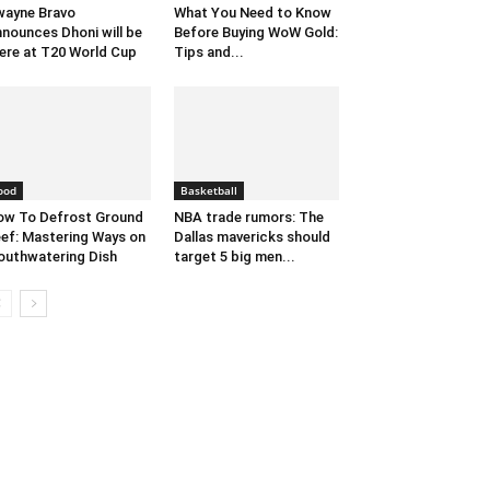
ayne Bravo
What You Need to Know
nounces Dhoni will be
Before Buying WoW Gold:
ere at T20 World Cup
Tips and...
ood
Basketball
w To Defrost Ground
NBA trade rumors: The
ef: Mastering Ways on
Dallas mavericks should
uthwatering Dish
target 5 big men...