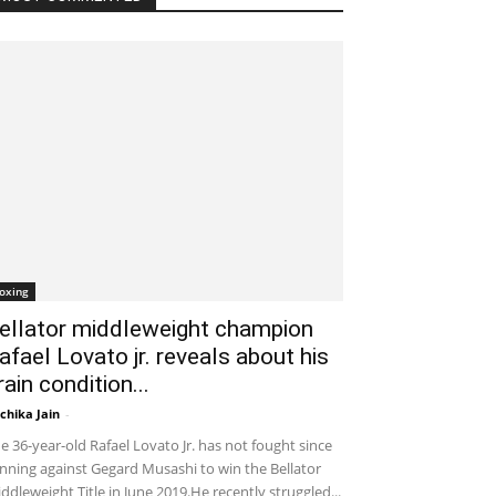
oxing
ellator middleweight champion
afael Lovato jr. reveals about his
rain condition...
chika Jain
-
January 31, 2020 2:43 am EST
e 36-year-old Rafael Lovato Jr. has not fought since
nning against Gegard Musashi to win the Bellator
ddleweight Title in June 2019.He recently struggled...