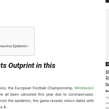
onavirus Epidemic:-
s Outprint in this
B
B
R
b
pics, the European Football Championship.
Wimbledon
Ru
e all been canceled this year due to coronaviruses.
Th
from the epidemic, the game reveals return dates with
wi
s A.
Mi