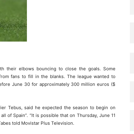
th their elbows bouncing to close the goals. Some
rom fans to fill in the blanks. The league wanted to
efore June 30 for approximately 300 million euros ($
ier Tebus, said he expected the season to begin on
all of Spain”. “It is possible that on Thursday, June 11
Tabes told Movistar Plus Television.