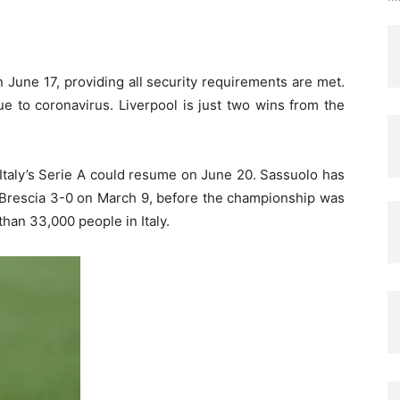
June 17, providing all security requirements are met.
e to coronavirus. Liverpool is just two wins from the
Italy’s Serie A could resume on June 20. Sassuolo has
 Brescia 3-0 on March 9, before the championship was
han 33,000 people in Italy.