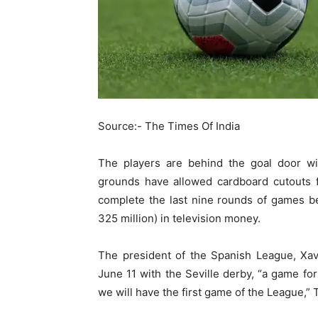
Source:- The Times Of India
The players are behind the goal door wi
grounds have allowed cardboard cutouts f
complete the last nine rounds of games b
325 million) in television money.
The president of the Spanish League, Xav
June 11 with the Seville derby, “a game for 
we will have the first game of the League,” 