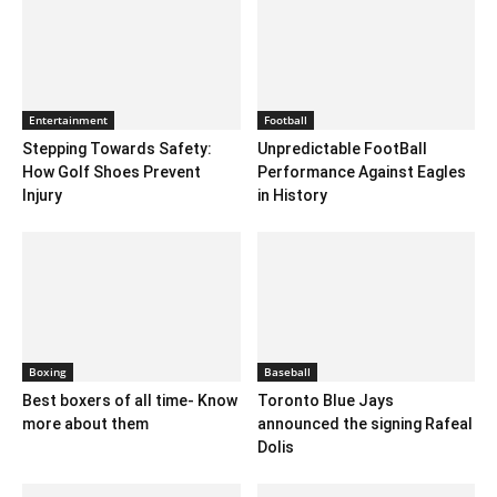
Entertainment
Football
Stepping Towards Safety:
Unpredictable FootBall
How Golf Shoes Prevent
Performance Against Eagles
Injury
in History
Boxing
Baseball
Best boxers of all time- Know
Toronto Blue Jays
more about them
announced the signing Rafeal
Dolis