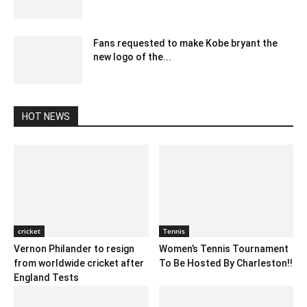
December 19, 2019 10:00 pm EST
Fans requested to make Kobe bryant the
new logo of the...
February 24, 2020 2:00 am EST
HOT NEWS
cricket
Tennis
Vernon Philander to resign
Women’s Tennis Tournament
from worldwide cricket after
To Be Hosted By Charleston!!
England Tests