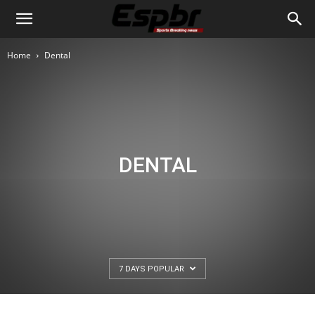
Home
Dental
DENTAL
7 DAYS POPULAR