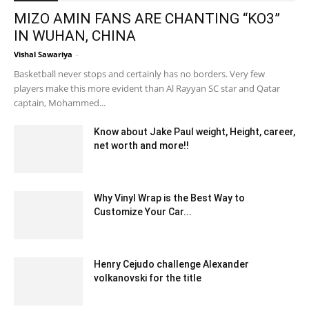
MIZO AMIN FANS ARE CHANTING “KO3”
IN WUHAN, CHINA
Vishal Sawariya
-
September 15, 2020 3:10 pm EDT
Basketball never stops and certainly has no borders. Very few
players make this more evident than Al Rayyan SC star and Qatar
captain, Mohammed...
Know about Jake Paul weight, Height, career,
net worth and more!!
May 24, 2022 6:40 am EDT
Why Vinyl Wrap is the Best Way to
Customize Your Car...
May 1, 2025 3:22 am EDT
Henry Cejudo challenge Alexander
volkanovski for the title
February 15, 2020 6:00 am EST