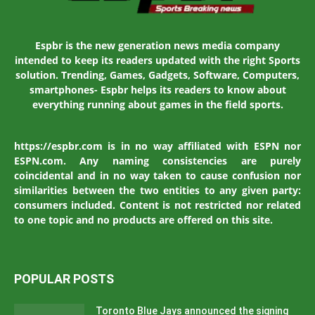
Espbr is the new generation news media company
intended to keep its readers updated with the right Sports
solution. Trending, Games, Gadgets, Software, Computers,
smartphones- Espbr helps its readers to know about
everything running about games in the field sports.
https://espbr.com is in no way affiliated with ESPN nor
ESPN.com. Any naming consistencies are purely
coincidental and in no way taken to cause confusion nor
similarities between the two entities to any given party:
consumers included. Content is not restricted nor related
to one topic and no products are offered on this site.
POPULAR POSTS
Toronto Blue Jays announced the signing