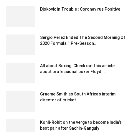
Djokovic in Trouble : Coronavirus Positive
June 23, 2020 5:59 am EDT
Sergio Perez Ended The Second Morning Of
2020 Formula 1 Pre-Season...
February 22, 2020 4:00 am EST
All about Boxing: Check out this article
about professional boxer Floyd...
September 18, 2021 6:02 am EDT
Graeme Smith as South Africa’s interim
director of cricket
December 17, 2019 12:00 am EST
Kohli-Rohit on the verge to become India’s
best pair after Sachin-Ganguly