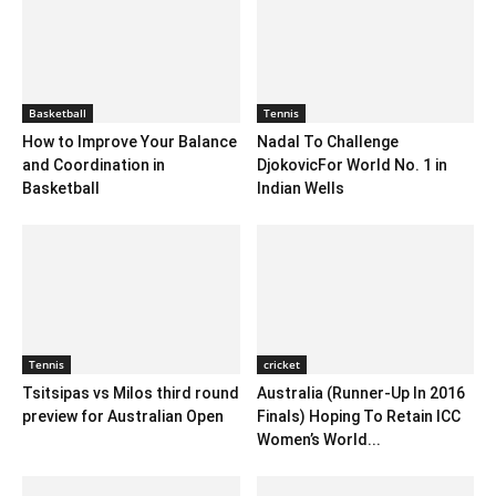
Basketball
Tennis
How to Improve Your Balance
Nadal To Challenge
and Coordination in
DjokovicFor World No. 1 in
Basketball
Indian Wells
Tennis
cricket
Tsitsipas vs Milos third round
Australia (Runner-Up In 2016
preview for Australian Open
Finals) Hoping To Retain ICC
Women’s World...