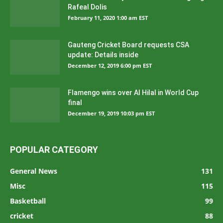
Rafeal Dolis
February 11, 2020 1:00 am EST
Gauteng Cricket Board requests CSA
update: Details inside
December 12, 2019 6:00 pm EST
Flamengo wins over Al Hilal in World Cup
final
December 19, 2019 10:03 pm EST
POPULAR CATEGORY
General News
131
Misc
115
Basketball
99
cricket
88