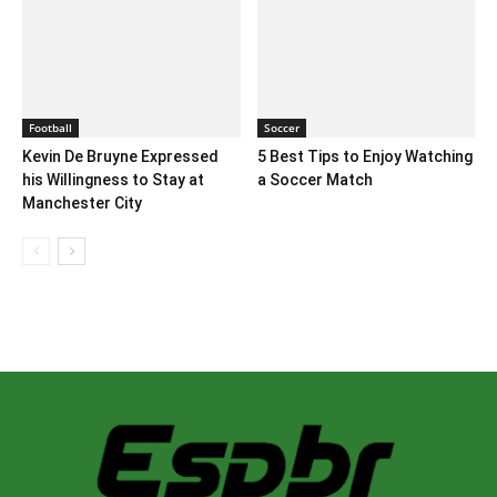
Football
Soccer
Kevin De Bruyne Expressed
5 Best Tips to Enjoy Watching
his Willingness to Stay at
a Soccer Match
Manchester City