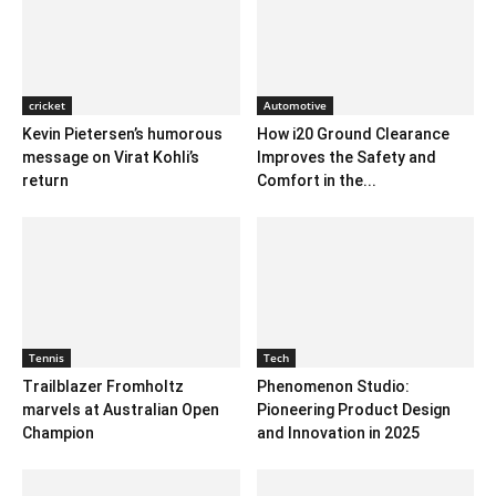
cricket
Automotive
Kevin Pietersen’s humorous
How i20 Ground Clearance
message on Virat Kohli’s
Improves the Safety and
return
Comfort in the...
Tennis
Tech
Trailblazer Fromholtz
Phenomenon Studio:
marvels at Australian Open
Pioneering Product Design
Champion
and Innovation in 2025