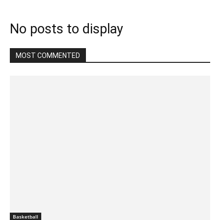
No posts to display
MOST COMMENTED
Basketball