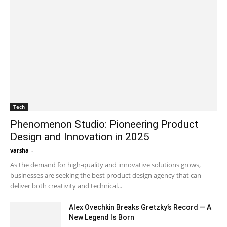
Tech
Phenomenon Studio: Pioneering Product
Design and Innovation in 2025
varsha
-
September 29, 2025 9:21 am EDT
As the demand for high-quality and innovative solutions grows,
businesses are seeking the best product design agency that can
deliver both creativity and technical...
Alex Ovechkin Breaks Gretzky’s Record — A
New Legend Is Born