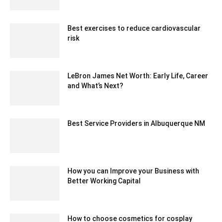
April 10, 2025 1:48 am EDT
Best exercises to reduce cardiovascular
risk
May 25, 2020 5:06 am EDT
LeBron James Net Worth: Early Life, Career
and What’s Next?
July 10, 2021 5:10 am EDT
Best Service Providers in Albuquerque NM
January 6, 2022 8:54 am EST
How you can Improve your Business with
Better Working Capital
August 23, 2024 3:46 am EDT
How to choose cosmetics for cosplay