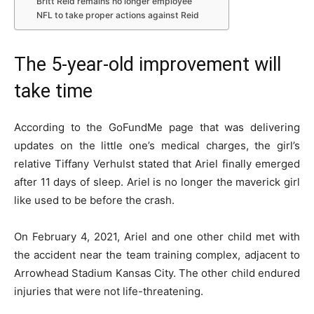
Britt Reid remains no longer employee
NFL to take proper actions against Reid
The 5-year-old improvement will
take time
According to the GoFundMe page that was delivering
updates on the little one’s medical charges, the girl’s
relative Tiffany Verhulst stated that Ariel finally emerged
after 11 days of sleep. Ariel is no longer the maverick girl
like used to be before the crash.
On February 4, 2021, Ariel and one other child met with
the accident near the team training complex, adjacent to
Arrowhead Stadium Kansas City. The other child endured
injuries that were not life-threatening.