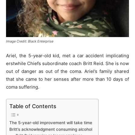
Image Credit: Black Enterprise
Ariel, the 5-year-old kid, met a car accident implicating
erstwhile Chiefs subordinate coach Britt Reid. She is now
out of danger as out of the coma. Ariel’s family shared
that she came to her senses after more than 10 days of
coma suffering.
Table of Contents
The 5-year-old improvement will take time
Britt’s acknowledgment consuming alcohol