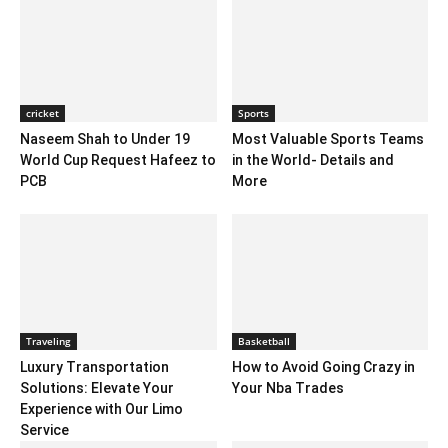
cricket
Sports
Naseem Shah to Under 19
Most Valuable Sports Teams
World Cup Request Hafeez to
in the World- Details and
PCB
More
Traveling
Basketball
Luxury Transportation
How to Avoid Going Crazy in
Solutions: Elevate Your
Your Nba Trades
Experience with Our Limo
Service