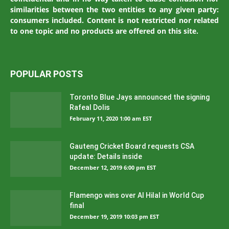
similarities between the two entities to any given party:
consumers included. Content is not restricted nor related
to one topic and no products are offered on this site.
POPULAR POSTS
Toronto Blue Jays announced the signing
Rafeal Dolis
February 11, 2020 1:00 am EST
Gauteng Cricket Board requests CSA
update: Details inside
December 12, 2019 6:00 pm EST
Flamengo wins over Al Hilal in World Cup
final
December 19, 2019 10:03 pm EST