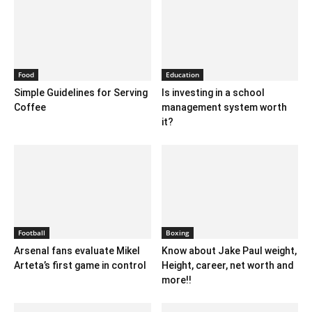
Food
Education
Simple Guidelines for Serving
Is investing in a school
Coffee
management system worth
it?
Football
Boxing
Arsenal fans evaluate Mikel
Know about Jake Paul weight,
Arteta’s first game in control
Height, career, net worth and
more!!