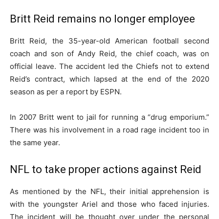
Britt Reid remains no longer employee
Britt Reid, the 35-year-old American football second
coach and son of Andy Reid, the chief coach, was on
official leave. The accident led the Chiefs not to extend
Reid’s contract, which lapsed at the end of the 2020
season as per a report by ESPN.
In 2007 Britt went to jail for running a “drug emporium.”
There was his involvement in a road rage incident too in
the same year.
NFL to take proper actions against Reid
As mentioned by the NFL, their initial apprehension is
with the youngster Ariel and those who faced injuries.
The incident will be thought over under the personal