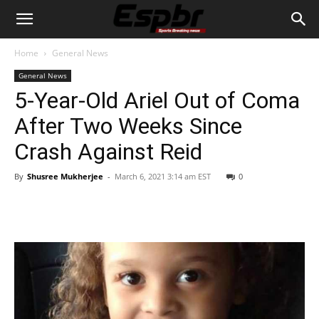
Home
General News
General News
5-Year-Old Ariel Out of Coma
After Two Weeks Since
Crash Against Reid
By
Shusree Mukherjee
-
March 6, 2021 3:14 am EST
0