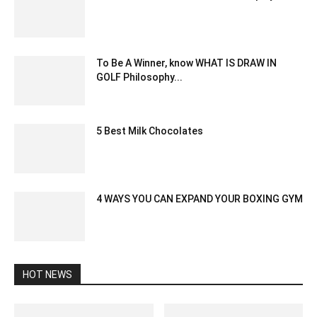
January 5, 2021 8:13 am EST
To Be A Winner, know WHAT IS DRAW IN
GOLF Philosophy...
March 5, 2022 7:22 am EST
5 Best Milk Chocolates
October 13, 2020 3:34 am EDT
4 WAYS YOU CAN EXPAND YOUR BOXING GYM
April 5, 2020 12:19 am EDT
HOT NEWS