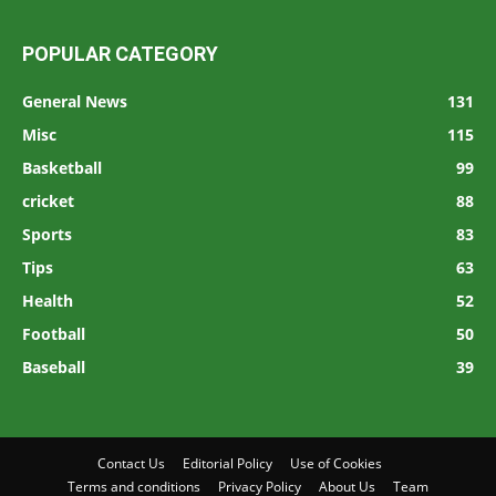
POPULAR CATEGORY
General News
131
Misc
115
Basketball
99
cricket
88
Sports
83
Tips
63
Health
52
Football
50
Baseball
39
Contact Us
Editorial Policy
Use of Cookies
Terms and conditions
Privacy Policy
About Us
Team