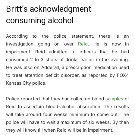
Britt’s acknowledgment
consuming alcohol
According to the police statement, there is an
investigation going on over
Reid
. He is now in
impairment. Reid admitted to officers that he had
consumed 2 to 3 shots of drinks earlier in the evening.
He was also on Adderall, a prescription medication used
to treat attention deficit disorder, as reported by FOX4
Kansas City police.
Police reported that they had collected blood
samples
of
Reid to ascertain blood-alcohol absorption. The results
will take around four weeks minimum to come out. The
police will have to wait a maximum of six weeks. By then
they will know till when Reid will be in impairment.