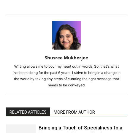
Shusree Mukherjee
Writing allows me to pour my heart out in words. So, that's what
I've been doing for the past 6 years. I strive to bring in a change in
the world by taking tiny steps of curating the right message that
needs to be conveyed.
RELATED ARTICLES
MORE FROM AUTHOR
Bringing a Touch of Specialness to a