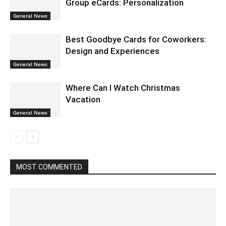
Group eCards: Personalization
General News
Best Goodbye Cards for Coworkers:
Design and Experiences
General News
Where Can I Watch Christmas
Vacation
General News
MOST COMMENTED