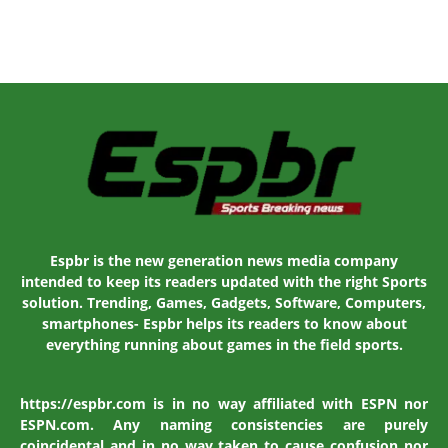
Espbr is the new generation news media company
intended to keep its readers updated with the right Sports
solution. Trending, Games, Gadgets, Software, Computers,
smartphones- Espbr helps its readers to know about
everything running about games in the field sports.
https://espbr.com is in no way affiliated with ESPN nor
ESPN.com. Any naming consistencies are purely
coincidental and in no way taken to cause confusion nor