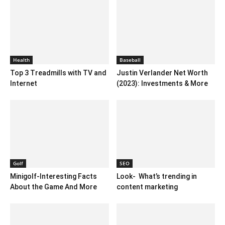
Health
Baseball
Top 3 Treadmills with TV and
Justin Verlander Net Worth
Internet
(2023): Investments & More
Golf
SEO
Minigolf-Interesting Facts
Look- What’s trending in
About the Game And More
content marketing