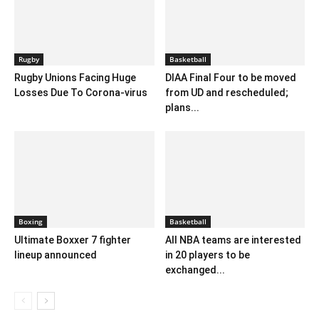
Rugby
Basketball
Rugby Unions Facing Huge
DIAA Final Four to be moved
Losses Due To Corona-virus
from UD and rescheduled;
plans...
Boxing
Basketball
Ultimate Boxxer 7 fighter
All NBA teams are interested
lineup announced
in 20 players to be
exchanged...