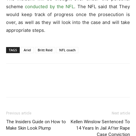
scheme
conducted by the NFL
. The NFL said that They
would keep track of progress once the prosecution is
over, as well as they will look into the case and will take
appropriate steps.
TAGS
Ariel
Britt Reid
NFL coach
Previous article
Next article
The Insiders Guide on How to
Kellen Winslow Sentenced To
Make Skin Look Plump
14 Years In Jail After Rape
Case Conviction