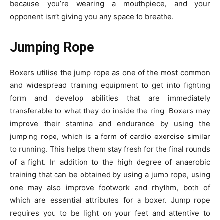
because you’re wearing a mouthpiece, and your
opponent isn’t giving you any space to breathe.
Jumping Rope
Boxers utilise the jump rope as one of the most common
and widespread training equipment to get into fighting
form and develop abilities that are immediately
transferable to what they do inside the ring. Boxers may
improve their stamina and endurance by using the
jumping rope, which is a form of cardio exercise similar
to running. This helps them stay fresh for the final rounds
of a fight. In addition to the high degree of
anaerobic
training
that can be obtained by using a jump rope, using
one may also improve footwork and rhythm, both of
which are essential attributes for a boxer. Jump rope
requires you to be light on your feet and attentive to