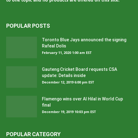
POPULAR POSTS
Toronto Blue Jays announced the signing
Rafeal Dolis
February 11, 2020 1:00 am EST
Gauteng Cricket Board requests CSA
update: Details inside
December 12, 2019 6:00 pm EST
Flamengo wins over Al Hilal in World Cup
final
December 19, 2019 10:03 pm EST
POPULAR CATEGORY