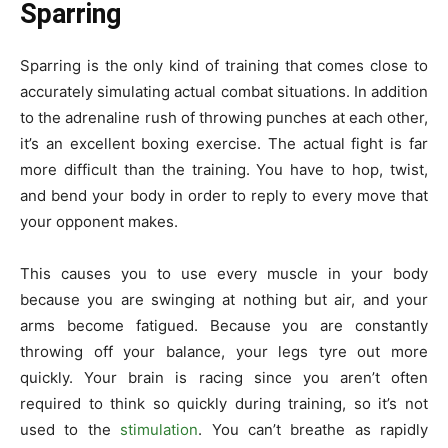
Sparring
Sparring is the only kind of training that comes close to
accurately simulating actual combat situations. In addition
to the adrenaline rush of throwing punches at each other,
it’s an excellent boxing exercise. The actual fight is far
more difficult than the training. You have to hop, twist,
and bend your body in order to reply to every move that
your opponent makes.
This causes you to use every muscle in your body
because you are swinging at nothing but air, and your
arms become fatigued. Because you are constantly
throwing off your balance, your legs tyre out more
quickly. Your brain is racing since you aren’t often
required to think so quickly during training, so it’s not
used to the
stimulation
. You can’t breathe as rapidly