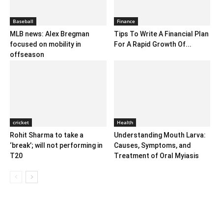
Baseball
Finance
MLB news: Alex Bregman
Tips To Write A Financial Plan
focused on mobility in
For A Rapid Growth Of...
offseason
cricket
Health
Rohit Sharma to take a
Understanding Mouth Larva:
‘break’; will not performing in
Causes, Symptoms, and
T20
Treatment of Oral Myiasis