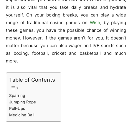
it is also vital that you take daily breaks and hydrate
yourself. On your boxing breaks, you can play a wide
range of traditional casino games on
Wish
, by playing
these games, you have the possible chance of winning
money. However, if the games aren’t for you, it doesn’t
matter because you can also wager on LIVE sports such
as boxing, football, cricket and basketball and much
more.
Table of Contents
Sparring
Jumping Rope
Pull-Ups
Medicine Ball