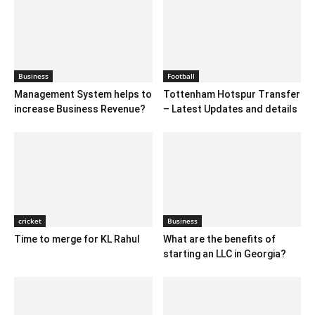
Business
Football
Management System helps to
Tottenham Hotspur Transfer
increase Business Revenue?
– Latest Updates and details
cricket
Business
Time to merge for KL Rahul
What are the benefits of
starting an LLC in Georgia?