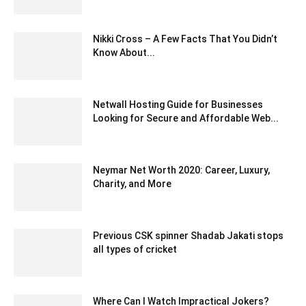
May 24, 2022 6:40 am EDT
Nikki Cross – A Few Facts That You Didn’t
Know About...
September 7, 2021 10:29 am EDT
Netwall Hosting Guide for Businesses
Looking for Secure and Affordable Web...
June 24, 2026 2:02 am EDT
Neymar Net Worth 2020: Career, Luxury,
Charity, and More
October 21, 2020 6:34 pm EDT
Previous CSK spinner Shadab Jakati stops
all types of cricket
December 30, 2019 7:21 am EST
Where Can I Watch Impractical Jokers?