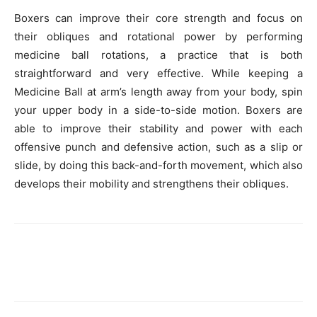
Boxers can improve their core strength and focus on
their obliques and rotational power by performing
medicine ball rotations, a practice that is both
straightforward and very effective. While keeping a
Medicine Ball at arm’s length away from your body, spin
your upper body in a side-to-side motion. Boxers are
able to improve their stability and power with each
offensive punch and defensive action, such as a slip or
slide, by doing this back-and-forth movement, which also
develops their mobility and strengthens their obliques.