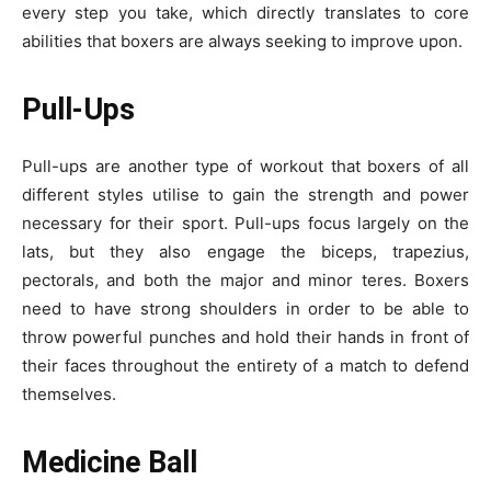
every step you take, which directly translates to core
abilities that boxers are always seeking to improve upon.
Pull-Ups
Pull-ups are another type of workout that boxers of all
different styles utilise to gain the strength and power
necessary for their sport. Pull-ups focus largely on the
lats, but they also engage the biceps, trapezius,
pectorals, and both the major and minor teres. Boxers
need to have strong shoulders in order to be able to
throw powerful punches and hold their hands in front of
their faces throughout the entirety of a match to defend
themselves.
Medicine Ball