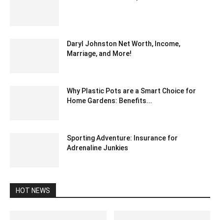
April 7, 2024 2:06 pm EDT
Daryl Johnston Net Worth, Income,
Marriage, and More!
March 9, 2022 11:12 am EST
Why Plastic Pots are a Smart Choice for
Home Gardens: Benefits...
August 30, 2024 3:52 am EDT
Sporting Adventure: Insurance for
Adrenaline Junkies
October 25, 2023 6:57 am EDT
HOT NEWS