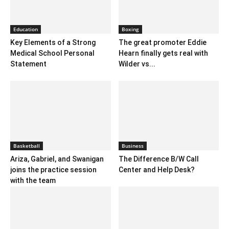
Education
Boxing
Key Elements of a Strong
The great promoter Eddie
Medical School Personal
Hearn finally gets real with
Statement
Wilder vs...
Basketball
Business
Ariza, Gabriel, and Swanigan
The Difference B/W Call
joins the practice session
Center and Help Desk?
with the team