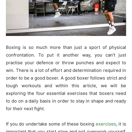
Boxing is so much more than just a sport of physical
confrontation. To put it another way, you can’t just
practise your defence or throw punches and expect to
win. There is a lot of effort and determination required in
order to be a good boxer. A good boxer follows strict and
tough workouts and within this article, we will be
exploring the four essential exercises that boxers need
to do on a daily basis in order to stay in shape and ready
for their next fight.
If you do undertake some of these boxing
exercises
, it is
important that you start slow and not overwork yourself,