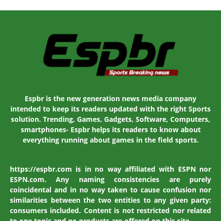
Espbr is the new generation news media company
intended to keep its readers updated with the right Sports
solution. Trending, Games, Gadgets, Software, Computers,
smartphones- Espbr helps its readers to know about
everything running about games in the field sports.
https://espbr.com is in no way affiliated with ESPN nor
ESPN.com. Any naming consistencies are purely
coincidental and in no way taken to cause confusion nor
similarities between the two entities to any given party:
consumers included. Content is not restricted nor related
to one topic and no products are offered on this site.