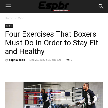
Home
Misc
Misc
Four Exercises That Boxers
Must Do In Order to Stay Fit
and Healthy
By
sophia cook
-
June 22, 2022 5:30 am EDT
0