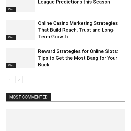
League Predictions this Season
Misc
Online Casino Marketing Strategies
That Build Reach, Trust and Long-
Term Growth
Misc
Reward Strategies for Online Slots:
Tips to Get the Most Bang for Your
Buck
Misc
MOST COMMENTED