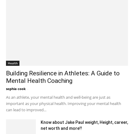
Health
Building Resilience in Athletes: A Guide to
Mental Health Coaching
sophia cook
-
February 5, 2023 11:19 pm EST
As an athlete, your mental health and well-being are just as
important as your physical health. Improving your mental health
can lead to improved...
Know about Jake Paul weight, Height, career,
net worth and more!!