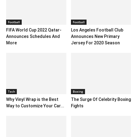
Football
Football
FIFA World Cup 2022 Qatar-
Los Angeles Football Club
Announces Schedules And
Announces New Primary
More
Jersey For 2020 Season
Tech
Boxing
Why Vinyl Wrap is the Best
The Surge Of Celebrity Boxing
Way to Customize Your Car...
Fights