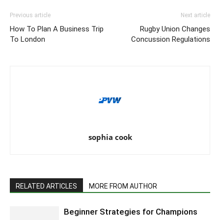
Previous article
Next article
How To Plan A Business Trip
Rugby Union Changes
To London
Concussion Regulations
sophia cook
RELATED ARTICLES
MORE FROM AUTHOR
Beginner Strategies for Champions