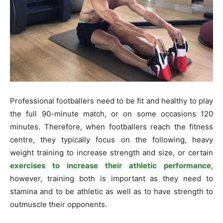
Professional footballers need to be fit and healthy to play
the full 90-minute match, or on some occasions 120
minutes. Therefore, when footballers reach the fitness
centre, they typically focus on the following, heavy
weight training to increase strength and size, or certain
exercises to increase their athletic performance
,
however, training both is important as they need to
stamina and to be athletic as well as to have strength to
outmuscle their opponents.