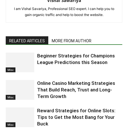
Vishal Sawariya
I am Vishal Savariya, Professional SEO expert. I can help you to
gain organic traffic and help to boost the website.
RELATED ARTICLES
MORE FROM AUTHOR
Beginner Strategies for Champions
League Predictions this Season
Misc
Online Casino Marketing Strategies
That Build Reach, Trust and Long-
Term Growth
Misc
Reward Strategies for Online Slots:
Tips to Get the Most Bang for Your
Buck
Misc