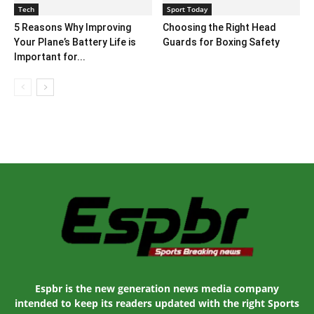
Tech
Sport Today
5 Reasons Why Improving
Choosing the Right Head
Your Plane’s Battery Life is
Guards for Boxing Safety
Important for...
Espbr is the new generation news media company
intended to keep its readers updated with the right Sports