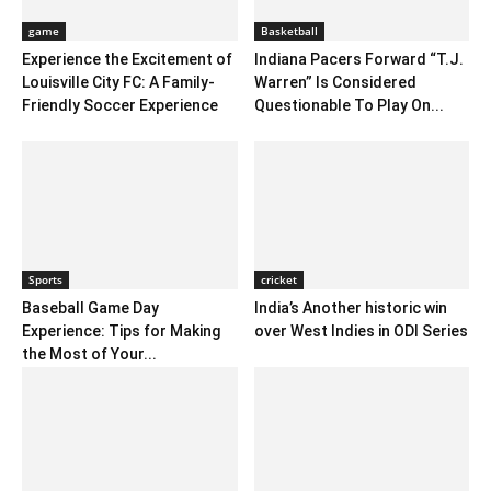
game
Basketball
Experience the Excitement of
Indiana Pacers Forward “T.J.
Louisville City FC: A Family-
Warren” Is Considered
Friendly Soccer Experience
Questionable To Play On...
Sports
cricket
Baseball Game Day
India’s Another historic win
Experience: Tips for Making
over West Indies in ODI Series
the Most of Your...