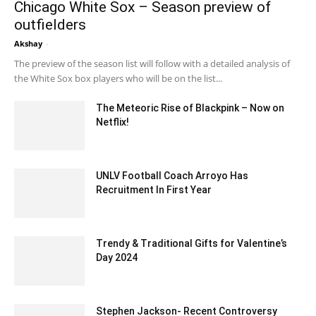
Chicago White Sox – Season preview of
outfielders
Akshay
-
February 4, 2020 4:00 am EST
The preview of the season list will follow with a detailed analysis of
the White Sox box players who will be on the list...
The Meteoric Rise of Blackpink – Now on
Netflix!
November 30, 2023 11:38 pm EST
UNLV Football Coach Arroyo Has
Recruitment In First Year
February 7, 2020 4:00 am EST
Trendy & Traditional Gifts for Valentine’s
Day 2024
December 19, 2023 7:30 am EST
Stephen Jackson- Recent Controversy