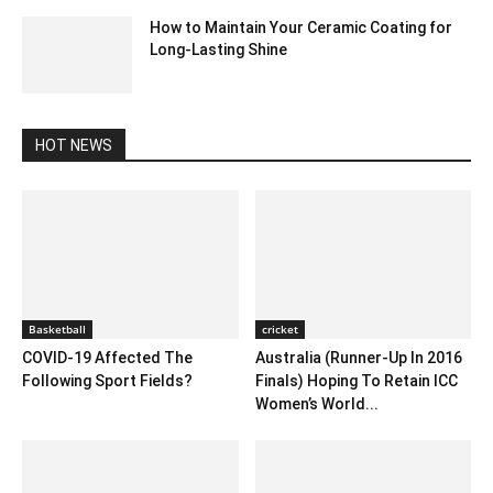
How to Maintain Your Ceramic Coating for
Long-Lasting Shine
March 16, 2025 5:23 am EDT
HOT NEWS
Basketball
cricket
COVID-19 Affected The
Australia (Runner-Up In 2016
Following Sport Fields?
Finals) Hoping To Retain ICC
Women’s World...