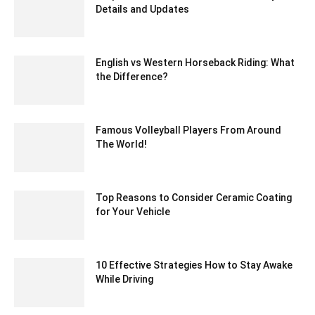
Details and Updates
July 10, 2020 1:25 pm EDT
English vs Western Horseback Riding: What
the Difference?
November 24, 2021 3:22 am EST
Famous Volleyball Players From Around
The World!
April 5, 2024 11:54 am EDT
Top Reasons to Consider Ceramic Coating
for Your Vehicle
September 26, 2024 12:36 am EDT
10 Effective Strategies How to Stay Awake
While Driving
July 21, 2023 8:39 am EDT