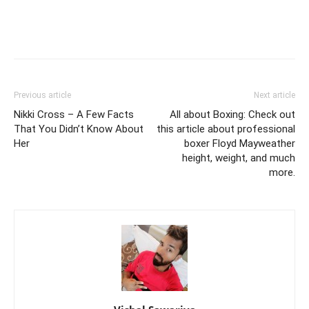
Previous article
Next article
Nikki Cross – A Few Facts
All about Boxing: Check out
That You Didn’t Know About
this article about professional
Her
boxer Floyd Mayweather
height, weight, and much
more.