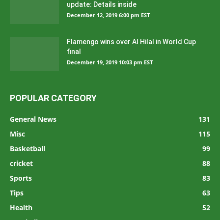
update: Details inside
December 12, 2019 6:00 pm EST
Flamengo wins over Al Hilal in World Cup
final
December 19, 2019 10:03 pm EST
POPULAR CATEGORY
General News
131
Misc
115
Basketball
99
cricket
88
Sports
83
Tips
63
Health
52