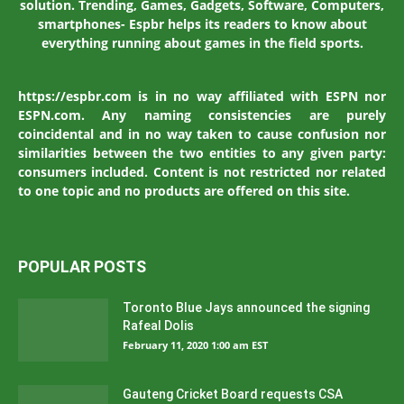
solution. Trending, Games, Gadgets, Software, Computers,
smartphones- Espbr helps its readers to know about
everything running about games in the field sports.
https://espbr.com is in no way affiliated with ESPN nor
ESPN.com. Any naming consistencies are purely
coincidental and in no way taken to cause confusion nor
similarities between the two entities to any given party:
consumers included. Content is not restricted nor related
to one topic and no products are offered on this site.
POPULAR POSTS
Toronto Blue Jays announced the signing
Rafeal Dolis
February 11, 2020 1:00 am EST
Gauteng Cricket Board requests CSA