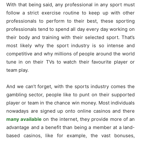
With that being said, any professional in any sport must
follow a strict exercise routine to keep up with other
professionals to perform to their best, these sporting
professionals tend to spend all day every day working on
their body and training with their selected sport. That’s
most likely why the sport industry is so intense and
competitive and why millions of people around the world
tune in on their TVs to watch their favourite player or
team play.
And we can’t forget, with the sports industry comes the
gambling sector, people like to punt on their supported
player or team in the chance win money. Most individuals
nowadays are signed up onto online casinos and there
many available
on the internet, they provide more of an
advantage and a benefit than being a member at a land-
based casinos, like for example, the vast bonuses,