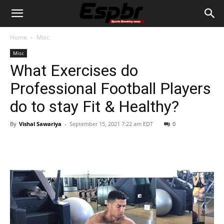
Home
Misc
Misc
What Exercises do
Professional Football Players
do to stay Fit & Healthy?
By
Vishal Sawariya
-
September 15, 2021 7:22 am EDT
0