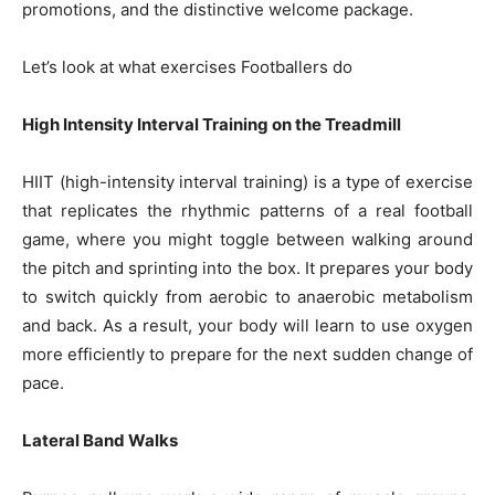
promotions, and the distinctive welcome package.
Let’s look at what exercises Footballers do
High Intensity Interval Training on the Treadmill
HIIT (high-intensity interval training) is a type of exercise
that replicates the rhythmic patterns of a real football
game, where you might toggle between walking around
the pitch and sprinting into the box. It prepares your body
to switch quickly from aerobic to anaerobic metabolism
and back. As a result, your body will learn to use oxygen
more efficiently to prepare for the next sudden change of
pace.
Lateral Band Walks