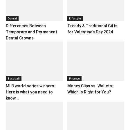
Dental
Lifestyle
Differences Between
Trendy & Traditional Gifts
Temporary and Permanent
for Valentine’s Day 2024
Dental Crowns
Baseball
Finance
MLB world series winners:
Money Clips vs. Wallets:
Here is what you need to
Which Is Right for You?
know...