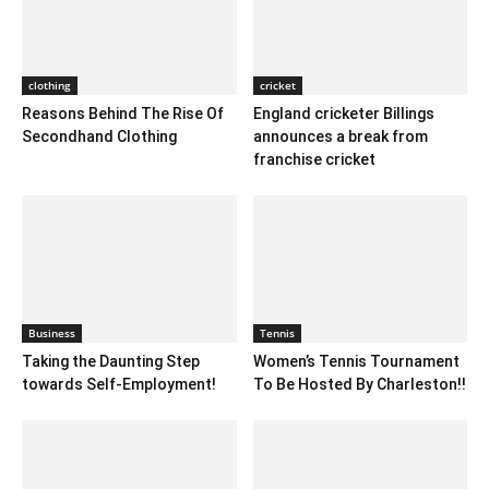
clothing
cricket
Reasons Behind The Rise Of
England cricketer Billings
Secondhand Clothing
announces a break from
franchise cricket
Business
Tennis
Taking the Daunting Step
Women’s Tennis Tournament
towards Self-Employment!
To Be Hosted By Charleston!!