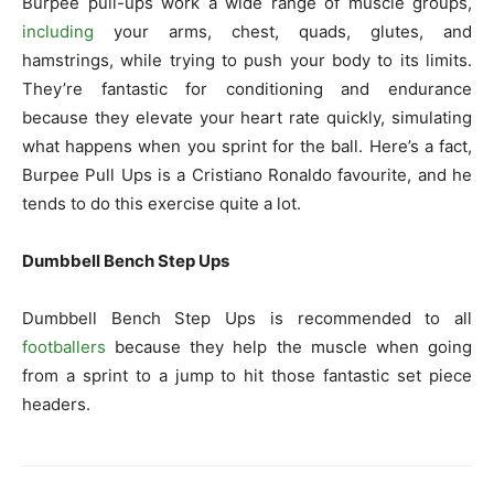
Burpee pull-ups work a wide range of muscle groups,
including
your arms, chest, quads, glutes, and
hamstrings, while trying to push your body to its limits.
They’re fantastic for conditioning and endurance
because they elevate your heart rate quickly, simulating
what happens when you sprint for the ball. Here’s a fact,
Burpee Pull Ups is a Cristiano Ronaldo favourite, and he
tends to do this exercise quite a lot.
Dumbbell Bench Step Ups
Dumbbell Bench Step Ups is recommended to all
footballers
because they help the muscle when going
from a sprint to a jump to hit those fantastic set piece
headers.