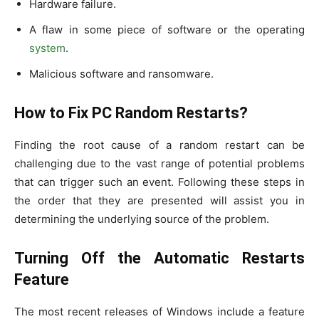
Hardware failure.
A flaw in some piece of software or the operating
system
.
Malicious software and ransomware.
How to Fix PC Random Restarts?
Finding the root cause of a random restart can be
challenging due to the vast range of potential problems
that can trigger such an event. Following these steps in
the order that they are presented will assist you in
determining the underlying source of the problem.
Turning Off the Automatic Restarts
Feature
The most recent releases of Windows include a feature