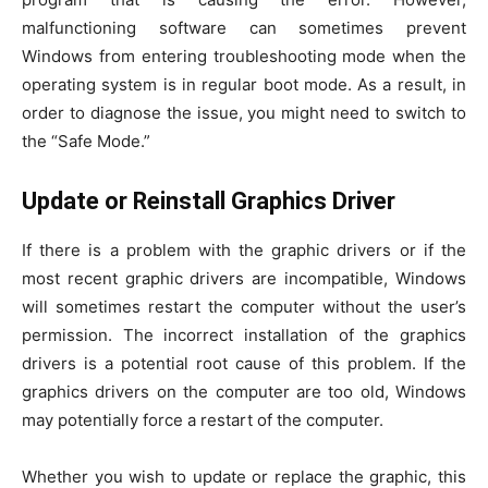
malfunctioning software can sometimes prevent
Windows from entering troubleshooting mode when the
operating system is in regular boot mode. As a result, in
order to diagnose the issue, you might need to switch to
the “Safe Mode.”
Update or Reinstall Graphics Driver
If there is a problem with the graphic drivers or if the
most recent graphic drivers are incompatible, Windows
will sometimes restart the computer without the user’s
permission. The incorrect installation of the graphics
drivers is a potential root cause of this problem. If the
graphics drivers on the computer are too old, Windows
may potentially force a restart of the computer.
Whether you wish to update or replace the graphic, this