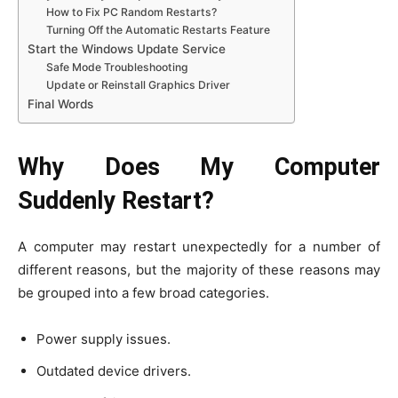
How to Fix PC Random Restarts?
Turning Off the Automatic Restarts Feature
Start the Windows Update Service
Safe Mode Troubleshooting
Update or Reinstall Graphics Driver
Final Words
Why Does My Computer
Suddenly Restart?
A computer may restart unexpectedly for a number of
different reasons, but the majority of these reasons may
be grouped into a few broad categories.
Power supply issues.
Outdated device drivers.