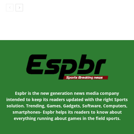
Espbr is the new generation news media company
intended to keep its readers updated with the right Sports
solution. Trending, Games, Gadgets, Software, Computers,
smartphones- Espbr helps its readers to know about
everything running about games in the field sports.