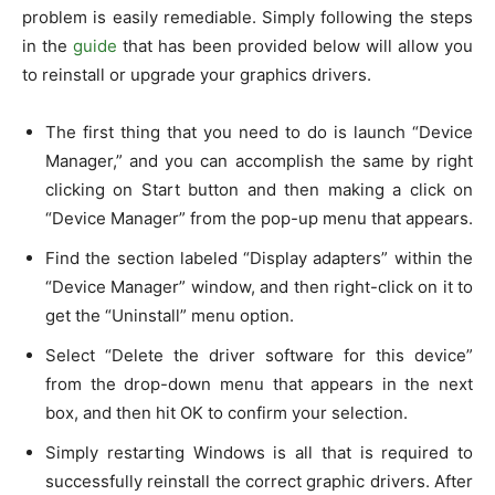
problem is easily remediable. Simply following the steps
in the
guide
that has been provided below will allow you
to reinstall or upgrade your graphics drivers.
The first thing that you need to do is launch “Device
Manager,” and you can accomplish the same by right
clicking on Start button and then making a click on
“Device Manager” from the pop-up menu that appears.
Find the section labeled “Display adapters” within the
“Device Manager” window, and then right-click on it to
get the “Uninstall” menu option.
Select “Delete the driver software for this device”
from the drop-down menu that appears in the next
box, and then hit OK to confirm your selection.
Simply restarting Windows is all that is required to
successfully reinstall the correct graphic drivers. After