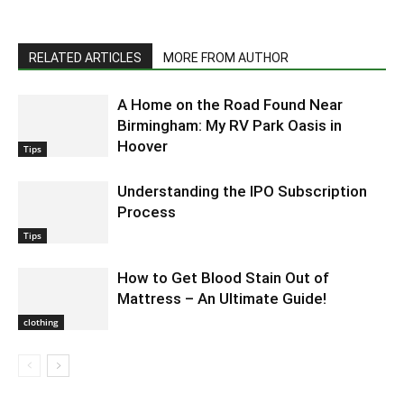
RELATED ARTICLES
MORE FROM AUTHOR
A Home on the Road Found Near
Birmingham: My RV Park Oasis in
Hoover
Tips
Understanding the IPO Subscription
Process
Tips
How to Get Blood Stain Out of
Mattress – An Ultimate Guide!
clothing