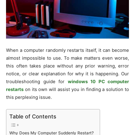
When a computer randomly restarts itself, it can become
almost impossible to use. To make matters even worse,
this often takes place without any prior warning, error
notice, or clear explanation for why it is happening. Our
troubleshooting guide for
windows 10 PC computer
restarts
on its own will assist you in finding a solution to
this perplexing issue.
Table of Contents
Why Does My Computer Suddenly Restart?