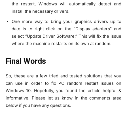
the restart, Windows will automatically detect and
install the necessary drivers.
One more way to bring your graphics drivers up to
date is to right-click on the “Display adapters” and
select “Update Driver Software.” This will fix the issue
where the machine restarts on its own at random.
Final Words
So, these are a few tried and tested solutions that you
can use in order to fix PC random restart issues on
Windows 10. Hopefully, you found the article helpful &
informative. Please let us know in the comments area
below if you have any questions.