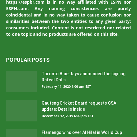
https://espbr.com is in no way affiliated with ESPN nor
ESPN.com. Any naming consistencies are purely
coincidental and in no way taken to cause confusion nor
similarities between the two entities to any given party:
consumers included. Content is not restricted nor related
to one topic and no products are offered on this site.
POPULAR POSTS
Toronto Blue Jays announced the signing
Rafeal Dolis
February 11, 2020 1:00 am EST
Gauteng Cricket Board requests CSA
update: Details inside
December 12, 2019 6:00 pm EST
Flamengo wins over Al Hilal in World Cup