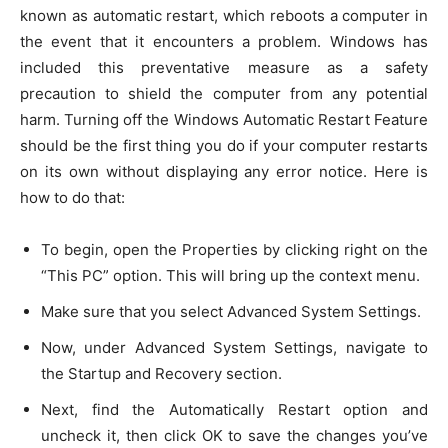
known as automatic restart, which reboots a computer in
the event that it encounters a problem. Windows has
included this preventative measure as a safety
precaution to shield the computer from any potential
harm. Turning off the Windows Automatic Restart Feature
should be the first thing you do if your computer restarts
on its own without displaying any error notice. Here is
how to do that:
To begin, open the Properties by clicking right on the
“This PC” option. This will bring up the context menu.
Make sure that you select Advanced System Settings.
Now, under Advanced System Settings, navigate to
the Startup and Recovery section.
Next, find the Automatically Restart option and
uncheck it, then click OK to save the changes you’ve