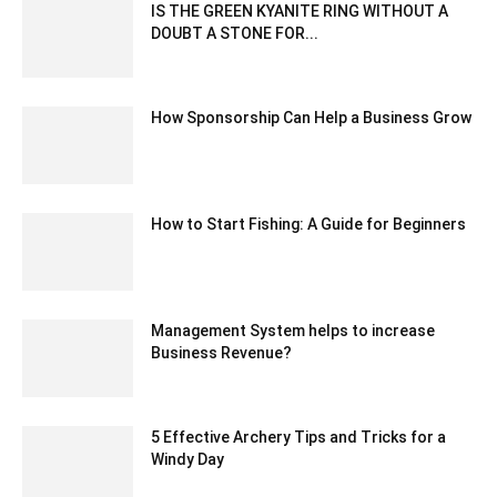
IS THE GREEN KYANITE RING WITHOUT A
DOUBT A STONE FOR...
June 30, 2025 5:37 am EDT
How Sponsorship Can Help a Business Grow
November 10, 2022 2:45 am EST
How to Start Fishing: A Guide for Beginners
March 18, 2021 7:55 am EDT
Management System helps to increase
Business Revenue?
September 8, 2020 5:23 am EDT
5 Effective Archery Tips and Tricks for a
Windy Day
April 8, 2025 12:41 am EDT