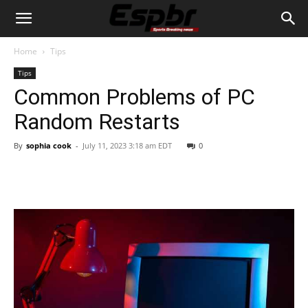
Home
Tips
Tips
Common Problems of PC
Random Restarts
By
sophia cook
-
July 11, 2023 3:18 am EDT
0