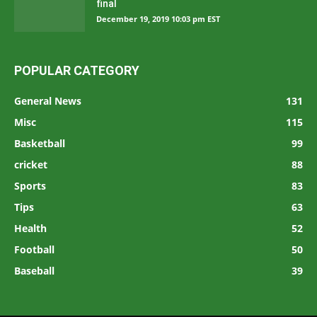
final
December 19, 2019 10:03 pm EST
POPULAR CATEGORY
General News
131
Misc
115
Basketball
99
cricket
88
Sports
83
Tips
63
Health
52
Football
50
Baseball
39