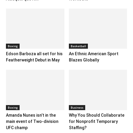
Boxing
Basketball
Edson Barboza all set for his
An Ethnic American Sport
Featherweight Debut in May
Blazes Globally
Boxing
Business
Amanda Nunes isn’t in the
Why You Should Collaborate
main event of Two-division
for Nonprofit Temporary
UFC champ
Staffing?