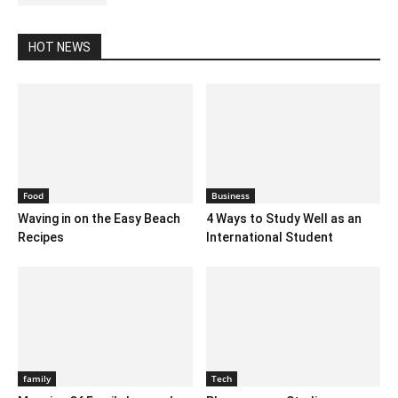
HOT NEWS
Food
Business
Waving in on the Easy Beach
4 Ways to Study Well as an
Recipes
International Student
family
Tech