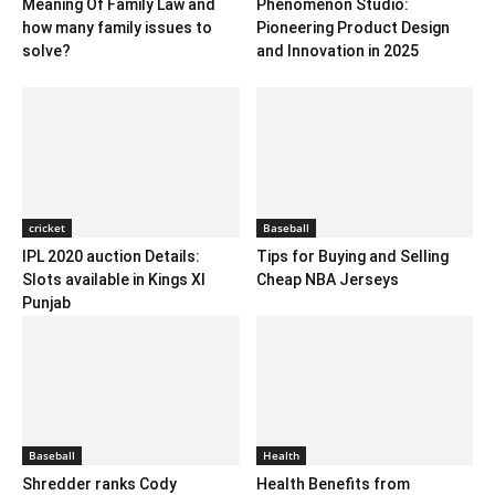
Meaning Of Family Law and
Phenomenon Studio:
how many family issues to
Pioneering Product Design
solve?
and Innovation in 2025
cricket
Baseball
IPL 2020 auction Details:
Tips for Buying and Selling
Slots available in Kings XI
Cheap NBA Jerseys
Punjab
Baseball
Health
Shredder ranks Cody
Health Benefits from