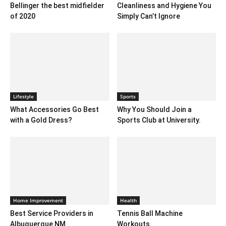
Bellinger the best midfielder
Cleanliness and Hygiene You
of 2020
Simply Can’t Ignore
Lifestyle
Sports
What Accessories Go Best
Why You Should Join a
with a Gold Dress?
Sports Club at University.
Home Improvement
Health
Best Service Providers in
Tennis Ball Machine
Albuquerque NM
Workouts