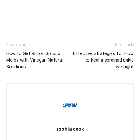
Previous article
Next article
How to Get Rid of Ground
Effective Strategies for How
Moles with Vinegar: Natural
to heal a sprained ankle
Solutions
overnight
sophia cook