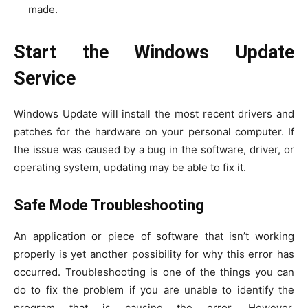
made.
Start the Windows Update
Service
Windows Update will install the most recent drivers and
patches for the hardware on your personal computer. If
the issue was caused by a bug in the software, driver, or
operating system, updating may be able to fix it.
Safe Mode Troubleshooting
An application or piece of software that isn’t working
properly is yet another possibility for why this error has
occurred. Troubleshooting is one of the things you can
do to fix the problem if you are unable to identify the
program that is causing the error. However,