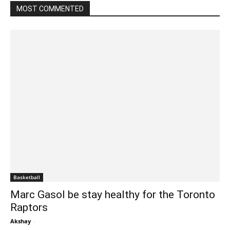
MOST COMMENTED
Basketball
Marc Gasol be stay healthy for the Toronto
Raptors
Akshay
-
February 25, 2020 1:00 am EST