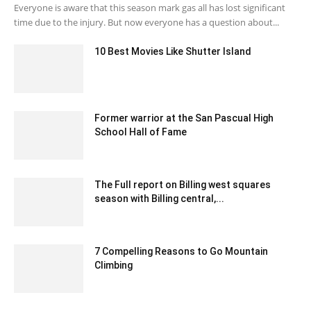
Everyone is aware that this season mark gas all has lost significant
time due to the injury. But now everyone has a question about...
10 Best Movies Like Shutter Island
May 25, 2023 3:52 am EDT
Former warrior at the San Pascual High
School Hall of Fame
January 28, 2020 2:19 am EST
The Full report on Billing west squares
season with Billing central,...
January 30, 2020 2:30 am EST
7 Compelling Reasons to Go Mountain
Climbing
January 18, 2022 5:17 am EST