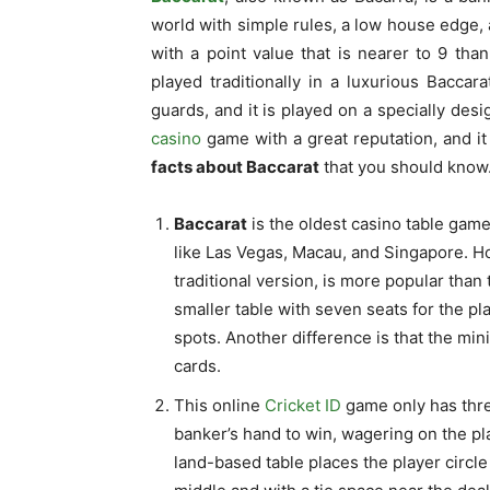
world with simple rules, a low house edge, 
with a point value that is nearer to 9 tha
played traditionally in a luxurious Baccara
guards, and it is played on a specially des
casino
game with a great reputation, and it 
facts about Baccarat
that you should know
Baccarat
is the oldest casino table game
like Las Vegas, Macau, and Singapore. Ho
traditional version, is more popular than 
smaller table with seven seats for the pl
spots. Another difference is that the min
cards.
This online
Cricket ID
game only has three
banker’s hand to win, wagering on the pla
land-based table places the player circle 