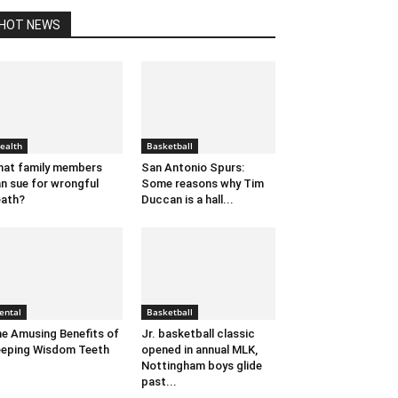
HOT NEWS
ealth
Basketball
at family members
San Antonio Spurs:
n sue for wrongful
Some reasons why Tim
ath?
Duccan is a hall...
ental
Basketball
e Amusing Benefits of
Jr. basketball classic
eping Wisdom Teeth
opened in annual MLK,
Nottingham boys glide
past...