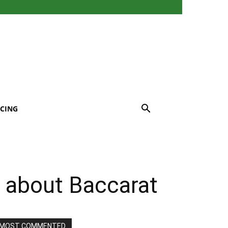
CING
w about Baccarat
MOST COMMENTED