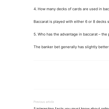
4. How many decks of cards are used in bac
Baccarat is played with either 6 or 8 decks 
5. Who has the advantage in baccarat – the 
The banker bet generally has slightly better
Previous article
5 interesting facts you must know about onlin