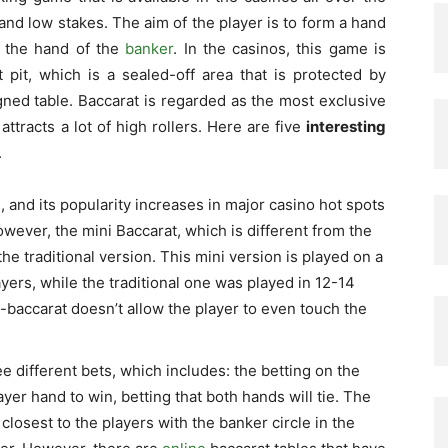
and low stakes. The aim of the player is to form a hand
n the hand of the
banker
. In the casinos, this game is
t pit, which is a sealed-off area that is protected by
igned table. Baccarat is regarded as the most exclusive
attracts a lot of high rollers. Here are five
interesting
.
, and its popularity increases in major casino hot spots
wever, the mini Baccarat, which is different from the
the traditional version. This mini version is played on a
ayers, while the traditional one was played in 12-14
i-baccarat doesn’t allow the player to even touch the
 different bets, which includes: the betting on the
yer hand to win, betting that both hands will tie. The
closest to the players with the banker circle in the