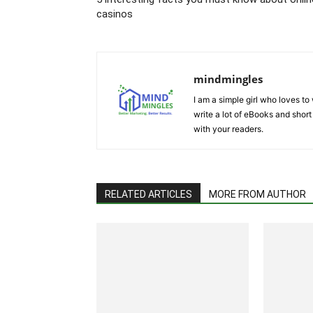
casinos
mindmingles
I am a simple girl who loves to
write a lot of eBooks and short
with your readers.
RELATED ARTICLES
MORE FROM AUTHOR