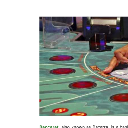
Baccarat
, also known as Bacarra, is a ban