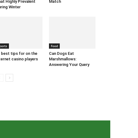
at Highly Prevalent
Match
ring Winter
ports
Food
 best tips for on the
Can Dogs Eat
ternet casino players
Marshmallows:
Answering Your Query