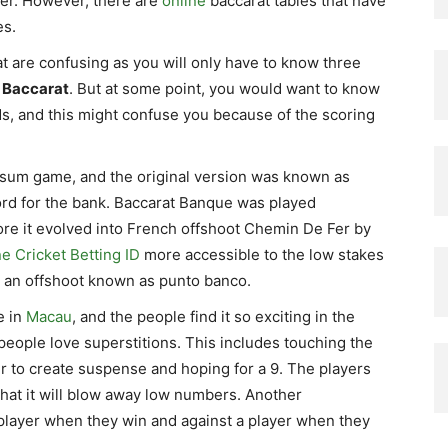
ler. However, there are
online
baccarat tables that have
es.
t are confusing as you will only have to know three
t Baccarat
. But at some point, you would want to know
s, and this might confuse you because of the scoring
-sum game, and the original version was known as
rd for the bank. Baccarat Banque was played
re it evolved into French offshoot Chemin De Fer by
e Cricket Betting ID
more accessible to the low stakes
 an offshoot known as punto banco.
e in
Macau
, and the people find it so exciting in the
eople love superstitions. This includes touching the
r to create suspense and hoping for a 9. The players
that it will blow away low numbers. Another
a player when they win and against a player when they