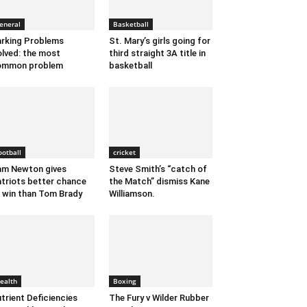
eneral
Basketball
rking Problems
St. Mary’s girls going for
lved: the most
third straight 3A title in
ommon problem
basketball
ootball
cricket
m Newton gives
Steve Smith’s “catch of
triots better chance
the Match” dismiss Kane
 win than Tom Brady
Williamson.
ealth
Boxing
trient Deficiencies
The Fury v Wilder Rubber