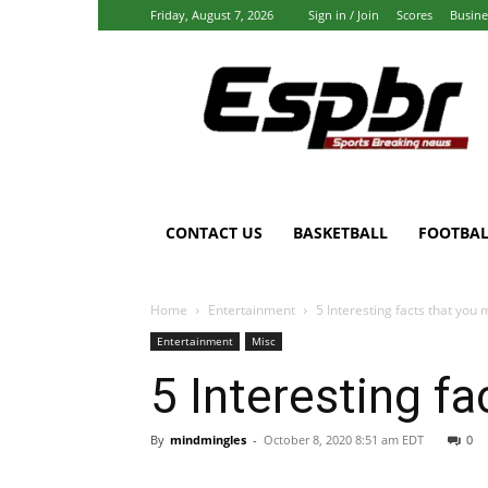
Friday, August 7, 2026
Sign in / Join
Scores
Busine
Espbr:
Homepage
CONTACT US
BASKETBALL
FOOTBAL
Home
Entertainment
5 Interesting facts that you
Entertainment
Misc
5 Interesting f
By
mindmingles
-
October 8, 2020 8:51 am EDT
0