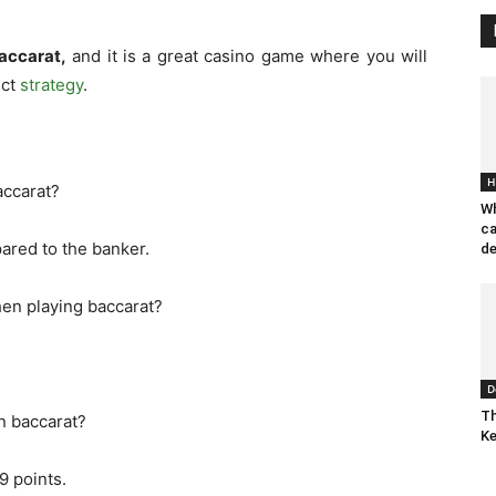
accarat,
and it is a great casino game where you will
ect
strategy
.
H
accarat?
Wh
ca
ared to the banker.
de
en playing baccarat?
D
Th
in baccarat?
Ke
9 points.