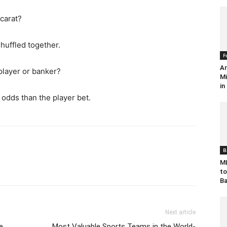
carat?
shuffled together.
F
Ar
player or banker?
Mi
in
 odds than the player bet.
B
ML
to
Ba
Next article
e
Most Valuable Sports Teams in the World-