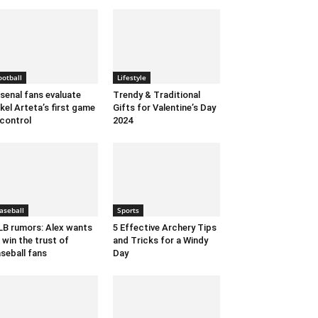
ootball
Lifestyle
senal fans evaluate
Trendy & Traditional
kel Arteta’s first game
Gifts for Valentine’s Day
 control
2024
aseball
Sports
B rumors: Alex wants
5 Effective Archery Tips
 win the trust of
and Tricks for a Windy
seball fans
Day