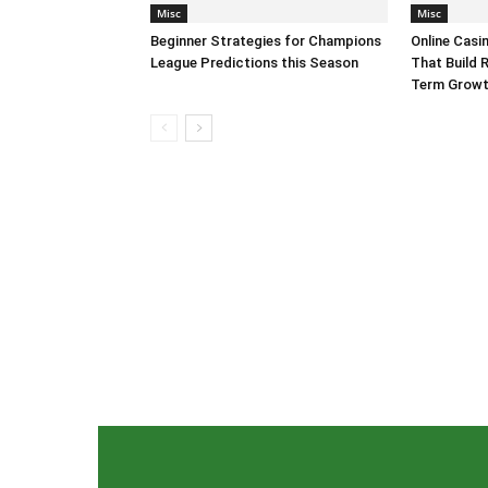
Misc
Misc
Beginner Strategies for Champions
Online Casi
League Predictions this Season
That Build 
Term Grow