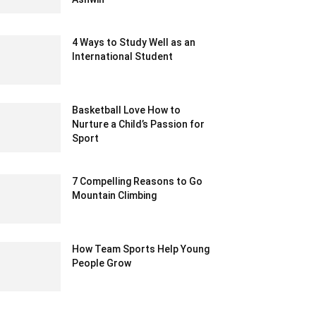
December 27, 2019 1:01 pm EST
4 Ways to Study Well as an
International Student
July 30, 2024 1:17 am EDT
Basketball Love How to
Nurture a Child’s Passion for
Sport
November 24, 2021 3:19 am EST
7 Compelling Reasons to Go
Mountain Climbing
January 18, 2022 5:17 am EST
How Team Sports Help Young
People Grow
September 3, 2023 5:01 am EDT