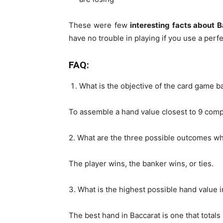
These were few
interesting facts about
B
have no trouble in playing if you use a perf
FAQ:
What is the objective of the card game b
To assemble a hand value closest to 9 comp
2. What are the three possible outcomes wh
The player wins, the banker wins, or ties.
3. What is the highest possible hand value 
The best hand in Baccarat is one that totals 