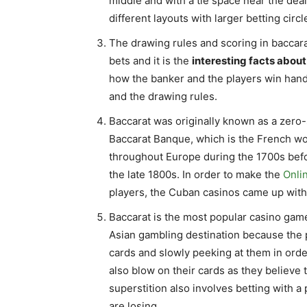
middle and with a tie space near the dea
different layouts with larger betting circl
The drawing rules and scoring in baccara
bets and it is the
interesting facts abou
how the banker and the players win hand
and the drawing rules.
Baccarat was originally known as a zero
Baccarat Banque, which is the French wo
throughout Europe during the 1700s befo
the late 1800s. In order to make the
Onlin
players, the Cuban casinos came up with
Baccarat is the most popular casino gam
Asian gambling destination because the p
cards and slowly peeking at them in orde
also blow on their cards as they believe 
superstition also involves betting with 
are losing