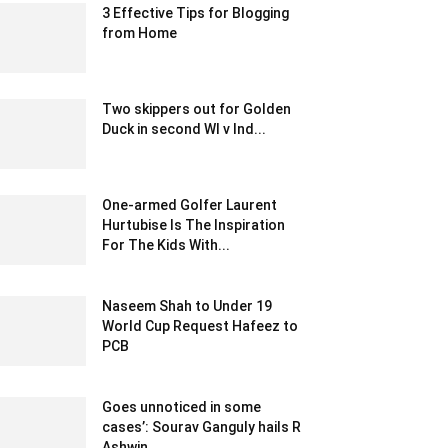
3 Effective Tips for Blogging
from Home
May 5, 2020 2:26 am EDT
Two skippers out for Golden
Duck in second WI v Ind...
December 24, 2019 7:00 pm EST
One-armed Golfer Laurent
Hurtubise Is The Inspiration
For The Kids With...
February 7, 2020 1:00 am EST
Naseem Shah to Under 19
World Cup Request Hafeez to
PCB
December 27, 2019 8:00 pm EST
Goes unnoticed in some
cases’: Sourav Ganguly hails R
Ashwin