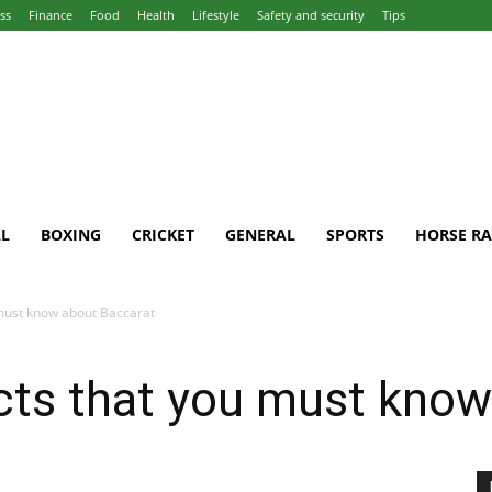
ss
Finance
Food
Health
Lifestyle
Safety and security
Tips
L
BOXING
CRICKET
GENERAL
SPORTS
HORSE RA
 must know about Baccarat
acts that you must kno