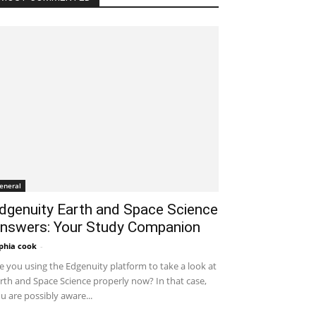
eneral
dgenuity Earth and Space Science
nswers: Your Study Companion
phia cook
-
January 24, 2024 12:17 am EST
e you using the Edgenuity platform to take a look at
rth and Space Science properly now? In that case,
u are possibly aware...