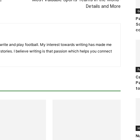
Details and More
G
Pa
So
c
 write and play football. My interest towards writing has made me
 stories. I believe writing is that passion which helps you connect
F
Ca
Pa
to
H
Nu