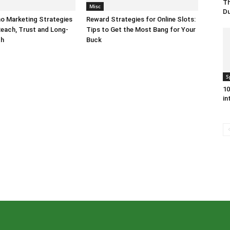
Th
Misc
Du
no Marketing Strategies
Reward Strategies for Online Slots:
Reach, Trust and Long-
Tips to Get the Most Bang for Your
th
Buck
S
10
in