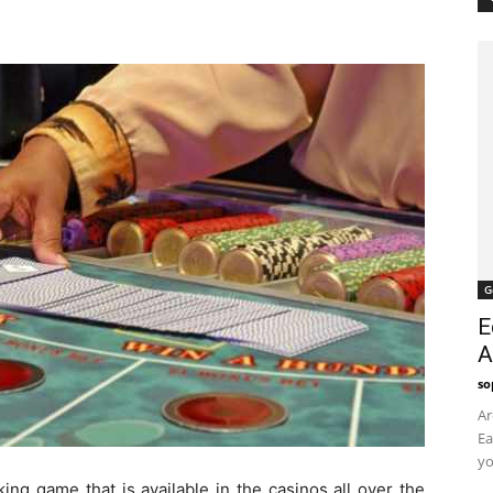
G
E
A
so
Ar
Ea
yo
king game that is available in the casinos all over the