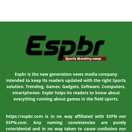
Espbr is the new generation news media company
intended to keep its readers updated with the right Sports
solution. Trending, Games, Gadgets, Software, Computers,
smartphones- Espbr helps its readers to know about
everything running about games in the field sports.
https://espbr.com is in no way affiliated with ESPN nor
ESPN.com. Any naming consistencies are purely
coincidental and in no way taken to cause confusion nor