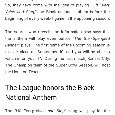
So, they have come with the idea of playing “
Lift Every
Voice and Sing,”
the Black national anthem before the
beginning of every week-1 game in the upcoming season.
The source who reveals the information also says that
the anthem will play even before “
The Star-Spangled
Banner”
plays. The first game of the upcoming season is
to take place on September 10, and you will be able to
watch in on your TV. During the first match, Kansas City,
The Champion team of the Super Bowl Season, will host
the Houston Texans.
The League honors the Black
National Anthem
The “
Lift Every Voice and Sing”
song will play for the