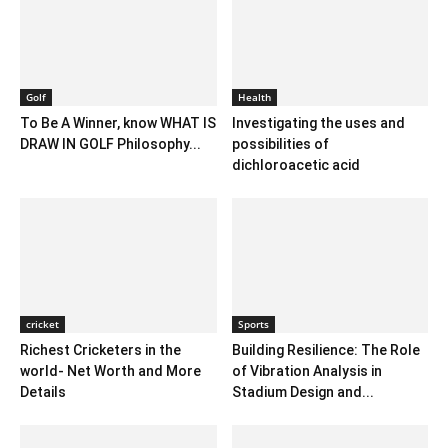
Golf
Health
To Be A Winner, know WHAT IS
Investigating the uses and
DRAW IN GOLF Philosophy...
possibilities of
dichloroacetic acid
cricket
Sports
Richest Cricketers in the
Building Resilience: The Role
world- Net Worth and More
of Vibration Analysis in
Details
Stadium Design and...