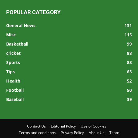
POPULAR CATEGORY
General News
131
Misc
115
Basketball
99
cricket
88
Sports
83
Tips
63
Health
52
Football
50
Baseball
39
Contact Us
Editorial Policy
Use of Cookies
Terms and conditions
Privacy Policy
About Us
Team