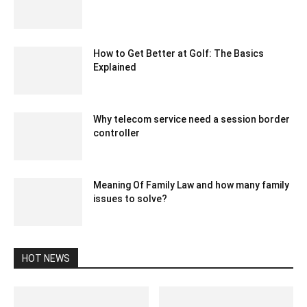
August 10, 2022 3:48 am EDT
How to Get Better at Golf: The Basics
Explained
April 14, 2021 4:09 am EDT
Why telecom service need a session border
controller
September 1, 2020 6:33 am EDT
Meaning Of Family Law and how many family
issues to solve?
October 7, 2021 8:44 am EDT
HOT NEWS