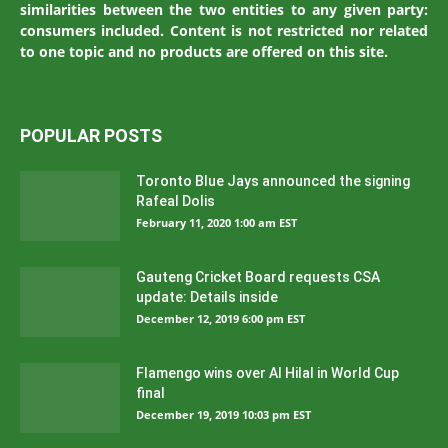
similarities between the two entities to any given party:
consumers included. Content is not restricted nor related
to one topic and no products are offered on this site.
POPULAR POSTS
Toronto Blue Jays announced the signing
Rafeal Dolis
February 11, 2020 1:00 am EST
Gauteng Cricket Board requests CSA
update: Details inside
December 12, 2019 6:00 pm EST
Flamengo wins over Al Hilal in World Cup
final
December 19, 2019 10:03 pm EST