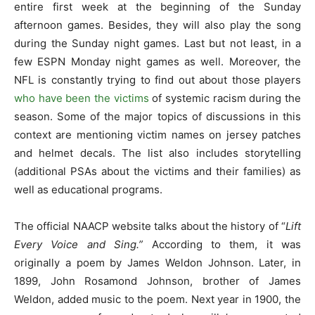
entire first week at the beginning of the Sunday
afternoon games. Besides, they will also play the song
during the Sunday night games. Last but not least, in a
few ESPN Monday night games as well. Moreover, the
NFL is constantly trying to find out about those players
who have been the victims
of systemic racism during the
season. Some of the major topics of discussions in this
context are mentioning victim names on jersey patches
and helmet decals. The list also includes storytelling
(additional PSAs about the victims and their families) as
well as educational programs.
The official NAACP website talks about the history of “
Lift
Every Voice and Sing.”
According to them, it was
originally a poem by James Weldon Johnson. Later, in
1899, John Rosamond Johnson, brother of James
Weldon, added music to the poem. Next year in 1900, the