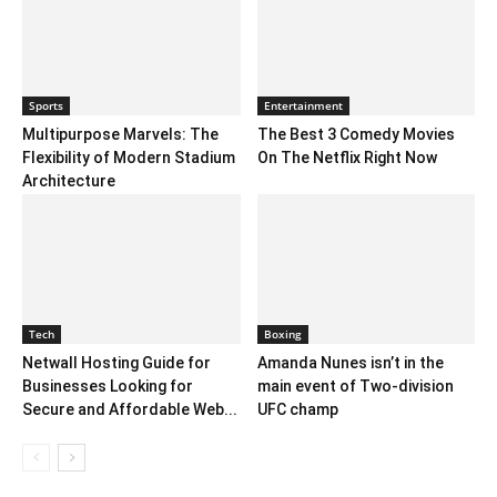
Sports
Entertainment
Multipurpose Marvels: The
The Best 3 Comedy Movies
Flexibility of Modern Stadium
On The Netflix Right Now
Architecture
Tech
Boxing
Netwall Hosting Guide for
Amanda Nunes isn’t in the
Businesses Looking for
main event of Two-division
Secure and Affordable Web...
UFC champ