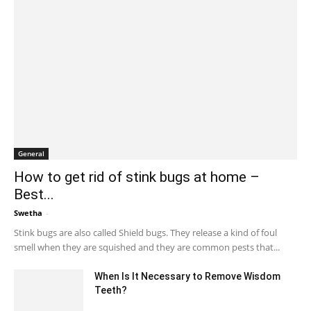
General
How to get rid of stink bugs at home –
Best...
Swetha
-
March 4, 2024 1:38 am EST
Stink bugs are also called Shield bugs. They release a kind of foul
smell when they are squished and they are common pests that...
When Is It Necessary to Remove Wisdom
Teeth?
August 30, 2022 10:27 am EDT