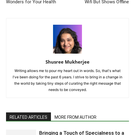
Wonders for Your Health
Wifi But Shows Offline
Shusree Mukherjee
Writing allows me to pour my heart out in words. So, that's what
I've been doing for the past 6 years. I strive to bring in a change in
the world by taking tiny steps of curating the right message that
needs to be conveyed.
RELATED ARTICLES
MORE FROM AUTHOR
Bringing a Touch of Specialness to a