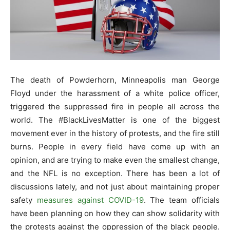
The death of Powderhorn, Minneapolis man George
Floyd under the harassment of a white police officer,
triggered the suppressed fire in people all across the
world. The #BlackLivesMatter is one of the biggest
movement ever in the history of protests, and the fire still
burns. People in every field have come up with an
opinion, and are trying to make even the smallest change,
and the NFL is no exception. There has been a lot of
discussions lately, and not just about maintaining proper
safety
measures against COVID-19
. The team officials
have been planning on how they can show solidarity with
the protests against the oppression of the black people.