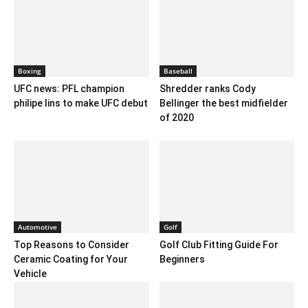
Boxing
Baseball
UFC news: PFL champion
Shredder ranks Cody
philipe lins to make UFC debut
Bellinger the best midfielder
of 2020
Automotive
Golf
Top Reasons to Consider
Golf Club Fitting Guide For
Ceramic Coating for Your
Beginners
Vehicle