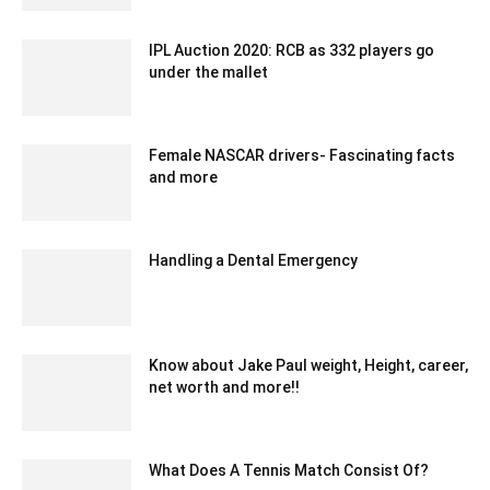
IPL Auction 2020: RCB as 332 players go
under the mallet
December 21, 2019 9:00 pm EST
Female NASCAR drivers- Fascinating facts
and more
November 15, 2020 6:46 am EST
Handling a Dental Emergency
August 30, 2022 10:12 am EDT
Know about Jake Paul weight, Height, career,
net worth and more!!
May 24, 2022 6:40 am EDT
What Does A Tennis Match Consist Of?