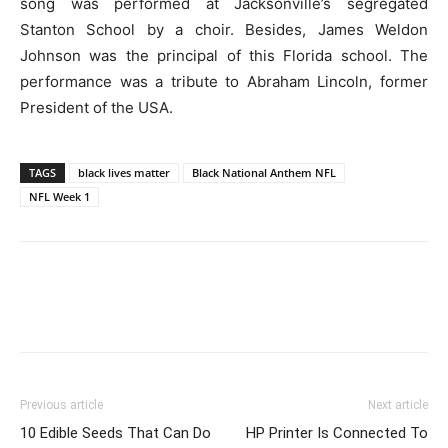
song was performed at Jacksonville’s segregated
Stanton School by a choir. Besides, James Weldon
Johnson was the principal of this Florida school. The
performance was a tribute to Abraham Lincoln, former
President of the USA.
TAGS
black lives matter
Black National Anthem NFL
NFL Week 1
Previous article
Next article
10 Edible Seeds That Can Do
HP Printer Is Connected To