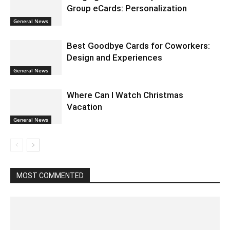
Group eCards: Personalization
General News
Best Goodbye Cards for Coworkers:
Design and Experiences
General News
Where Can I Watch Christmas
Vacation
General News
MOST COMMENTED