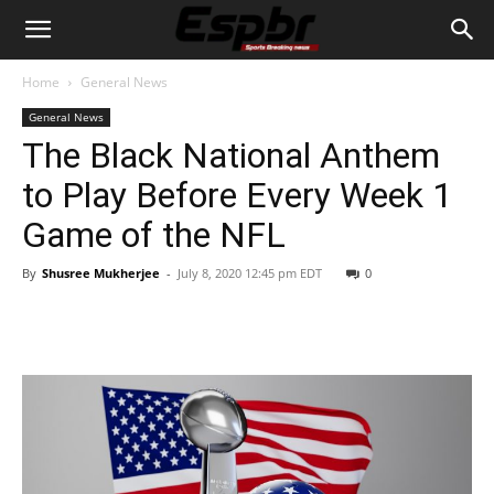
Home
General News
General News
The Black National Anthem
to Play Before Every Week 1
Game of the NFL
By
Shusree Mukherjee
-
July 8, 2020 12:45 pm EDT
0