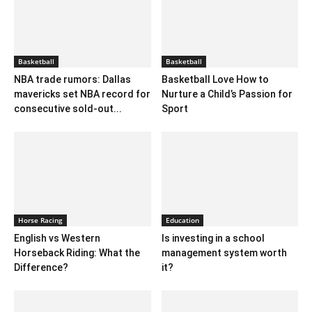
Basketball
Basketball
NBA trade rumors: Dallas
Basketball Love How to
mavericks set NBA record for
Nurture a Child’s Passion for
consecutive sold-out...
Sport
Horse Racing
Education
English vs Western
Is investing in a school
Horseback Riding: What the
management system worth
Difference?
it?