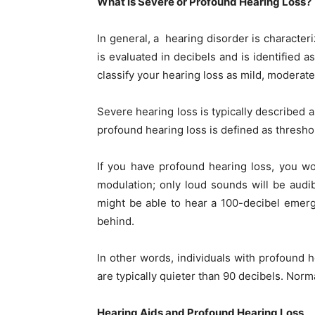
What is Severe or Profound Hearing Loss?
In general, a hearing disorder is character
is evaluated in decibels and is identified a
classify your hearing loss as mild, moderate
Severe hearing loss is typically described 
profound hearing loss is defined as thresho
If you have profound hearing loss, you wo
modulation; only loud sounds will be audib
might be able to hear a 100-decibel emerg
behind.
In other words, individuals with profound 
are typically quieter than 90 decibels. Norm
Hearing Aids and Profound Hearing Loss