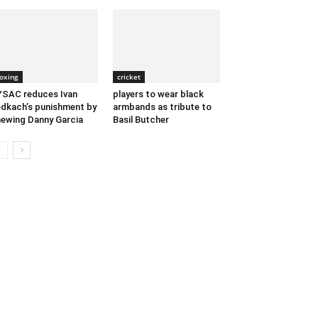
oxing
cricket
SAC reduces Ivan
players to wear black
dkach’s punishment by
armbands as tribute to
ewing Danny Garcia
Basil Butcher