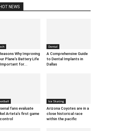
HOT NEWS
ech
Dental
Reasons Why Improving
A Comprehensive Guide
ur Plane’s Battery Life
to Dental Implants in
 Important for...
Dallas
ootball
Ice Skating
senal fans evaluate
Arizona Coyotes are in a
kel Arteta’s first game
close historical race
 control
within the pacific