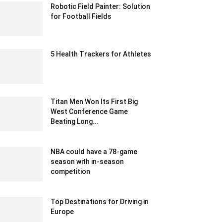
Robotic Field Painter: Solution
for Football Fields
June 19, 2021 3:12 am EDT
5 Health Trackers for Athletes
March 15, 2020 9:31 pm EDT
Titan Men Won Its First Big
West Conference Game
Beating Long...
January 22, 2020 2:30 am EST
NBA could have a 78-game
season with in-season
competition
December 25, 2019 6:00 pm EST
Top Destinations for Driving in
Europe