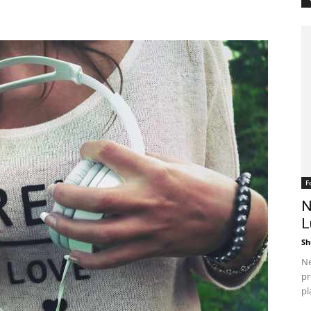
F
N
L
Sh
Ne
pr
pl