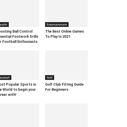
ealth
Entertainment
osting Ball Control:
The Best Online Games
sential Footwork Drills
To Play In 2021
r Football Enthusiasts
aseball
Golf
st Popular Sports in
Golf Club Fitting Guide
e World to begin your
For Beginners
reer with!