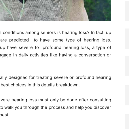
onditions among seniors is hearing loss? In fact, up
 are predicted to have some type of hearing loss.
roup have severe to profound hearing loss, a type of
gage in daily activities like having a conversation or
cally designed for treating severe or profound hearing
e best choices in this details breakdown.
evere hearing loss must only be done after consulting
 to walk you through the process and help you discover
 best.