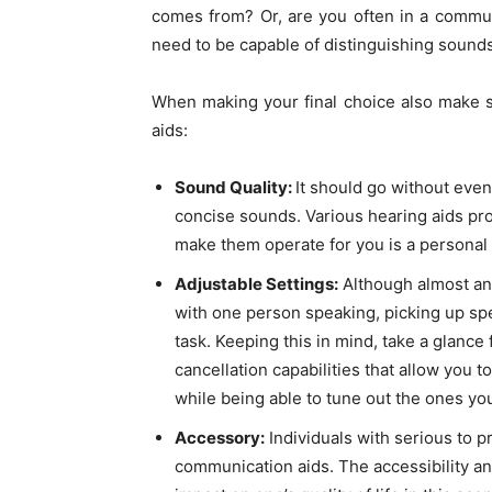
comes from? Or, are you often in a communa
need to be capable of distinguishing sound
When making your final choice also make s
aids:
Sound Quality:
It should go without even
concise sounds. Various hearing aids pr
make them operate for you is a personal
Adjustable Settings:
Although almost any
with one person speaking, picking up spe
task. Keeping this in mind, take a glance
cancellation capabilities that allow you 
while being able to tune out the ones you
Accessory:
Individuals with serious to p
communication aids. The accessibility an