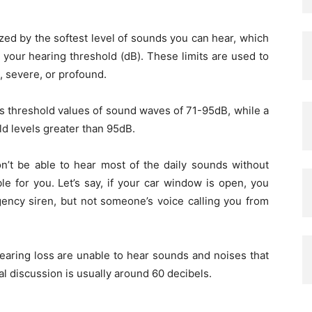
ized by the softest level of sounds you can hear, which
s your hearing threshold (dB). These limits are used to
, severe, or profound.
as threshold values of sound waves of 71-95dB, while a
ld levels greater than 95dB.
n’t be able to hear most of the daily sounds without
le for you. Let’s say, if your car window is open, you
ency siren, but not someone’s voice calling you from
hearing loss are unable to hear sounds and noises that
al discussion is usually around 60 decibels.