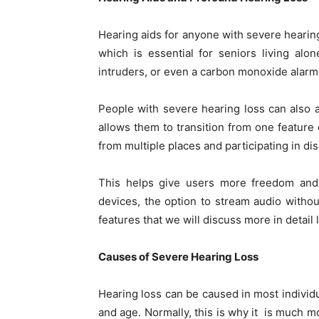
Hearing aids for anyone with severe hearin
which is essential for seniors living alo
intruders, or even a carbon monoxide alarm
People with severe hearing loss can also
allows them to transition from one feature 
from multiple places and participating in d
This helps give users more freedom and
devices, the option to stream audio witho
features that we will discuss more in detail 
Causes of Severe Hearing Loss
Hearing loss can be caused in most individu
and age. Normally, this is why it is much mo