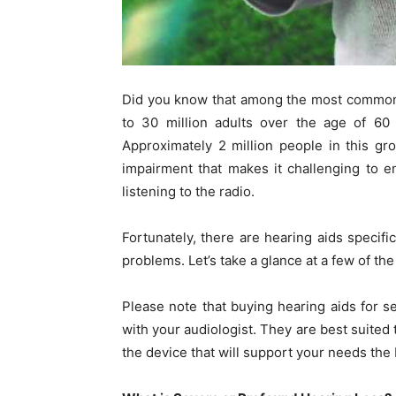
Did you know that among the most common c
to 30 million adults over the age of 60
Approximately 2 million people in this g
impairment that makes it challenging to en
listening to the radio.
Fortunately, there are hearing aids specifi
problems. Let’s take a glance at a few of th
Please note that buying hearing aids for s
with your audiologist. They are best suited
the device that will support your needs the