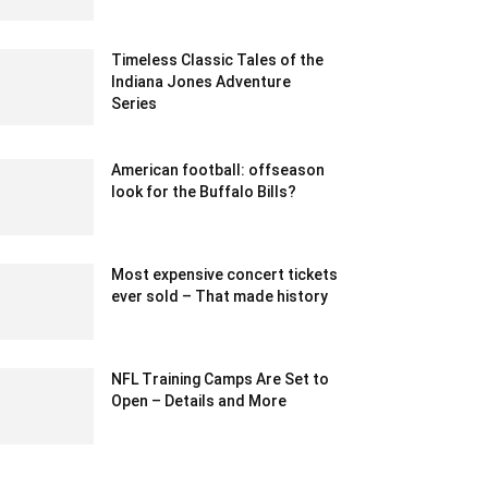
March 29, 2022 12:38 pm EDT
Timeless Classic Tales of the
Indiana Jones Adventure
Series
August 9, 2023 2:51 am EDT
American football: offseason
look for the Buffalo Bills?
February 20, 2020 12:00 am EST
Most expensive concert tickets
ever sold – That made history
February 24, 2024 12:40 am EST
NFL Training Camps Are Set to
Open – Details and More
August 1, 2020 1:10 pm EDT