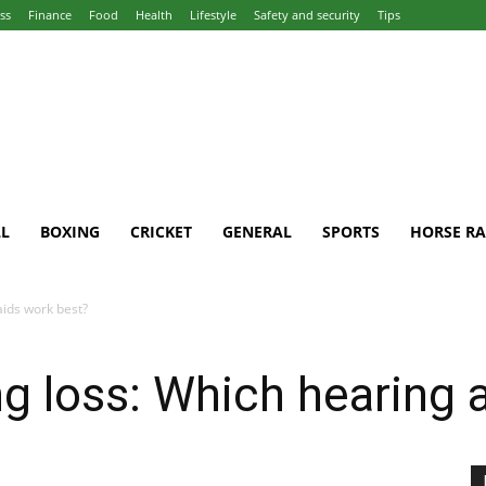
ss
Finance
Food
Health
Lifestyle
Safety and security
Tips
L
BOXING
CRICKET
GENERAL
SPORTS
HORSE RA
aids work best?
g loss: Which hearing 