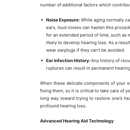
number of additional factors which contribu
Noise Exposure:
While aging normally ca
ears, loud noises can hasten this proce
for an extended period of time, such as
likely to develop hearing loss. As a resul
wear earplugs if they can’t be avoided.
Ear Infection History:
Any history of rec
ruptures can result in permanent hearing
When these delicate components of your 
fixing them, so it is critical to take care of
long way toward trying to restore one’s hear
profound hearing loss.
Advanced Hearing Aid Technology