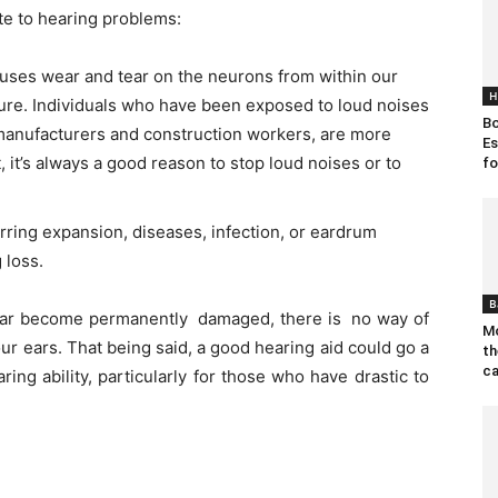
te to hearing problems:
uses wear and tear on the neurons from within our
H
dure. Individuals who have been exposed to loud noises
Bo
 manufacturers and construction workers, are more
Es
t, it’s always a good reason to stop loud noises or to
fo
urring expansion, diseases, infection, or eardrum
 loss.
B
ear become permanently damaged, there is no way of
Mo
 your ears. That being said, a good hearing aid could go a
th
ca
ing ability, particularly for those who have drastic to