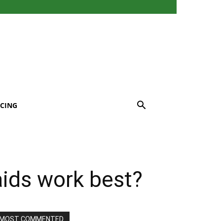
CING
aids work best?
MOST COMMENTED