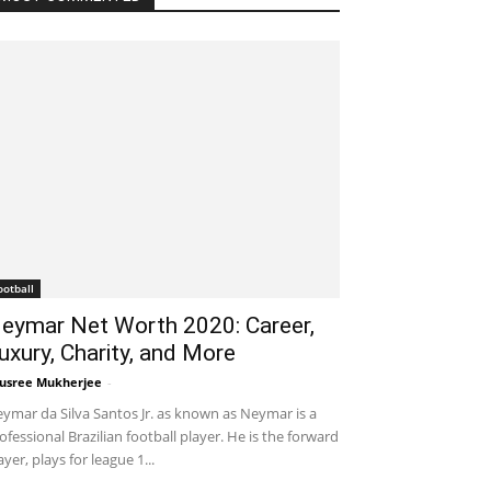
ootball
eymar Net Worth 2020: Career,
uxury, Charity, and More
usree Mukherjee
-
October 21, 2020 6:34 pm EDT
ymar da Silva Santos Jr. as known as Neymar is a
ofessional Brazilian football player. He is the forward
ayer, plays for league 1...