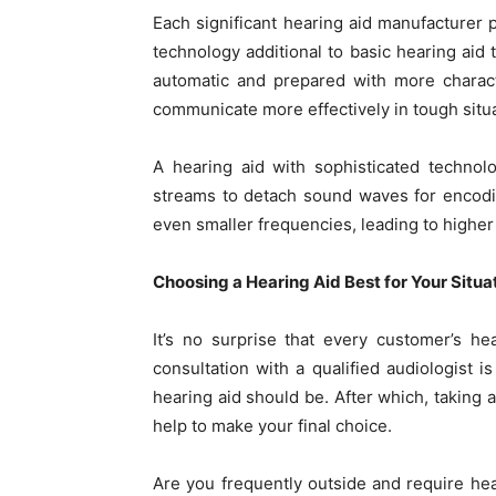
Each significant hearing aid manufacturer
technology additional to basic hearing a
automatic and prepared with more charact
communicate more effectively in tough situa
A hearing aid with sophisticated technol
streams to detach sound waves for encodi
even smaller frequencies, leading to higher
Choosing a Hearing Aid Best for Your Situa
It’s no surprise that every customer’s he
consultation with a qualified audiologist 
hearing aid should be. After which, taking 
help to make your final choice.
Are you frequently outside and require he