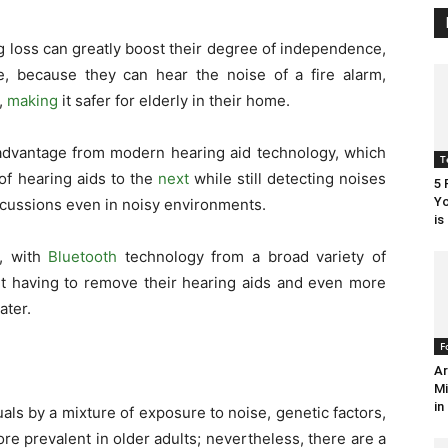
g loss can greatly boost their degree of independence,
ne, because they can hear the noise of a fire alarm,
,
making
it safer for elderly in their home.
 advantage from modern hearing aid technology, which
T
of hearing aids to the
next
while still detecting noises
5 
Yo
iscussions even in noisy environments.
is
, with
Bluetooth
technology from a broad variety of
ut having to remove their hearing aids and even more
later.
F
Ar
Mi
in
als by a mixture of exposure to noise, genetic factors,
re prevalent in older adults; nevertheless, there are a