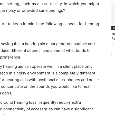
l setting, such as a care facility, in which you might
s in noisy or crowded surroundings?
ure to keep in mind the following aspects for hearing
B
NY
Re
ch
 saying that a hearing aid must generate audible and
oduce different sounds, and some of what tends to
 preference.
 hearing aid can operate well in a silent place only
ech in a noisy environment is a completely different
 for hearing aids with positional microphones and noise
to concentrate on the sounds you would like to hear
 don’t.
rofound hearing loss frequently require extra
d connectivity of accessories can have a significant