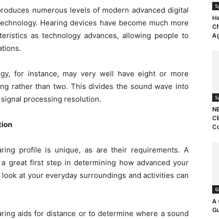
S
 produces numerous levels of modern advanced digital
H
id technology. Hearing devices have become much more
Ch
eristics as technology advances, allowing people to
Ag
tions.
ogy, for instance, may very well have eight or more
ng rather than two. This divides the sound wave into
S
 signal processing resolution.
NB
Cl
tion
Co
aring profile is unique, as are their requirements. A
is a great first step in determining how advanced your
a look at your everyday surroundings and activities can
G
A 
Gu
aring aids for distance or to determine where a sound