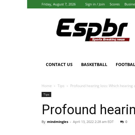
Friday, August 7, 2026
Sign in / Join
Scores
Busine
Espbr:
Homepage
CONTACT US
BASKETBALL
FOOTBAL
Home
Tips
Profound hearing loss: Which hearing 
Tips
Profound hearin
By
mindmingles
-
April 13, 2022 2:28 am EDT
0