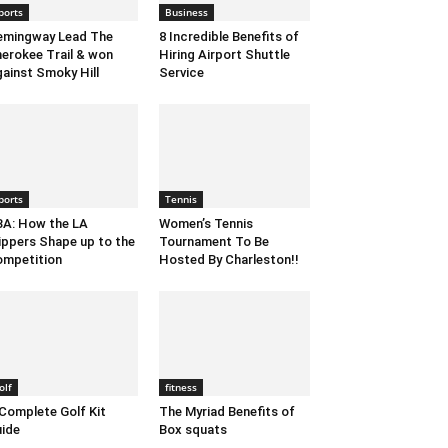
ports
Business
emingway Lead The
8 Incredible Benefits of
erokee Trail & won
Hiring Airport Shuttle
ainst Smoky Hill
Service
ports
Tennis
A: How the LA
Women’s Tennis
ippers Shape up to the
Tournament To Be
mpetition
Hosted By Charleston!!
olf
fitness
Complete Golf Kit
The Myriad Benefits of
ide
Box squats