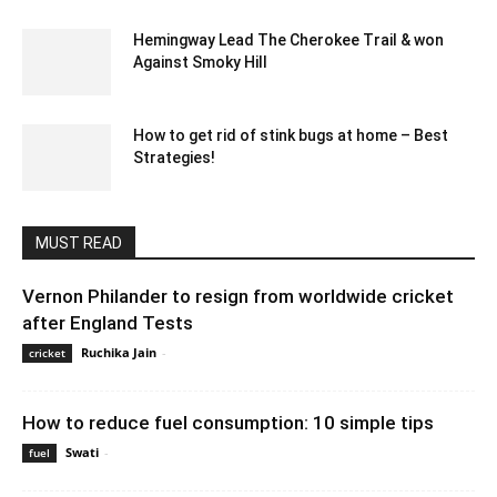
Hemingway Lead The Cherokee Trail & won
Against Smoky Hill
February 14, 2020 2:00 am EST
How to get rid of stink bugs at home – Best
Strategies!
March 4, 2024 1:38 am EST
MUST READ
Vernon Philander to resign from worldwide cricket
after England Tests
Ruchika Jain
-
December 27, 2019 8:00 pm EST
cricket
How to reduce fuel consumption: 10 simple tips
Swati
-
October 21, 2022 3:04 am EDT
fuel