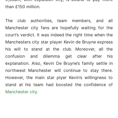
than £150 million.
The club authorities, team members, and all
Manchester city fans are hopefully waiting for the
court’s verdict. It was indeed the right time when the
Manchesters city star player Kevin de Bruyne express
his will to stand at the club. Moreover, all the
confusion and dilemma get clear after his
explanation. Also, Kevin De Bruyne’s family settle in
northwest Manchester will continue to stay there.
However, the main star plyer Kevin’s willingness to
stand at his team had boosted the confidence of
Manchester city
.