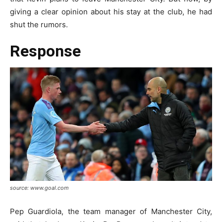
giving a clear opinion about his stay at the club, he had
shut the rumors.
Response
source: www.goal.com
Pep Guardiola, the team manager of Manchester City,