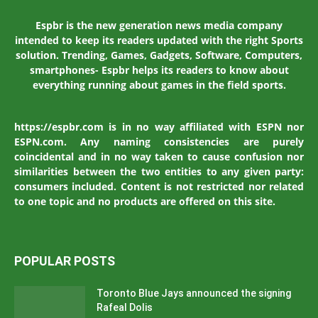
Espbr is the new generation news media company
intended to keep its readers updated with the right Sports
solution. Trending, Games, Gadgets, Software, Computers,
smartphones- Espbr helps its readers to know about
everything running about games in the field sports.
https://espbr.com is in no way affiliated with ESPN nor
ESPN.com. Any naming consistencies are purely
coincidental and in no way taken to cause confusion nor
similarities between the two entities to any given party:
consumers included. Content is not restricted nor related
to one topic and no products are offered on this site.
POPULAR POSTS
Toronto Blue Jays announced the signing
Rafeal Dolis