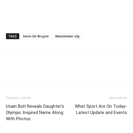
TAGS
kevin De Bruyne
Manchester city
Previous article
Next article
Usain Bolt Reveals Daughter’s
What Sport Are On Today-
Olympic Inspired Name Along
Latest Update and Events
With Photos