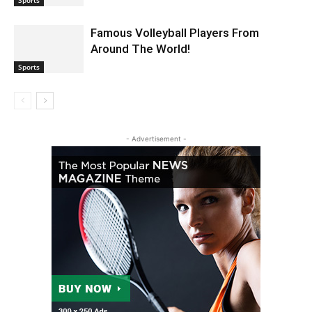
Famous Volleyball Players From
Around The World!
Sports
- Advertisement -