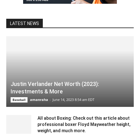
LATEST NEWS
Justin Verlander Net Worth (2023):
Investments & More
amanraha
-
June 14, 2023 8:54 am EDT
Baseball
All about Boxing: Check out this article about
professional boxer Floyd Mayweather height,
weight, and much more.
September 18, 2021 6:02 am EDT