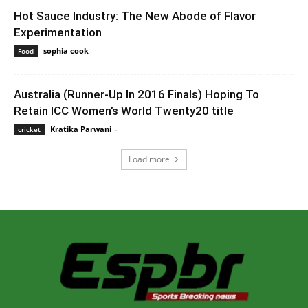
Hot Sauce Industry: The New Abode of Flavor
Experimentation
sophia cook
-
May 23, 2022 7:06 am EDT
Food
Australia (Runner-Up In 2016 Finals) Hoping To
Retain ICC Women’s World Twenty20 title
Kratika Parwani
-
February 22, 2020 2:00 am EST
cricket
Load more