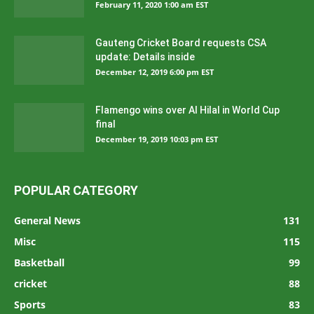
February 11, 2020 1:00 am EST
Gauteng Cricket Board requests CSA
update: Details inside
December 12, 2019 6:00 pm EST
Flamengo wins over Al Hilal in World Cup
final
December 19, 2019 10:03 pm EST
POPULAR CATEGORY
General News
131
Misc
115
Basketball
99
cricket
88
Sports
83