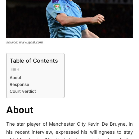
source: www.goal.com
Table of Contents
About
Response
Court verdict
About
The star player of Manchester City Kevin De Bruyne, in
his recent interview, expressed his willingness to stay