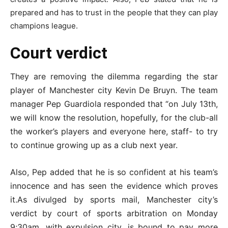
prepared and has to trust in the people that they can play
champions league.
Court verdict
They are removing the dilemma regarding the star
player of Manchester city Kevin De Bruyn. The team
manager Pep Guardiola responded that “on July 13th,
we will know the resolution, hopefully, for the club-all
the worker’s players and everyone here, staff- to try
to continue growing up as a club next year.
Also, Pep added that he is so confident at his team’s
innocence and has seen the evidence which proves
it.As divulged by sports mail, Manchester city’s
verdict by court of sports arbitration on Monday
9;30am, with expulsion city, is bound to pay more