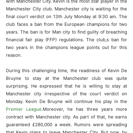
with Manchester City. Kevin is the most star player in the
Manchester City club. Manchester city is waiting for the
final court verdict on 13th July Monday at 9:30 am. The
club faces a ban from the European champions for two
years. The ban is for Man city to find guilty of breaching
financial fair play (FFP) regulations. The club,s ban for
two years in the champions league points out for this
reason.
During this challenging time, the readiness of Kevin De
Bruyne to stay at the Manchester club was quite
surprising. He expressed that he is willing to stay at
Manchester city irrespective of the court verdict on
Monday. Kevin De Bruyne will continue his play in the
Premier League
.Moreover, he has three years more
contract with Manchester city. As part of that, he earns
guaranteed £280,000 a week. Rumors were spreading
that Kevin plans to leave Manchester City. But now, by