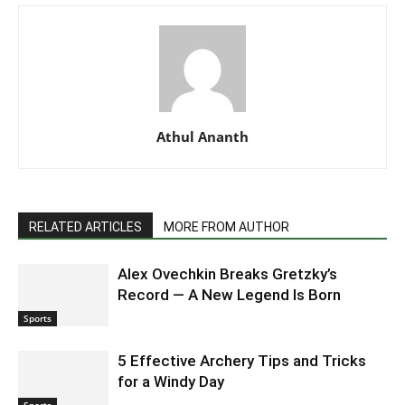
Athul Ananth
RELATED ARTICLES
MORE FROM AUTHOR
Alex Ovechkin Breaks Gretzky’s
Record — A New Legend Is Born
Sports
5 Effective Archery Tips and Tricks
for a Windy Day
Sports