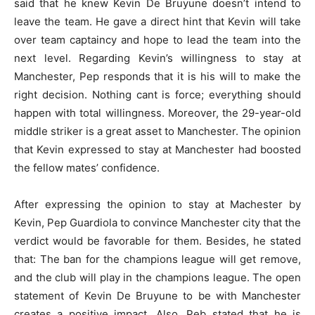
said that he knew Kevin De Bruyune doesn’t intend to
leave the team. He gave a direct hint that Kevin will take
over team captaincy and hope to lead the team into the
next level. Regarding Kevin’s willingness to stay at
Manchester, Pep responds that it is his will to make the
right decision. Nothing cant is force; everything should
happen with total willingness. Moreover, the 29-year-old
middle striker is a great asset to Manchester. The opinion
that Kevin expressed to stay at Manchester had boosted
the fellow mates’ confidence.
After expressing the opinion to stay at Machester by
Kevin, Pep Guardiola to convince Manchester city that the
verdict would be favorable for them. Besides, he stated
that: The ban for the champions league will get remove,
and the club will play in the champions league. The open
statement of Kevin De Bruyune to be with Manchester
creates a positive impact. Also, Peb stated that he is