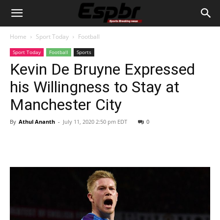
Home
Sport Today
Football
Sport Today
Football
Sports
Kevin De Bruyne Expressed
his Willingness to Stay at
Manchester City
By
Athul Ananth
-
July 11, 2020 2:50 pm EDT
0