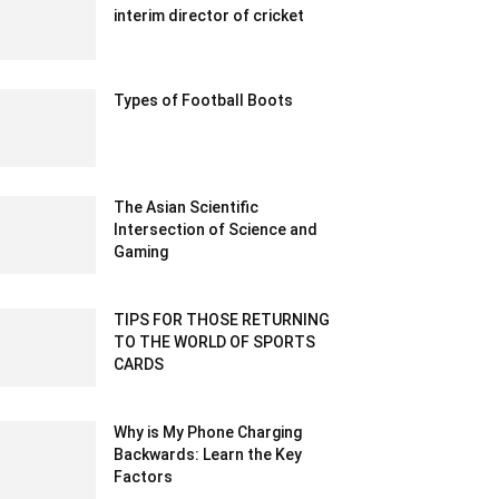
interim director of cricket
December 17, 2019 12:00 am EST
Types of Football Boots
February 8, 2023 5:38 am EST
The Asian Scientific
Intersection of Science and
Gaming
January 9, 2024 7:14 am EST
TIPS FOR THOSE RETURNING
TO THE WORLD OF SPORTS
CARDS
September 18, 2022 10:44 pm EDT
Why is My Phone Charging
Backwards: Learn the Key
Factors