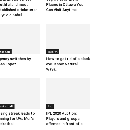
uthful and most
Places in Ottawa You
tablished cricketers-
Can Visit Anytime
-yr-old Kabul...
aseball
Health
ency switches by
How to get rid of a black
an Lopez
eye- Know Natural
Ways...
asketball
IpL
sing streak leads to
IPL 2020 Auction:
nning for UVa Men’s
Players and groups
sketball
affirmed in front of a...