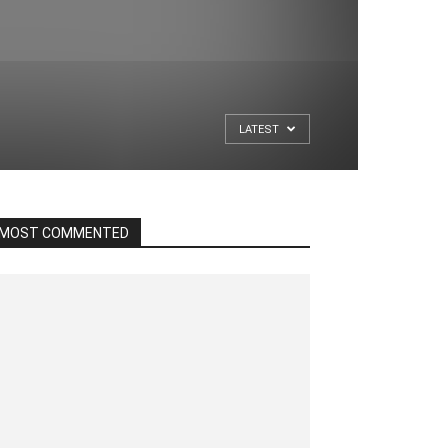
LATEST
MOST COMMENTED