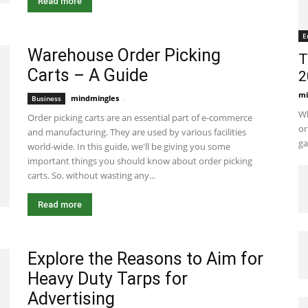
Read more
E
Warehouse Order Picking
T
Carts – A Guide
2
mi
mindmingles
-
January 25, 2021 6:23 am EST
Business
Wh
Order picking carts are an essential part of e-commerce
or
and manufacturing. They are used by various facilities
ga
world-wide. In this guide, we'll be giving you some
important things you should know about order picking
carts. So, without wasting any...
Read more
Explore the Reasons to Aim for
Heavy Duty Tarps for
Advertising