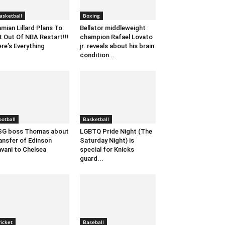
asketball
Boxing
mian Lillard Plans To
Bellator middleweight
t Out Of NBA Restart!!!
champion Rafael Lovato
re’s Everything
jr. reveals about his brain
condition...
ootball
Basketball
SG boss Thomas about
LGBTQ Pride Night (The
ansfer of Edinson
Saturday Night) is
vani to Chelsea
special for Knicks
guard...
ricket
Baseball