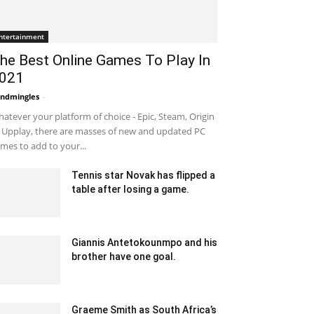
ntertainment
he Best Online Games To Play In
021
ndmingles
-
September 3, 2020 3:34 am EDT
atever your platform of choice - Epic, Steam, Origin
 Upplay, there are masses of new and updated PC
mes to add to your...
Tennis star Novak has flipped a
table after losing a game.
January 23, 2020 2:30 am EST
Giannis Antetokounmpo and his
brother have one goal.
March 9, 2020 3:17 am EDT
Graeme Smith as South Africa’s