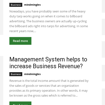
mindmingles
-
January 14, 2021 5:23 am EST
Business
Nowadays, you have probably seen some of the heavy
duty tarp works going on when it comes to billboard
advertising. The business owners are actually up-cycling
the billboard ads right into tarps for advertising. In some
recent years now,...
Read more
Management System helps to
increase Business Revenue?
mindmingles
-
September 8, 2020 5:23 am EDT
Business
Revenue is the total income amount that is generated by
the sales of goods or services that an organization
provides as its primary operation. In other words, it may
be known as the gross sales which is referred to...