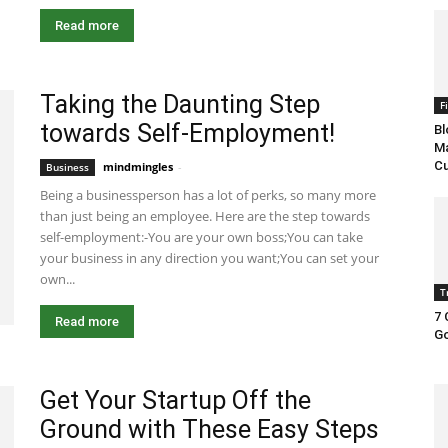
Read more
Taking the Daunting Step
F
towards Self-Employment!
Bl
Ma
Cu
mindmingles
-
July 3, 2020 2:45 am EDT
Business
Being a businessperson has a lot of perks, so many more
than just being an employee. Here are the step towards
self-employment:-You are your own boss;You can take
your business in any direction you want;You can set your
own...
T
7 
Read more
Go
Get Your Startup Off the
Ground with These Easy Steps