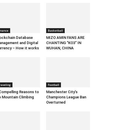
inance
Basketball
ockchain Database
MIZO AMIN FANS ARE
nagement and Digital
CHANTING “KO3” IN
rrency – How it works
WUHAN, CHINA
raveling
Football
Compelling Reasons to
Manchester City’s
 Mountain Climbing
Champions League Ban
Overturned