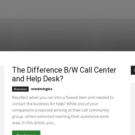
The Difference B/W Call Center
and Help Desk?
mindmingles
-
July 28, 2021 6:44 am EDT
Business
Recollect when you ran into a flawed item and needed to
contact the business for help? While one of your
companions proposed arriving at their call community
group, others exhorted reaching their assistance work
area. In this article, you...