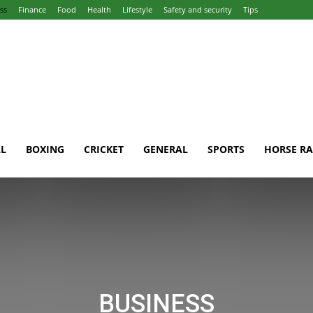
ss
Finance
Food
Health
Lifestyle
Safety and security
Tips
L
BOXING
CRICKET
GENERAL
SPORTS
HORSE RA
BUSINESS