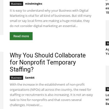
mindmingles
-
July 17, 2020 4:53 am EDT
Business
yo
es
It is easy to understand why your Business with Digital
15
Marketing is vital for all kind of businesses. But still many
small or say local firms are making a huge mistake, they
do not consider digital marketing an essential...
Read more
B
Ag
Why You Should Collaborate
Yo
for Nonprofit Temporary
Staffing?
Sambit
-
July 9, 2020 11:26 am EDT
Business
With the increase in the establishment of non-profit
B
organizations (NPOs) all across the country, the need for
staffing or recruitments is also increasing. It is not an easy
Lo
wi
task to hire for nonprofits and that covers several
Ba
challenges. However,...