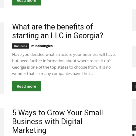
Read more
What are the benefits of
starting an LLC in Georgia?
mindmingles
-
July 28, 2020 4:02 am EDT
Business
Have you decided what structure your business will have,
but need further information about where to set it up?
Georgia is one of the top states to choose from. It is no
wonder that so many companies have their...
Read more
5 Ways to Grow Your Small
Business with Digital
I
Marketing
IP