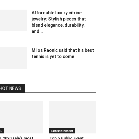
July 19, 2023 1:07 am EDT
Affordable luxury citrine
jewelry: Stylish pieces that
blend elegance, durability,
and...
May 14, 2025 7:10 am EDT
Milos Raonic said that his best
tennis is yet to come
February 11, 2020 12:00 am EST
HOT NEWS
pL
Entertainment
L 2020 sale’s most
Top 5 Public Event