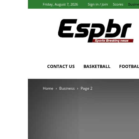
Friday, August 7, 2026
Sign in / Join
Scores
Busine
Espbr:
Homepage
CONTACT US
BASKETBALL
FOOTBAL
Home
Business
Page 2