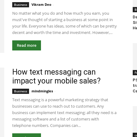
Vikram Deo
-
June 23, 2020 8:42 am EDT
Business
B
No matter what you do and how much you earn, you
Da
must've thought of starting a business at some point in
Si
your life. Everyone has ideas, some of which can be pretty
He
decent and worth the time and investment. However,...
Read more
How text messaging can
F
impact your mobile sales?
P
tr
Ca
mindmingles
-
June 3, 2020 8:45 am EDT
Business
Text messaging is a powerful marketing strategy that
businesses can use to reach out to customers. Any
business can implement text messaging; all they need is a
messaging software and a list of customers with
telephone numbers. Companies can...
c