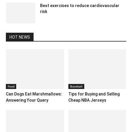
Best exercises to reduce cardiovascular
risk
May 25, 2020 5:06 am EDT
HOT NEWS
Food
Baseball
Can Dogs Eat Marshmallows:
Tips for Buying and Selling
Answering Your Query
Cheap NBA Jerseys