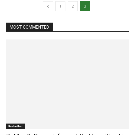
1
2
3
MOST COMMENTED
Basketball