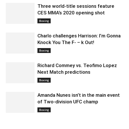
Three world-title sessions feature
CES MMA’s 2020 opening shot
December 23, 2019 11:00 pm EST
Boxing
Charlo challenges Harrison: I’m Gonna
Knock You The F- – k Out!
December 23, 2019 12:00 pm EST
Boxing
Richard Commey vs. Teofimo Lopez
Next Match predictions
December 18, 2019 9:00 pm EST
Boxing
Amanda Nunes isn’t in the main event
of Two-division UFC champ
December 18, 2019 6:00 pm EST
Boxing