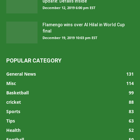
update: Details inside
December 12, 2019 6:00 pm EST
Flamengo wins over Al Hilal in World Cup
final
December 19, 2019 10:03 pm EST
POPULAR CATEGORY
General News
131
Misc
114
Basketball
99
cricket
88
Sports
83
Tips
63
Health
52
Football
50