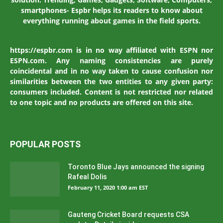
smartphones- Espbr helps its readers to know about
everything running about games in the field sports.
https://espbr.com is in no way affiliated with ESPN nor
ESPN.com. Any naming consistencies are purely
coincidental and in no way taken to cause confusion nor
similarities between the two entities to any given party:
consumers included. Content is not restricted nor related
to one topic and no products are offered on this site.
POPULAR POSTS
Toronto Blue Jays announced the signing
Rafeal Dolis
February 11, 2020 1:00 am EST
Gauteng Cricket Board requests CSA