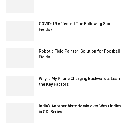
January 25, 2021 6:23 am EST
COVID-19 Affected The Following Sport
Fields?
May 20, 2020 1:38 am EDT
Robotic Field Painter: Solution for Football
Fields
June 19, 2021 3:12 am EDT
Why is My Phone Charging Backwards: Learn
the Key Factors
July 19, 2023 1:07 am EDT
India’s Another historic win over West Indies
in ODI Series
December 28, 2019 5:50 am EST