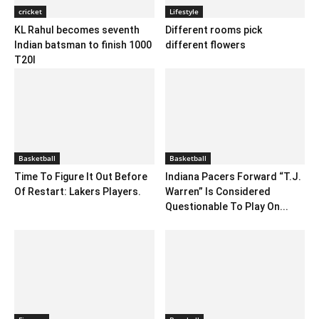
cricket
Lifestyle
KL Rahul becomes seventh
Different rooms pick
Indian batsman to finish 1000
different flowers
T20I
Basketball
Basketball
Time To Figure It Out Before
Indiana Pacers Forward “T.J.
Of Restart: Lakers Players.
Warren” Is Considered
Questionable To Play On...