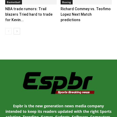
Basketball
Boxing
NBA trade rumors: Trail
Richard Commey vs. Teofimo
blazers Tried hard to trade
Lopez Next Match
for Kevin...
predictions
Espbr is the new generation news media company
intended to keep its readers updated with the right Sports
solution. Trending, Games, Gadgets, Software, Computers,