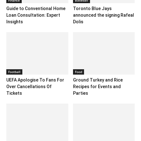
Finance
Baseball
Guide to Conventional Home
Toronto Blue Jays
Loan Consultation: Expert
announced the signing Rafeal
Insights
Dolis
Football
Food
UEFA Apologise To Fans For
Ground Turkey and Rice
Over Cancellations Of
Recipes for Events and
Tickets
Parties