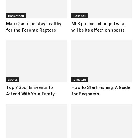
Basketball
Baseball
Marc Gasol be stay healthy
MLB policies changed what
for the Toronto Raptors
will be its effect on sports
Sports
Lifestyle
Top 7 Sports Events to
How to Start Fishing: A Guide
Attend With Your Family
for Beginners