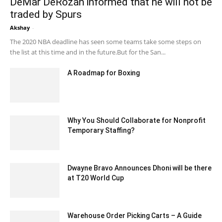
DeMar DeRozan informed that he will not be
traded by Spurs
Akshay
-
February 8, 2020 2:00 am EST
The 2020 NBA deadline has seen some teams take some steps on
the list at this time and in the future.But for the San...
A Roadmap for Boxing
July 3, 2020 11:34 am EDT
Why You Should Collaborate for Nonprofit
Temporary Staffing?
July 9, 2020 11:26 am EDT
Dwayne Bravo Announces Dhoni will be there
at T20 World Cup
December 19, 2019 11:00 am EST
Warehouse Order Picking Carts – A Guide