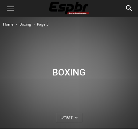
Home
Boxing
Page 3
BOXING
LATEST