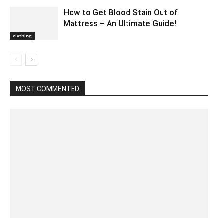
How to Get Blood Stain Out of
Mattress – An Ultimate Guide!
clothing
MOST COMMENTED