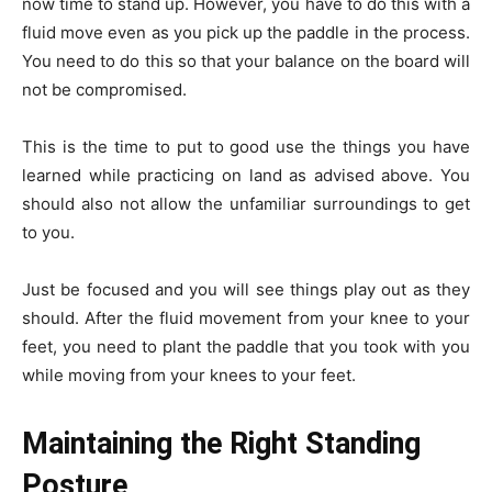
now time to stand up. However, you have to do this with a
fluid move even as you pick up the paddle in the process.
You need to do this so that your balance on the board will
not be compromised.
This is the time to put to good use the things you have
learned while practicing on land as advised above. You
should also not allow the unfamiliar surroundings to get
to you.
Just be focused and you will see things play out as they
should. After the fluid movement from your knee to your
feet, you need to plant the paddle that you took with you
while moving from your knees to your feet.
Maintaining the Right Standing
Posture