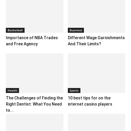
Basketball
Business
Importance of NBA Trades
Different Wage Garnishments
and Free Agency
And Their Limits?
Health
Sports
The Challenges of Finding the
10 best tips for on the
Right Dentist: What You Need
internet casino players
to...