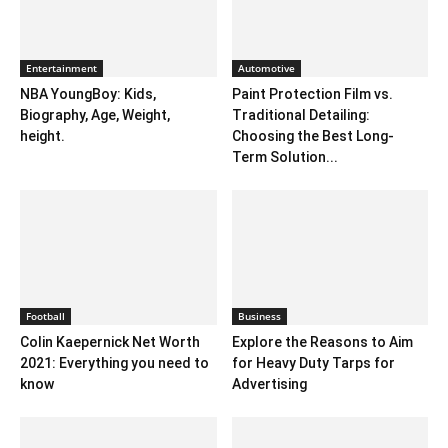
Entertainment
Automotive
NBA YoungBoy: Kids,
Paint Protection Film vs.
Biography, Age, Weight,
Traditional Detailing:
height.
Choosing the Best Long-
Term Solution...
Football
Business
Colin Kaepernick Net Worth
Explore the Reasons to Aim
2021: Everything you need to
for Heavy Duty Tarps for
know
Advertising