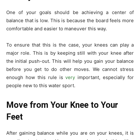
One of your goals should be achieving a center of
balance that is low. This is because the board feels more
comfortable and easier to maneuver this way.
To ensure that this is the case, your knees can play a
major role. This is by keeping still with your knee after
the initial push-out. This will help you gain your balance
before you get to do other moves. We cannot stress
enough how this rule is
very
important, especially for
people new to this water sport.
Move from Your Knee to Your
Feet
After gaining balance while you are on your knees, it is