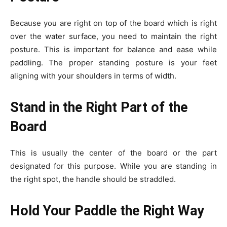
Because you are right on top of the board which is right
over the water surface, you need to maintain the right
posture. This is important for balance and ease while
paddling. The proper standing posture is your feet
aligning with your shoulders in terms of width.
Stand in the Right Part of the
Board
This is usually the center of the board or the part
designated for this purpose. While you are standing in
the right spot, the handle should be straddled.
Hold Your Paddle the Right Way