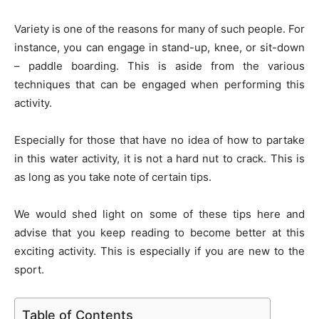
Variety is one of the reasons for many of such people. For
instance, you can engage in stand-up, knee, or sit-down
– paddle boarding. This is aside from the various
techniques that can be engaged when performing this
activity.
Especially for those that have no idea of how to partake
in this water activity, it is not a hard nut to crack. This is
as long as you take note of certain tips.
We would shed light on some of these tips here and
advise that you keep reading to become better at this
exciting activity. This is especially if you are new to the
sport.
Table of Contents