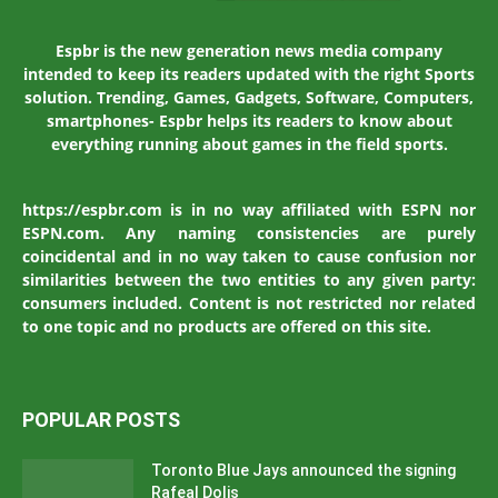
Espbr is the new generation news media company
intended to keep its readers updated with the right Sports
solution. Trending, Games, Gadgets, Software, Computers,
smartphones- Espbr helps its readers to know about
everything running about games in the field sports.
https://espbr.com is in no way affiliated with ESPN nor
ESPN.com. Any naming consistencies are purely
coincidental and in no way taken to cause confusion nor
similarities between the two entities to any given party:
consumers included. Content is not restricted nor related
to one topic and no products are offered on this site.
POPULAR POSTS
Toronto Blue Jays announced the signing
Rafeal Dolis