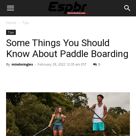
Home
Tips
Tips
Some Things You Should
Know About Paddle Boarding
By
mindmingles
-
February 28, 2022 12:35 am EST
0