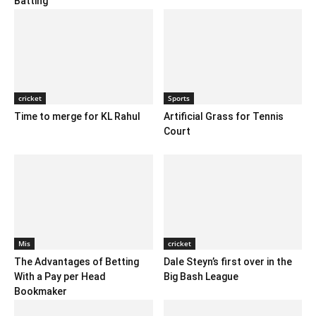
Batting
cricket
Sports
Time to merge for KL Rahul
Artificial Grass for Tennis
Court
Mis
cricket
The Advantages of Betting
Dale Steyn’s first over in the
With a Pay per Head
Big Bash League
Bookmaker