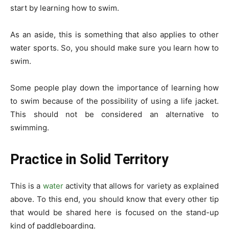
start by learning how to swim.
As an aside, this is something that also applies to other
water sports. So, you should make sure you learn how to
swim.
Some people play down the importance of learning how
to swim because of the possibility of using a life jacket.
This should not be considered an alternative to
swimming.
Practice in Solid Territory
This is a
water
activity that allows for variety as explained
above. To this end, you should know that every other tip
that would be shared here is focused on the stand-up
kind of paddleboarding.