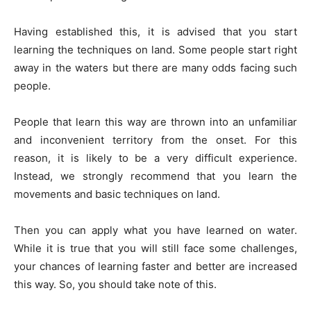
Having established this, it is advised that you start
learning the techniques on land. Some people start right
away in the waters but there are many odds facing such
people.
People that learn this way are thrown into an unfamiliar
and inconvenient territory from the onset. For this
reason, it is likely to be a very difficult experience.
Instead, we strongly recommend that you learn the
movements and basic techniques on land.
Then you can apply what you have learned on water.
While it is true that you will still face some challenges,
your chances of learning faster and better are increased
this way. So, you should take note of this.