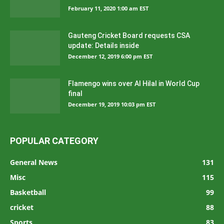
February 11, 2020 1:00 am EST
Gauteng Cricket Board requests CSA
update: Details inside
December 12, 2019 6:00 pm EST
Flamengo wins over Al Hilal in World Cup
final
December 19, 2019 10:03 pm EST
POPULAR CATEGORY
General News
131
Misc
115
Basketball
99
cricket
88
Sports
83