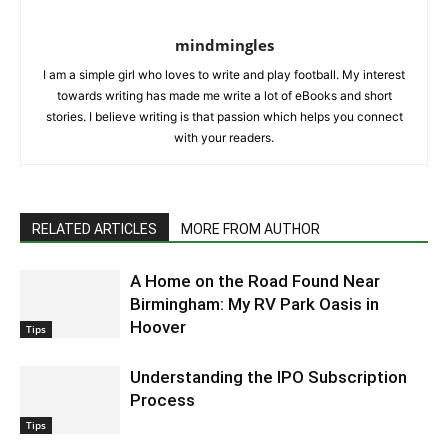
mindmingles
I am a simple girl who loves to write and play football. My interest
towards writing has made me write a lot of eBooks and short
stories. I believe writing is that passion which helps you connect
with your readers.
RELATED ARTICLES
MORE FROM AUTHOR
A Home on the Road Found Near
Birmingham: My RV Park Oasis in
Hoover
Tips
Understanding the IPO Subscription
Process
Tips