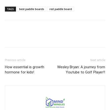
TAGS
best paddle boards
red paddle board
Previous article
Next article
How essential is growth
Wesley Bryan: A journey from
hormone for kids!
Youtube to Golf Player!!