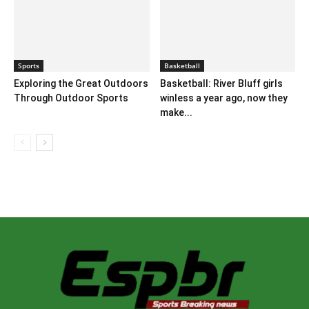
Sports
Basketball
Exploring the Great Outdoors
Basketball: River Bluff girls
Through Outdoor Sports
winless a year ago, now they
make...