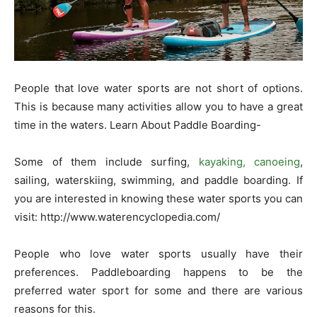
People that love water sports are not short of options.
This is because many activities allow you to have a great
time in the waters. Learn About Paddle Boarding-
Some of them include surfing,
kayaking, canoeing
,
sailing, waterskiing, swimming, and paddle boarding. If
you are interested in knowing these water sports you can
visit:
http://www.waterencyclopedia.com/
People who love water sports usually have their
preferences. Paddleboarding happens to be the
preferred water sport for some and there are various
reasons for this.