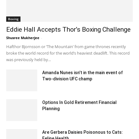
Boxing
Eddie Hall Accepts Thor’s Boxing Challenge
Shusree Mukherjee
-
May 5, 2020 6:42 am EDT
Hafthor Bjornsson or ‘The Mountain’ from game thrones recently
broke the world record for the world’s heaviest deadlift. This record
was previously held by...
Amanda Nunes isn’t in the main event of
Two-division UFC champ
December 18, 2019 6:00 pm EST
Options In Gold Retirement Financial
Planning
November 15, 2022 7:51 am EST
Are Gerbera Daisies Poisonous to Cats:
Feline Health