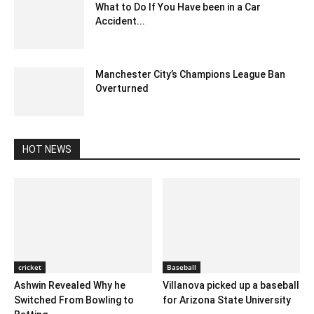
What to Do If You Have been in a Car
Accident...
October 21, 2023 9:07 am EDT
Manchester City’s Champions League Ban
Overturned
July 14, 2020 1:47 pm EDT
HOT NEWS
cricket
Baseball
Ashwin Revealed Why he
Villanova picked up a baseball
Switched From Bowling to
for Arizona State University