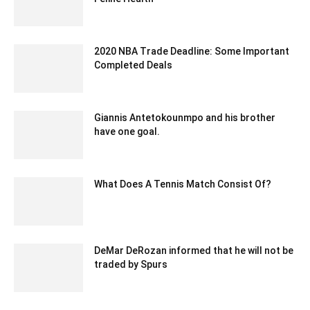
June 8, 2023 8:08 am EDT
2020 NBA Trade Deadline: Some Important
Completed Deals
February 5, 2020 3:00 am EST
Giannis Antetokounmpo and his brother
have one goal.
March 9, 2020 3:17 am EDT
What Does A Tennis Match Consist Of?
August 10, 2022 3:48 am EDT
DeMar DeRozan informed that he will not be
traded by Spurs
February 8, 2020 2:00 am EST