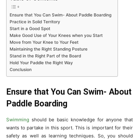
Ensure that You Can Swim- About Paddle Boarding
Practice in Solid Territory
Start in a Good Spot
Make Good Use of Your Knees when you Start
Move from Your Knee to Your Feet
Maintaining the Right Standing Posture
Stand in the Right Part of the Board
Hold Your Paddle the Right Way
Conclusion
Ensure that You Can Swim- About
Paddle Boarding
Swimming
should be basic knowledge for anyone that
wants to partake in this sport. This is important for their
safety as well as learning techniques. So, you should