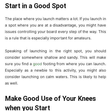
Start in a Good Spot
The place where you launch matters a lot. If you launch in
a spot where you are at a disadvantage, you might have
issues controlling your board every step of the way. This
is a rule that is especially important for amateurs.
Speaking of launching in the right spot, you should
consider somewhere shallow and sandy. This will make
sure you find a
good
footing from where you can launch.
Especially as a newbie to this activity, you might also
consider launching on calm waters. This is likely to help
as well.
Make Good Use of Your Knees
when you Start