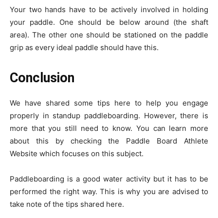
Your two hands have to be actively involved in holding
your paddle. One should be below around (the shaft
area). The other one should be stationed on the paddle
grip as every ideal paddle should have this.
Conclusion
We have shared some tips here to help you engage
properly in standup paddleboarding. However, there is
more that you still need to know. You can learn more
about this by checking the
Paddle Board Athlete
Website
which focuses on this subject.
Paddleboarding is a good water activity but it has to be
performed the right way. This is why you are advised to
take note of the tips shared here.