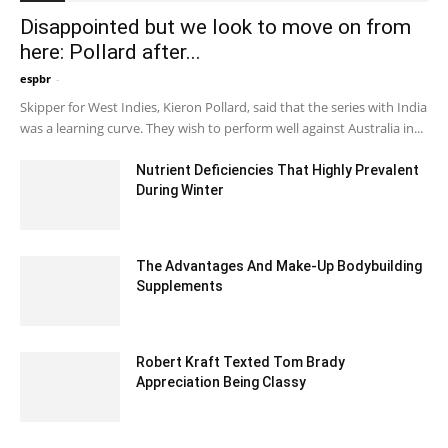
Disappointed but we look to move on from
here: Pollard after...
espbr
-
December 21, 2019 9:00 pm EST
Skipper for West Indies, Kieron Pollard, said that the series with India
was a learning curve. They wish to perform well against Australia in...
Nutrient Deficiencies That Highly Prevalent
During Winter
December 31, 2021 2:05 am EST
The Advantages And Make-Up Bodybuilding
Supplements
July 6, 2023 4:18 am EDT
Robert Kraft Texted Tom Brady
Appreciation Being Classy
September 7, 2020 1:40 pm EDT