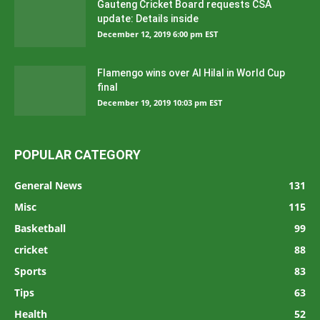
Gauteng Cricket Board requests CSA
update: Details inside
December 12, 2019 6:00 pm EST
Flamengo wins over Al Hilal in World Cup
final
December 19, 2019 10:03 pm EST
POPULAR CATEGORY
General News
131
Misc
115
Basketball
99
cricket
88
Sports
83
Tips
63
Health
52