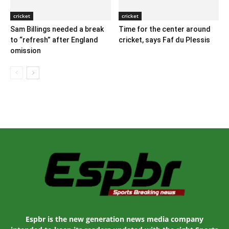
cricket
cricket
Sam Billings needed a break
Time for the center around
to “refresh” after England
cricket, says Faf du Plessis
omission
Espbr is the new generation news media company