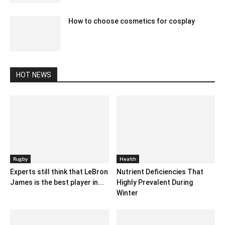
How to choose cosmetics for cosplay
January 5, 2021 8:13 am EST
HOT NEWS
Rugby
Health
Experts still think that LeBron
Nutrient Deficiencies That
James is the best player in...
Highly Prevalent During
Winter