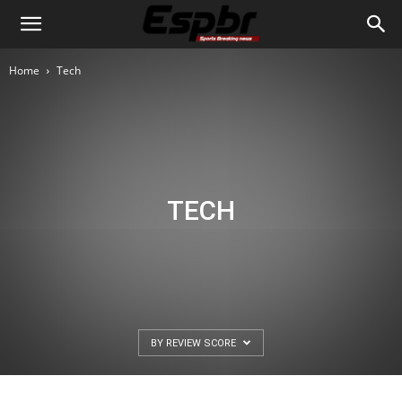
Home
Tech
TECH
BY REVIEW SCORE