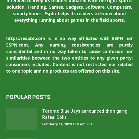
intended to keep its readers updated with the right Sports
solution. Trending, Games, Gadgets, Software, Computers,
smartphones- Espbr helps its readers to know about
everything running about games in the field sports.
https://espbr.com is in no way affiliated with ESPN nor
ESPN.com. Any naming consistencies are purely
coincidental and in no way taken to cause confusion nor
similarities between the two entities to any given party:
consumers included. Content is not restricted nor related
to one topic and no products are offered on this site.
POPULAR POSTS
Toronto Blue Jays announced the signing
Rafeal Dolis
February 11, 2020 1:00 am EST