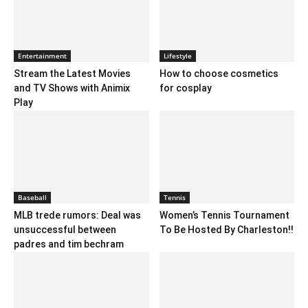
Entertainment
Lifestyle
Stream the Latest Movies
How to choose cosmetics
and TV Shows with Animix
for cosplay
Play
Baseball
Tennis
MLB trede rumors: Deal was
Women’s Tennis Tournament
unsuccessful between
To Be Hosted By Charleston!!
padres and tim bechram