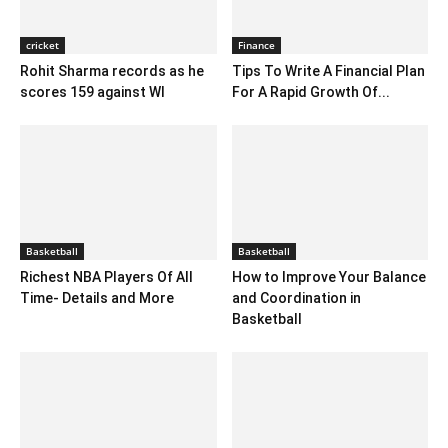
cricket
Finance
Rohit Sharma records as he
Tips To Write A Financial Plan
scores 159 against WI
For A Rapid Growth Of...
Basketball
Basketball
Richest NBA Players Of All
How to Improve Your Balance
Time- Details and More
and Coordination in
Basketball