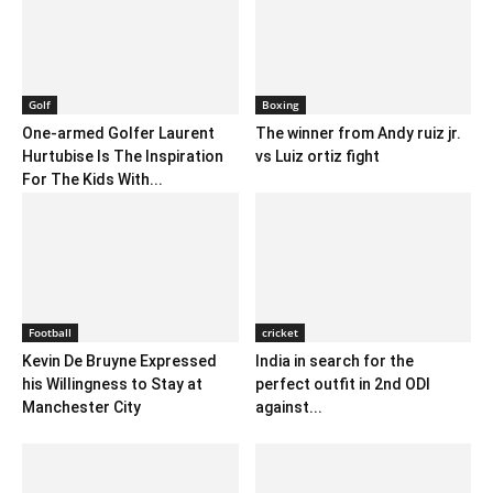
Golf
Boxing
One-armed Golfer Laurent
The winner from Andy ruiz jr.
Hurtubise Is The Inspiration
vs Luiz ortiz fight
For The Kids With...
Football
cricket
Kevin De Bruyne Expressed
India in search for the
his Willingness to Stay at
perfect outfit in 2nd ODI
Manchester City
against...