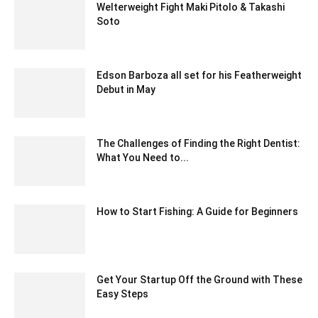
Welterweight Fight Maki Pitolo & Takashi
Soto
February 22, 2020 1:00 am EST
Edson Barboza all set for his Featherweight
Debut in May
March 14, 2020 1:53 am EDT
The Challenges of Finding the Right Dentist:
What You Need to...
October 17, 2024 4:05 am EDT
How to Start Fishing: A Guide for Beginners
March 18, 2021 7:55 am EDT
Get Your Startup Off the Ground with These
Easy Steps
June 23, 2020 8:42 am EDT