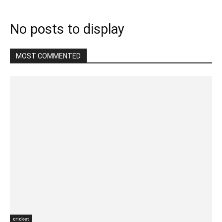
No posts to display
MOST COMMENTED
cricket