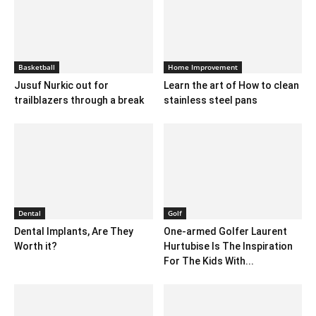
Basketball
Home Improvement
Jusuf Nurkic out for
Learn the art of How to clean
trailblazers through a break
stainless steel pans
Dental
Golf
Dental Implants, Are They
One-armed Golfer Laurent
Worth it?
Hurtubise Is The Inspiration
For The Kids With...