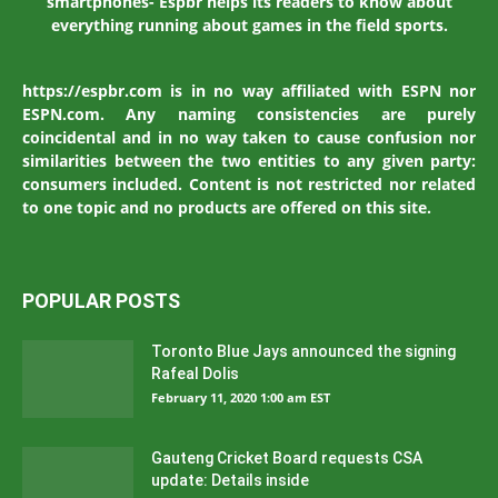
smartphones- Espbr helps its readers to know about
everything running about games in the field sports.
https://espbr.com is in no way affiliated with ESPN nor
ESPN.com. Any naming consistencies are purely
coincidental and in no way taken to cause confusion nor
similarities between the two entities to any given party:
consumers included. Content is not restricted nor related
to one topic and no products are offered on this site.
POPULAR POSTS
Toronto Blue Jays announced the signing
Rafeal Dolis
February 11, 2020 1:00 am EST
Gauteng Cricket Board requests CSA
update: Details inside