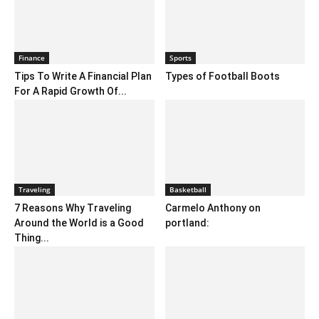
Finance
Sports
Tips To Write A Financial Plan
Types of Football Boots
For A Rapid Growth Of...
Traveling
Basketball
7 Reasons Why Traveling
Carmelo Anthony on
Around the World is a Good
portland:
Thing...