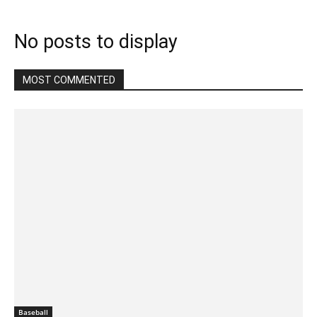
No posts to display
MOST COMMENTED
Baseball