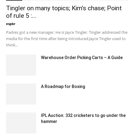
Tingler on many topics; Kim’s chase; Point
of rule 5 :...
espbr
-
December 13, 2019 8:00 pm EST
Padres got a new manager. He is Jayce Tingler. Tingler addressed the
media for the first time after being introduced.Jayce Tingler used to
think...
Warehouse Order Picking Carts – A Guide
January 25, 2021 6:23 am EST
A Roadmap for Boxing
July 3, 2020 11:34 am EDT
IPL Auction: 332 cricketers to go under the
hammer
December 18, 2019 5:00 pm EST