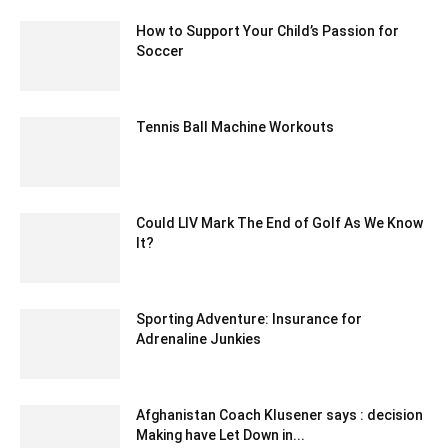
How to Support Your Child’s Passion for
Soccer
November 12, 2022 6:45 am EST
Tennis Ball Machine Workouts
April 5, 2021 8:30 am EDT
Could LIV Mark The End of Golf As We Know
It?
July 8, 2022 4:22 am EDT
Sporting Adventure: Insurance for
Adrenaline Junkies
October 25, 2023 6:57 am EDT
Afghanistan Coach Klusener says : decision
Making have Let Down in...