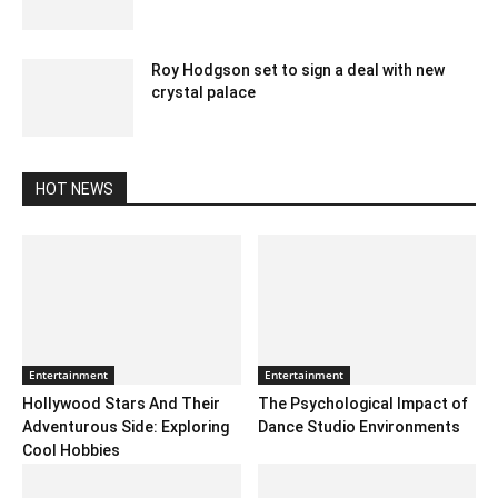
December 12, 2019 11:00 am EST
Roy Hodgson set to sign a deal with new
crystal palace
February 10, 2020 11:00 pm EST
HOT NEWS
Entertainment
Entertainment
Hollywood Stars And Their
The Psychological Impact of
Adventurous Side: Exploring
Dance Studio Environments
Cool Hobbies