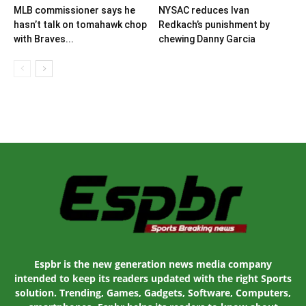
MLB commissioner says he
NYSAC reduces Ivan
hasn’t talk on tomahawk chop
Redkach’s punishment by
with Braves...
chewing Danny Garcia
Espbr is the new generation news media company
intended to keep its readers updated with the right Sports
solution. Trending, Games, Gadgets, Software, Computers,