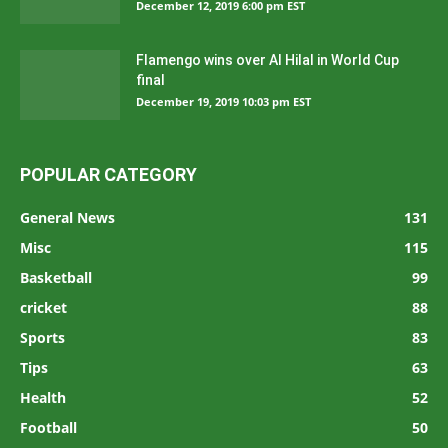
December 12, 2019 6:00 pm EST
Flamengo wins over Al Hilal in World Cup
final
December 19, 2019 10:03 pm EST
POPULAR CATEGORY
General News
131
Misc
115
Basketball
99
cricket
88
Sports
83
Tips
63
Health
52
Football
50