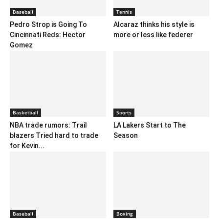
Baseball
Tennis
Pedro Strop is Going To
Alcaraz thinks his style is
Cincinnati Reds: Hector
more or less like federer
Gomez
Basketball
Sports
NBA trade rumors: Trail
LA Lakers Start to The
blazers Tried hard to trade
Season
for Kevin...
Baseball
Boxing