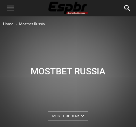
Home
Mostbet Russia
MOSTBET RUSSIA
MOST POPULAR