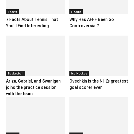
Sports
Health
7 Facts About Tennis That
Why Has AFFF Been So
You’ll Find Interesting
Controversial?
Basketball
Ice Hockey
Ariza, Gabriel, and Swanigan
Ovechkin is the NHL’s greatest
joins the practice session
goal scorer ever
with the team