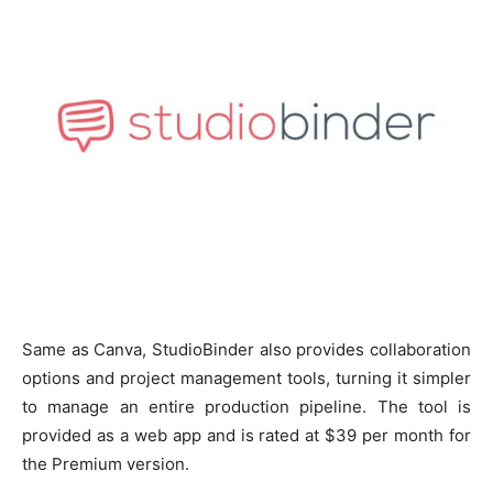
Same as Canva, StudioBinder also provides collaboration
options and project management tools, turning it simpler
to manage an entire production pipeline. The tool is
provided as a web app and is rated at $39 per month for
the Premium version.