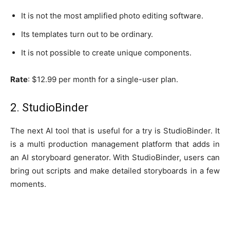
It is not the most amplified photo editing software.
Its templates turn out to be ordinary.
It is not possible to create unique components.
Rate
: $12.99 per month for a single-user plan.
2. StudioBinder
The next AI tool that is useful for a try is StudioBinder. It
is a multi production management platform that adds in
an AI storyboard generator. With StudioBinder, users can
bring out scripts and make detailed storyboards in a few
moments.