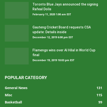
Toronto Blue Jays announced the signing
Rafeal Dolis
February 11, 2020 1:00 am EST
Gauteng Cricket Board requests CSA
update: Details inside
December 12, 2019 6:00 pm EST
Flamengo wins over Al Hilal in World Cup
final
December 19, 2019 10:03 pm EST
POPULAR CATEGORY
General News
131
Misc
115
Basketball
99