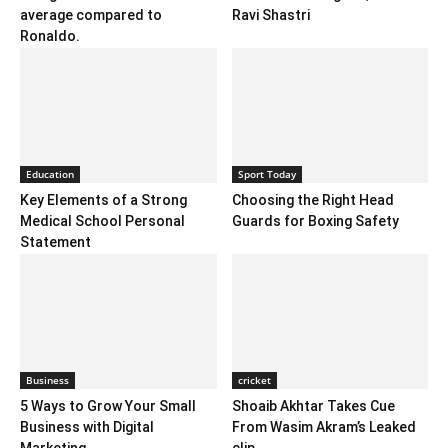
average compared to
Ravi Shastri
Ronaldo.
Education
Sport Today
Key Elements of a Strong
Choosing the Right Head
Medical School Personal
Guards for Boxing Safety
Statement
Business
cricket
5 Ways to Grow Your Small
Shoaib Akhtar Takes Cue
Business with Digital
From Wasim Akram’s Leaked