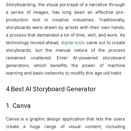
Storyboarding, the visual portrayal of a narrative through
a series of images, has long been an effective pre-
production tool in creative industries. Traditionally,
storyboards were drawn by artists with their own hands,
a process that demanded a lot of time, skill, and work. As
technology moved ahead,
digital tools
came out to create
storyboards, but the manual nature of the process
remained unaltered. Enter AI-powered storyboard
generators, which benefits the power of machine
learning and basic networks to modify this age old habit.
4 Best AI Storyboard Generator
1. Canva
Canva is a graphic design application that lets the users
create a huge range of visual content, including