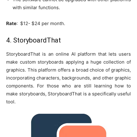
with similar functions.
Rate
: $12- $24 per month.
4. StoryboardThat
StoryboardThat is an online AI platform that lets users
make custom storyboards applying a huge collection of
graphics. This platform offers a broad choice of graphics,
incorporating characters, backgrounds, and other graphic
components. For those who are still learning how to
make storyboards, StoryboardThat is a specifically useful
tool.