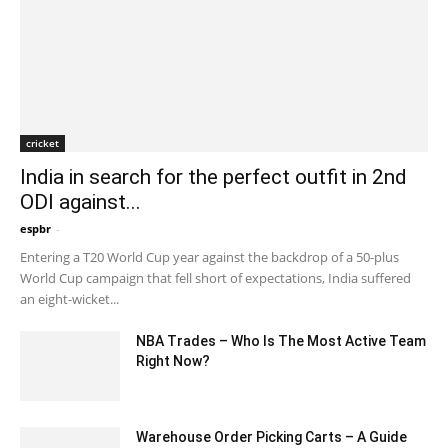
cricket
India in search for the perfect outfit in 2nd
ODI against...
espbr
-
December 20, 2019 7:00 pm EST
Entering a T20 World Cup year against the backdrop of a 50-plus
World Cup campaign that fell short of expectations, India suffered
an eight-wicket...
NBA Trades – Who Is The Most Active Team
Right Now?
March 19, 2020 8:02 pm EDT
Warehouse Order Picking Carts – A Guide