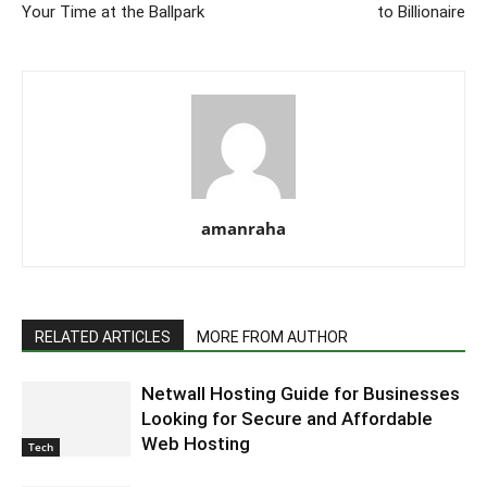
Your Time at the Ballpark
to Billionaire
amanraha
RELATED ARTICLES
MORE FROM AUTHOR
Netwall Hosting Guide for Businesses
Looking for Secure and Affordable
Web Hosting
Tech