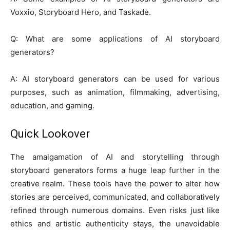
Voxxio, Storyboard Hero, and Taskade.
Q: What are some applications of AI storyboard
generators?
A: AI storyboard generators can be used for various
purposes, such as animation, filmmaking, advertising,
education, and gaming.
Quick Lookover
The amalgamation of AI and storytelling through
storyboard generators forms a huge leap further in the
creative realm. These tools have the power to alter how
stories are perceived, communicated, and collaboratively
refined through numerous domains. Even risks just like
ethics and artistic authenticity stays, the unavoidable