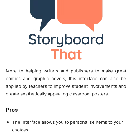
More to helping writers and publishers to make great
comics and graphic novels, this interface can also be
applied by teachers to improve student involvements and
create aesthetically appealing classroom posters.
Pros
The Interface allows you to personalise items to your
choices.