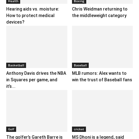
Health
Boxing
Hearing aids vs. moisture:
Chris Weidman returning to
How to protect medical
the middleweight category
devices?
Basketball
Baseball
Anthony Davis drives the NBA
MLB rumors: Alex wants to
in Squares per game, and
win the trust of Baseball fans
it’s...
Golf
cricket
The golfer’s Gareth Barre is
MS Dhoni is a legend, said