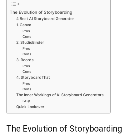
The Evolution of Storyboarding
4 Best AI Storyboard Generator
1. Canva
Pros
Cons
2. StudioBinder
Pros
Cons
3. Boords
Pros
Cons
4. StoryboardThat
Pros
Cons
The Inner Workings of AI Storyboard Generators
FAQ:
Quick Lookover
The Evolution of Storyboarding