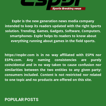
Espbr is the new generation news media company
intended to keep its readers updated with the right Sports
solution. Trending, Games, Gadgets, Software, Computers,
smartphones- Espbr helps its readers to know about
everything running about games in the field sports.
https://espbr.com is in no way affiliated with ESPN nor
ESPN.com. Any naming consistencies are purely
coincidental and in no way taken to cause confusion nor
similarities between the two entities to any given party:
consumers included. Content is not restricted nor related
to one topic and no products are offered on this site.
POPULAR POSTS