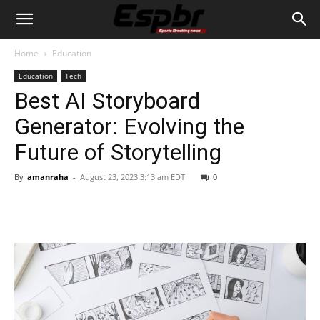
Home
Education
Education
Tech
Best AI Storyboard
Generator: Evolving the
Future of Storytelling
By
amanraha
-
August 23, 2023 3:13 am EDT
0