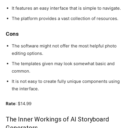
It features an easy interface that is simple to navigate.
The platform provides a vast collection of resources.
Cons
The software might not offer the most helpful photo
editing options.
The templates given may look somewhat basic and
common.
It is not easy to create fully unique components using
the interface.
Rate
: $14.99
The Inner Workings of AI Storyboard
Generators