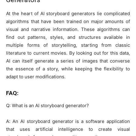
At the heart of AI storyboard generators lie complicated
algorithms that have been trained on major amounts of
visual and narrative information. These algorithms can
find out patterns, styles, and structures available in
multiple forms of storytelling, starting from classic
literature to current movies. By looking out for this data,
AI can itself generate a series of images that converse
the essence of a story, while keeping the flexibility to
adapt to user modifications.
FAQ:
Q: What is an AI storyboard generator?
A: An AI storyboard generator is a software application
that uses artificial intelligence to create visual