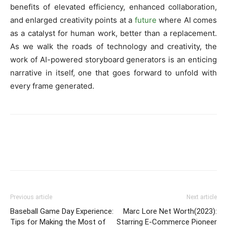
benefits of elevated efficiency, enhanced collaboration,
and enlarged creativity points at a
future
where AI comes
as a catalyst for human work, better than a replacement.
As we walk the roads of technology and creativity, the
work of AI-powered storyboard generators is an enticing
narrative in itself, one that goes forward to unfold with
every frame generated.
Previous article
Next article
Baseball Game Day Experience:
Marc Lore Net Worth(2023):
Tips for Making the Most of
Starring E-Commerce Pioneer