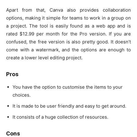
Apart from that, Canva also provides collaboration
options, making it simple for teams to work in a group on
a project. The tool is easily found as a web app and is
rated $12.99 per month for the Pro version. If you are
confused, the free version is also pretty good. It doesn’t
come with a watermark, and the options are enough to
create a lower level editing project.
Pros
You have the option to customise the items to your
choices.
It is made to be user friendly and easy to get around.
It consists of a huge collection of resources.
Cons