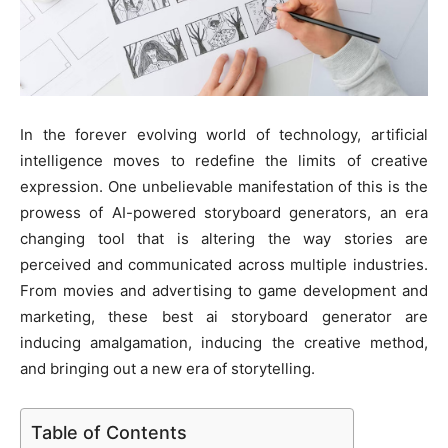
In the forever evolving world of technology, artificial
intelligence moves to redefine the limits of creative
expression. One unbelievable manifestation of this is the
prowess of AI-powered storyboard generators, an era
changing tool that is altering the way stories are
perceived and communicated across multiple industries.
From movies and advertising to game development and
marketing, these best ai storyboard generator are
inducing amalgamation, inducing the creative method,
and bringing out a new era of storytelling.
Table of Contents