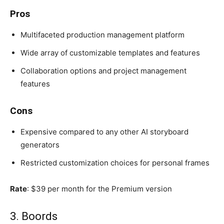
Pros
Multifaceted production management platform
Wide array of customizable templates and features
Collaboration options and project management
features
Cons
Expensive compared to any other AI storyboard
generators
Restricted customization choices for personal frames
Rate
: $39 per month for the Premium version
3. Boords