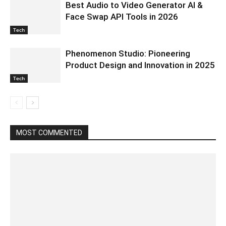
Best Audio to Video Generator AI &
Face Swap API Tools in 2026
Tech
Phenomenon Studio: Pioneering
Product Design and Innovation in 2025
Tech
MOST COMMENTED