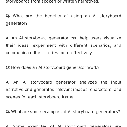
storyboards from spoken or written narratives.
Q: What are the benefits of using an AI storyboard
generator?
A: An AI storyboard generator can help users visualize
their ideas, experiment with different scenarios, and
communicate their stories more effectively.
Q: How does an AI storyboard generator work?
A: An AI storyboard generator analyzes the input
narrative and generates relevant images, characters, and
scenes for each storyboard frame.
Q: What are some examples of AI storyboard generators?
A: Some examples of AI storyboard generators are