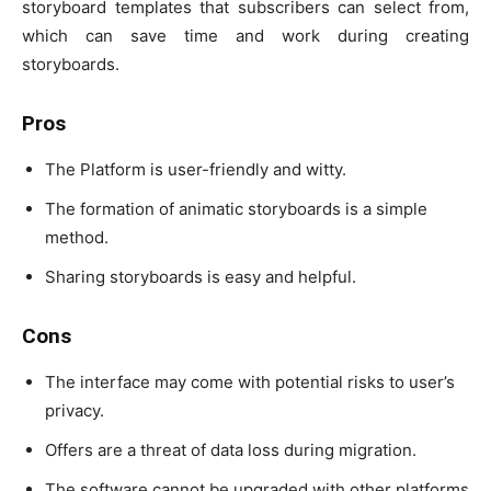
storyboard templates that subscribers can select from,
which can save time and work during creating
storyboards.
Pros
The Platform is user-friendly and witty.
The formation of animatic storyboards is a simple
method.
Sharing storyboards is easy and helpful.
Cons
The interface may come with potential risks to user’s
privacy.
Offers are a threat of data loss during migration.
The software cannot be upgraded with other platforms