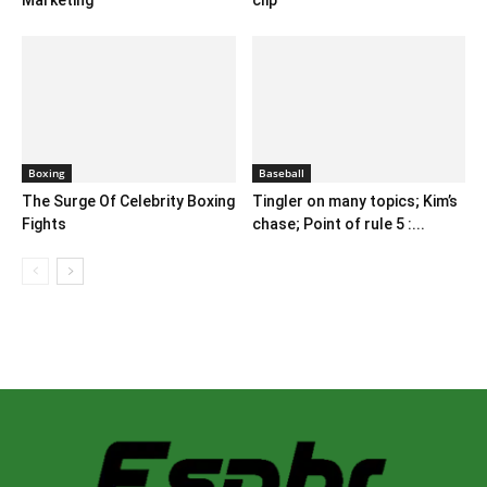
Marketing
clip
Boxing
Baseball
The Surge Of Celebrity Boxing
Tingler on many topics; Kim’s
Fights
chase; Point of rule 5 :...