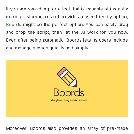
If you are searching for a tool that is capable of instantly
making a storyboard and provides a user-friendly option,
Boords
might be the perfect option. You can easily drag
and drop the script, then let the AI work for you now.
Even after being automatic, Boords lets its users include
and manage scenes quickly and simply.
Moreover, Boords also provides an array of pre-made