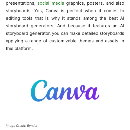
presentations,
social media
graphics, posters, and also
storyboards. Yes, Canva is perfect when it comes to
editing tools that is why it stands among the best AI
storyboard generators. And because it features an AI
storyboard generator, you can make detailed storyboards
applying a range of customizable themes and assets in
this platform.
Image Credit: Bynder