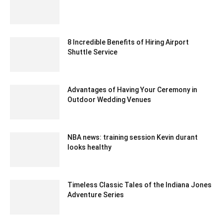
January 25, 2021 6:23 am EST
8 Incredible Benefits of Hiring Airport
Shuttle Service
June 1, 2020 5:57 am EDT
Advantages of Having Your Ceremony in
Outdoor Wedding Venues
April 6, 2023 12:15 am EDT
NBA news: training session Kevin durant
looks healthy
February 20, 2020 3:00 am EST
Timeless Classic Tales of the Indiana Jones
Adventure Series
August 9, 2023 2:51 am EDT