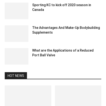
Sporting KC to kick off 2020 season in
Canada
December 23, 2019 9:00 pm EST
The Advantages And Make-Up Bodybuilding
Supplements
July 6, 2023 4:18 am EDT
What are the Applications of a Reduced
Port Ball Valve
August 30, 2024 5:30 am EDT
HOT NEWS