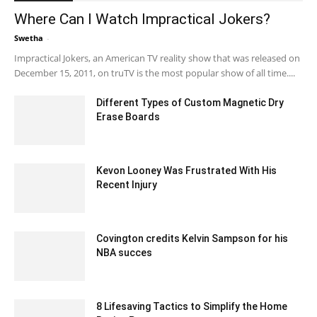
Where Can I Watch Impractical Jokers?
Swetha
-
April 7, 2024 2:06 pm EDT
Impractical Jokers, an American TV reality show that was released on
December 15, 2011, on truTV is the most popular show of all time....
Different Types of Custom Magnetic Dry
Erase Boards
June 28, 2023 12:47 am EDT
Kevon Looney Was Frustrated With His
Recent Injury
February 6, 2020 3:15 am EST
Covington credits Kelvin Sampson for his
NBA succes
February 13, 2020 1:30 am EST
8 Lifesaving Tactics to Simplify the Home