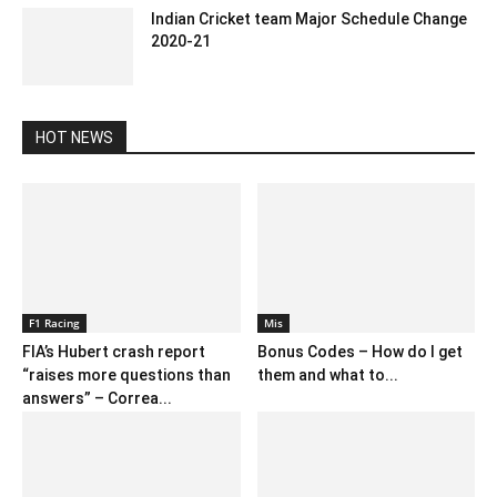
Indian Cricket team Major Schedule Change
2020-21
July 15, 2020 1:02 pm EDT
HOT NEWS
F1 Racing
Mis
FIA’s Hubert crash report
Bonus Codes – How do I get
“raises more questions than
them and what to...
answers” – Correa...