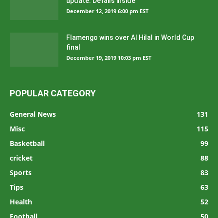
update: Details inside
December 12, 2019 6:00 pm EST
Flamengo wins over Al Hilal in World Cup
final
December 19, 2019 10:03 pm EST
POPULAR CATEGORY
General News
131
Misc
115
Basketball
99
cricket
88
Sports
83
Tips
63
Health
52
Football
50