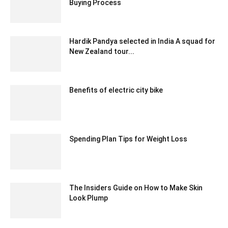
Buying Process
January 17, 2025 12:43 am EST
Hardik Pandya selected in India A squad for
New Zealand tour...
December 27, 2019 1:08 pm EST
Benefits of electric city bike
September 12, 2022 4:28 am EDT
Spending Plan Tips for Weight Loss
August 31, 2020 8:59 am EDT
The Insiders Guide on How to Make Skin
Look Plump
March 5, 2021 6:23 am EST