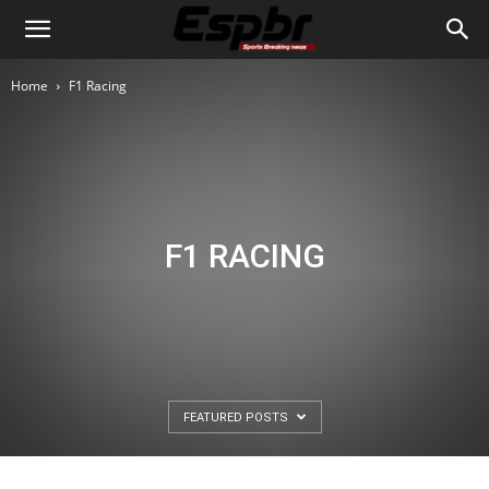
Home
F1 Racing
F1 RACING
FEATURED POSTS