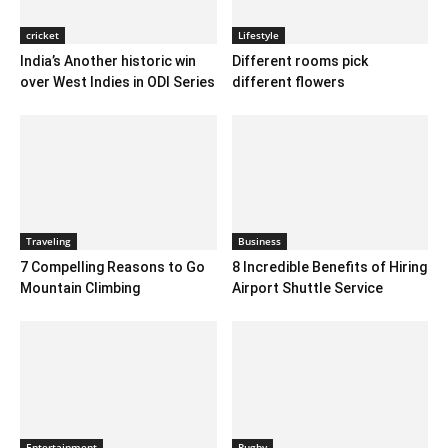
cricket
Lifestyle
India’s Another historic win
Different rooms pick
over West Indies in ODI Series
different flowers
Traveling
Business
7 Compelling Reasons to Go
8 Incredible Benefits of Hiring
Mountain Climbing
Airport Shuttle Service
Entertainment
Rugby