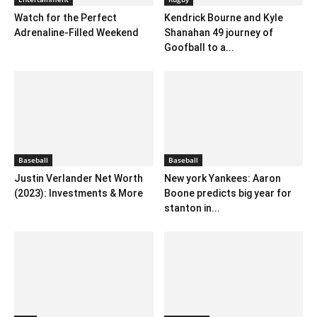
Watch for the Perfect
Kendrick Bourne and Kyle
Adrenaline-Filled Weekend
Shanahan 49 journey of
Goofball to a...
Baseball
Baseball
Justin Verlander Net Worth
New york Yankees: Aaron
(2023): Investments & More
Boone predicts big year for
stanton in...