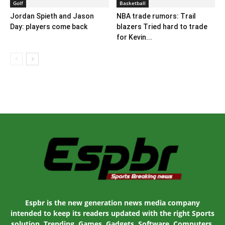
Golf
Basketball
Jordan Spieth and Jason
NBA trade rumors: Trail
Day: players come back
blazers Tried hard to trade
for Kevin...
Espbr is the new generation news media company
intended to keep its readers updated with the right Sports
solution. Trending, Games, Gadgets, Software, Computers,