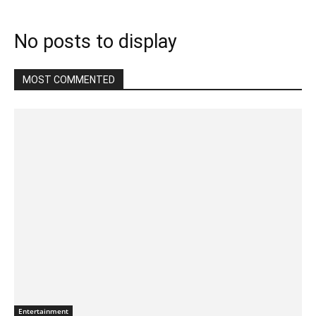
No posts to display
MOST COMMENTED
Entertainment