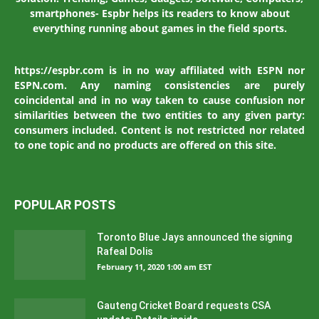
smartphones- Espbr helps its readers to know about
everything running about games in the field sports.
https://espbr.com is in no way affiliated with ESPN nor
ESPN.com. Any naming consistencies are purely
coincidental and in no way taken to cause confusion nor
similarities between the two entities to any given party:
consumers included. Content is not restricted nor related
to one topic and no products are offered on this site.
POPULAR POSTS
Toronto Blue Jays announced the signing
Rafeal Dolis
February 11, 2020 1:00 am EST
Gauteng Cricket Board requests CSA