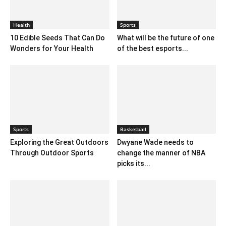
Health
Sports
10 Edible Seeds That Can Do
What will be the future of one
Wonders for Your Health
of the best esports...
Sports
Basketball
Exploring the Great Outdoors
Dwyane Wade needs to
Through Outdoor Sports
change the manner of NBA
picks its...