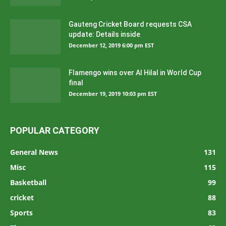
Gauteng Cricket Board requests CSA
update: Details inside
December 12, 2019 6:00 pm EST
Flamengo wins over Al Hilal in World Cup
final
December 19, 2019 10:03 pm EST
POPULAR CATEGORY
General News
131
Misc
115
Basketball
99
cricket
88
Sports
83