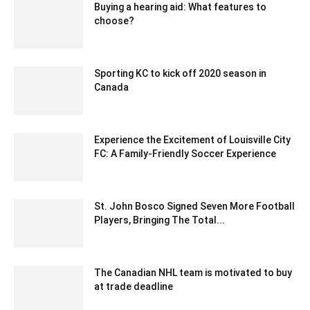
Buying a hearing aid: What features to
choose?
March 7, 2023 12:31 am EST
Sporting KC to kick off 2020 season in
Canada
December 23, 2019 9:00 pm EST
Experience the Excitement of Louisville City
FC: A Family-Friendly Soccer Experience
August 19, 2024 6:03 am EDT
St. John Bosco Signed Seven More Football
Players, Bringing The Total...
February 7, 2020 2:00 am EST
The Canadian NHL team is motivated to buy
at trade deadline
February 13, 2020 1:51 am EST