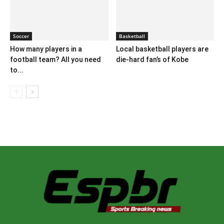
Soccer
Basketball
How many players in a
Local basketball players are
football team? All you need
die-hard fan’s of Kobe
to...