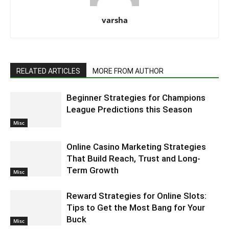
varsha
RELATED ARTICLES
MORE FROM AUTHOR
Beginner Strategies for Champions
League Predictions this Season
Misc
Online Casino Marketing Strategies
That Build Reach, Trust and Long-
Term Growth
Misc
Reward Strategies for Online Slots:
Tips to Get the Most Bang for Your
Buck
Misc