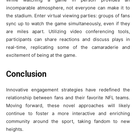
incomparable atmosphere, not everyone can make it to
the stadium. Enter virtual viewing parties: groups of fans
sync up to watch the game simultaneously, even if they
are miles apart. Utilizing video conferencing tools,
participants can share reactions and discuss plays in
real-time, replicating some of the camaraderie and
excitement of being at the game.
Conclusion
Innovative engagement strategies have redefined the
relationship between fans and their favorite NFL teams.
Moving forward, these novel approaches will likely
continue to foster a more interactive and enriching
community around the sport, taking fandom to new
heights.