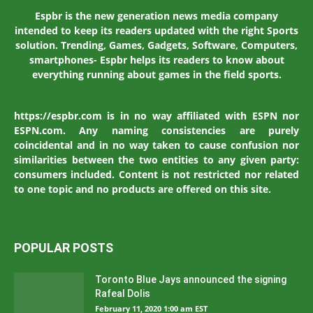
Espbr is the new generation news media company
intended to keep its readers updated with the right Sports
solution. Trending, Games, Gadgets, Software, Computers,
smartphones- Espbr helps its readers to know about
everything running about games in the field sports.
https://espbr.com is in no way affiliated with ESPN nor
ESPN.com. Any naming consistencies are purely
coincidental and in no way taken to cause confusion nor
similarities between the two entities to any given party:
consumers included. Content is not restricted nor related
to one topic and no products are offered on this site.
POPULAR POSTS
Toronto Blue Jays announced the signing
Rafeal Dolis
February 11, 2020 1:00 am EST