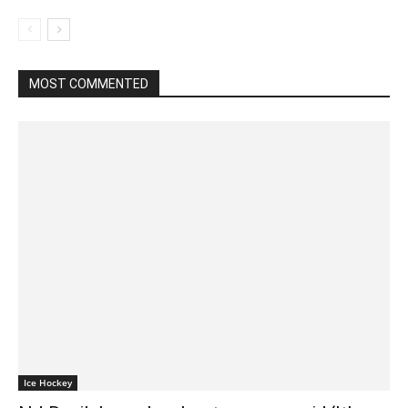
MOST COMMENTED
Ice Hockey