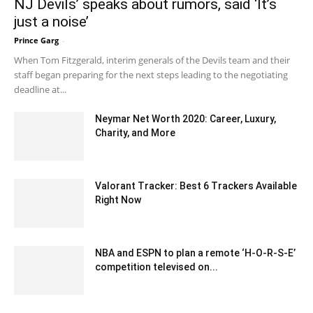
NJ Devils’ speaks about rumors, said ‘It’s
just a noise’
Prince Garg
-
February 24, 2020 12:00 am EST
When Tom Fitzgerald, interim generals of the Devils team and their
staff began preparing for the next steps leading to the negotiating
deadline at...
Neymar Net Worth 2020: Career, Luxury,
Charity, and More
October 21, 2020 6:34 pm EDT
Valorant Tracker: Best 6 Trackers Available
Right Now
December 10, 2022 2:10 am EST
NBA and ESPN to plan a remote ‘H-O-R-S-E’
competition televised on...
April 5, 2020 11:41 pm EDT