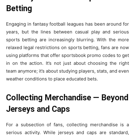
Betting
Engaging in fantasy football leagues has been around for
years, but the lines between casual play and serious
sports betting are increasingly blurring. With the more
relaxed legal restrictions on sports betting, fans are now
using platforms that offer
sportsbook promo codes
to get
in on the action. It’s not just about choosing the right
team anymore; it’s about studying players, stats, and even
weather conditions to place educated bets.
Collecting Merchandise — Beyond
Jerseys and Caps
For a subsection of fans, collecting merchandise is a
serious activity. While jerseys and caps are standard,