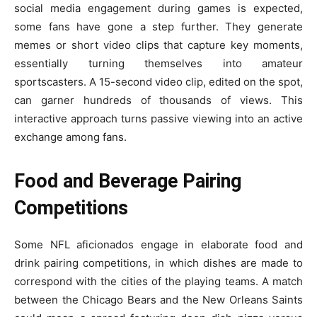
social media engagement during games is expected,
some fans have gone a step further. They generate
memes or short video clips that capture key moments,
essentially turning themselves into amateur
sportscasters. A 15-second video clip, edited on the spot,
can garner hundreds of thousands of views. This
interactive approach turns passive viewing into an active
exchange among fans.
Food and Beverage Pairing
Competitions
Some NFL aficionados engage in elaborate food and
drink pairing competitions, in which dishes are made to
correspond with the cities of the playing teams. A match
between the Chicago Bears and the New Orleans Saints