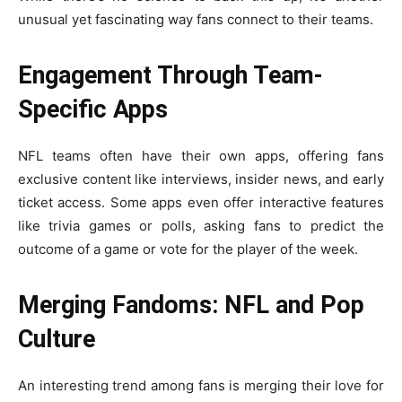
unusual yet fascinating way fans connect to their teams.
Engagement Through Team-
Specific Apps
NFL teams often have their own apps, offering fans
exclusive content like interviews, insider news, and early
ticket access. Some apps even offer interactive features
like trivia games or polls, asking fans to predict the
outcome of a game or vote for the player of the week.
Merging Fandoms: NFL and Pop
Culture
An interesting trend among fans is merging their love for