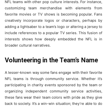
NFL teams with other pop culture interests. For instance,
customizing team merchandise with elements from
favorite movies or TV shows is becoming popular. Fans
creatively incorporate logos or characters, perhaps by
adding a lightsaber to a team’s logo or altering a jersey to
include references to a popular TV series. This fusion of
interests shows how deeply embedded the NFL is in
broader cultural narratives.
Volunteering in the Team’s Name
A lesser-known way some fans engage with their favorite
NFL teams is through community service. Whether it’s
participating in charity events sponsored by the team or
organizing independent community service activities,
these fans wear their team colors with pride as they give
back to society. It’s a win-win situation; they’re able to do