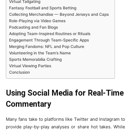
Virtual Tailgating
Fantasy Football and Sports Betting
Collecting Merchandise — Beyond Jerseys and Caps
Role-Playing via Video Games
Podcasting and Fan Blogs
Adopting Team-Inspired Routines or Rituals
Engagement Through Team-Specific Apps
Merging Fandoms: NFL and Pop Culture
Volunteering in the Team’s Name
Sports Memorabilia Crafting
Virtual Viewing Parties
Conclusion
Using Social Media for Real-Time
Commentary
Many fans take to platforms like Twitter and Instagram to
provide play-by-play analyses or share hot takes. While