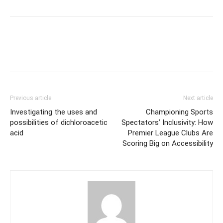
Previous article
Next article
Investigating the uses and
Championing Sports
possibilities of dichloroacetic
Spectators’ Inclusivity: How
acid
Premier League Clubs Are
Scoring Big on Accessibility