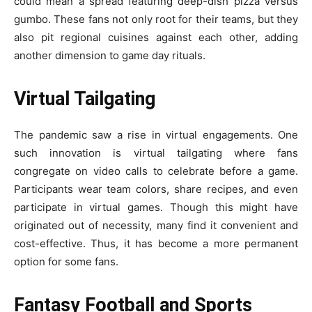
could mean a spread featuring deep-dish pizza versus
gumbo. These fans not only root for their teams, but they
also pit regional cuisines against each other, adding
another dimension to game day rituals.
Virtual Tailgating
The pandemic saw a rise in virtual engagements. One
such innovation is virtual tailgating where fans
congregate on video calls to celebrate before a game.
Participants wear team colors, share recipes, and even
participate in virtual games. Though this might have
originated out of necessity, many find it convenient and
cost-effective. Thus, it has become a more permanent
option for some fans.
Fantasy Football and Sports