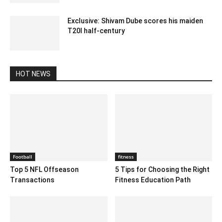
Exclusive: Shivam Dube scores his maiden
T20I half-century
December 12, 2019 9:00 pm EST
HOT NEWS
Football
fitness
Top 5 NFL Offseason
5 Tips for Choosing the Right
Transactions
Fitness Education Path