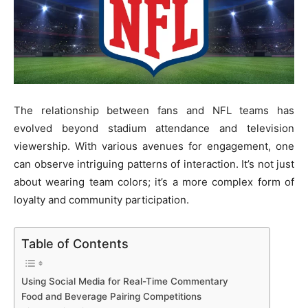
The relationship between fans and NFL teams has
evolved beyond stadium attendance and television
viewership. With various avenues for engagement, one
can observe intriguing patterns of interaction. It’s not just
about wearing team colors; it’s a more complex form of
loyalty and community participation.
Table of Contents
Using Social Media for Real-Time Commentary
Food and Beverage Pairing Competitions