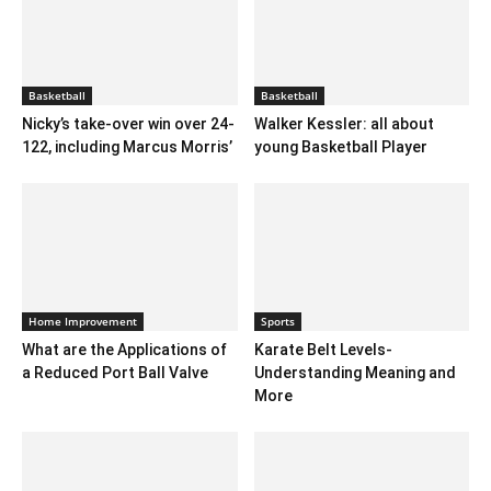
Basketball
Basketball
Nicky’s take-over win over 24-
Walker Kessler: all about
122, including Marcus Morris’
young Basketball Player
Home Improvement
Sports
What are the Applications of
Karate Belt Levels-
a Reduced Port Ball Valve
Understanding Meaning and
More