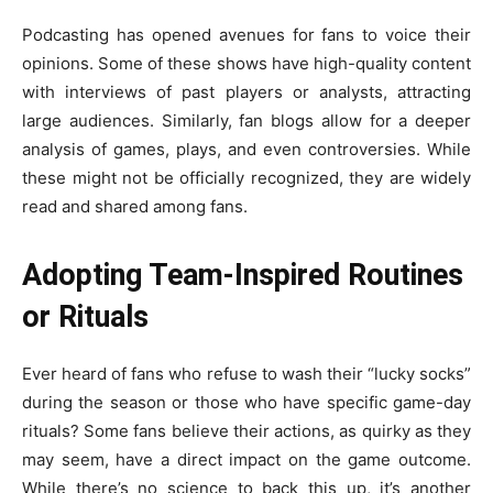
Podcasting has opened avenues for fans to voice their
opinions. Some of these shows have high-quality content
with interviews of past players or analysts, attracting
large audiences. Similarly, fan blogs allow for a deeper
analysis of games, plays, and even controversies. While
these might not be officially recognized, they are widely
read and shared among fans.
Adopting Team-Inspired Routines
or Rituals
Ever heard of fans who refuse to wash their “lucky socks”
during the season or those who have specific game-day
rituals? Some fans believe their actions, as quirky as they
may seem, have a direct impact on the game outcome.
While there’s no science to back this up, it’s another