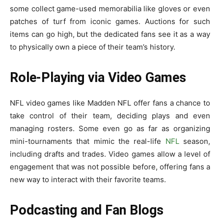
some collect game-used memorabilia like gloves or even
patches of turf from iconic games. Auctions for such
items can go high, but the dedicated fans see it as a way
to physically own a piece of their team’s history.
Role-Playing via Video Games
NFL video games like Madden NFL offer fans a chance to
take control of their team, deciding plays and even
managing rosters. Some even go as far as organizing
mini-tournaments that mimic the real-life
NFL
season,
including drafts and trades. Video games allow a level of
engagement that was not possible before, offering fans a
new way to interact with their favorite teams.
Podcasting and Fan Blogs