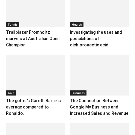
Tennis
Health
Trailblazer Fromholtz
Investigating the uses and
marvels at Australian Open
possibilities of
Champion
dichloroacetic acid
Golf
Business
The golfer’s Gareth Barre is
The Connection Between
average compared to
Google My Business and
Ronaldo.
Increased Sales and Revenue