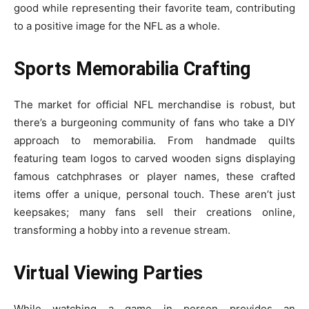
good while representing their favorite team, contributing
to a positive image for the NFL as a whole.
Sports Memorabilia Crafting
The market for official NFL merchandise is robust, but
there’s a burgeoning community of fans who take a DIY
approach to memorabilia. From handmade quilts
featuring team logos to carved wooden signs displaying
famous catchphrases or player names, these crafted
items offer a unique, personal touch. These aren’t just
keepsakes; many fans sell their creations online,
transforming a hobby into a revenue stream.
Virtual Viewing Parties
While watching a game in person provides an