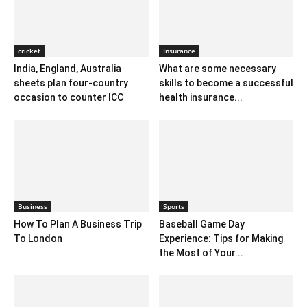
cricket
Insurance
India, England, Australia
What are some necessary
sheets plan four-country
skills to become a successful
occasion to counter ICC
health insurance...
Business
Sports
How To Plan A Business Trip
Baseball Game Day
To London
Experience: Tips for Making
the Most of Your...