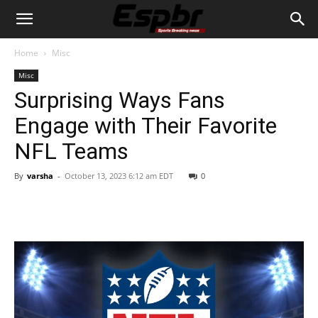
Home
Misc
Misc
Surprising Ways Fans
Engage with Their Favorite
NFL Teams
By
varsha
-
October 13, 2023 6:12 am EDT
0