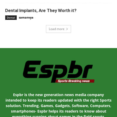
Dental Implants, Are They Worth it?
samanvya
-
August 30, 2022 10:10 am EDT
Dental
Load more
Espbr is the new generation news media company
intended to keep its readers updated with the right Sports
solution. Trending, Games, Gadgets, Software, Computers,
smartphones- Espbr helps its readers to know about
everything running about games in the field sports.