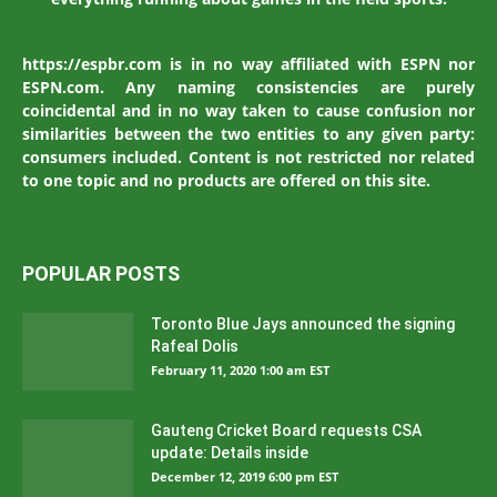
https://espbr.com is in no way affiliated with ESPN nor
ESPN.com. Any naming consistencies are purely
coincidental and in no way taken to cause confusion nor
similarities between the two entities to any given party:
consumers included. Content is not restricted nor related
to one topic and no products are offered on this site.
POPULAR POSTS
Toronto Blue Jays announced the signing
Rafeal Dolis
February 11, 2020 1:00 am EST
Gauteng Cricket Board requests CSA
update: Details inside
December 12, 2019 6:00 pm EST