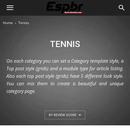
Home
Tennis
TENNIS
On each category you can set a Category template style, a
Top post style (grids) and a module type for article listing.
Also each top post style (grids) have 5 different look style.
You can mix them to create a beautiful and unique
category page.
BY REVIEW SCORE