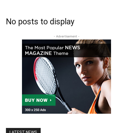
No posts to display
- Advertisement -
LATEST NEWS