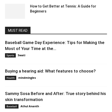
How to Get Better at Tennis: A Guide for
Beginners
April 23, 2021 7:15 am EDT
MUST READ
Baseball Game Day Experience: Tips for Making the
Most of Your Time at the...
Swati
-
August 21, 2023 6:50 am EDT
Sports
Buying a hearing aid: What features to choose?
mindmingles
-
March 7, 2023 12:31 am EST
Health
Sammy Sosa Before and After: True story behind his
skin transformation
Athul Ananth
-
August 2, 2021 8:44 am EDT
Baseball