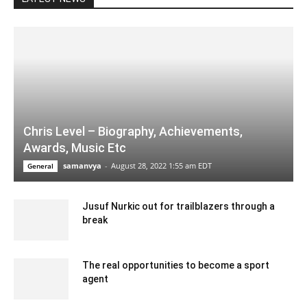
Chris Level – Biography, Achievements,
Awards, Music Etc
samanvya
-
August 28, 2022 1:55 am EDT
General
Jusuf Nurkic out for trailblazers through a
break
January 25, 2020 12:30 am EST
The real opportunities to become a sport
agent
June 26, 2020 7:25 am EDT