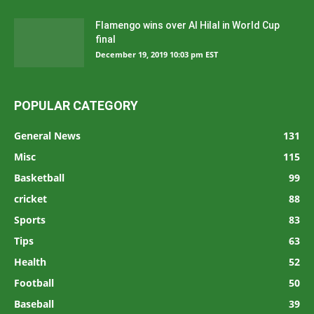
Flamengo wins over Al Hilal in World Cup
final
December 19, 2019 10:03 pm EST
POPULAR CATEGORY
General News
131
Misc
115
Basketball
99
cricket
88
Sports
83
Tips
63
Health
52
Football
50
Baseball
39