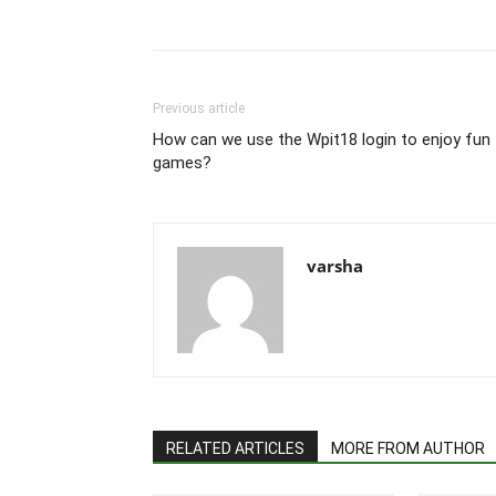
Previous article
How can we use the Wpit18 login to enjoy fun
games?
varsha
RELATED ARTICLES
MORE FROM AUTHOR