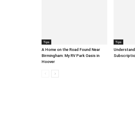
Tips
Tips
A Home on the Road Found Near
Understand
Birmingham: My RV Park Oasis in
Subscripti
Hoover