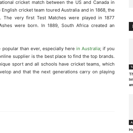
national cricket match between the US and Canada in
 English cricket team toured Australia and in 1868, the
d. The very first Test Matches were played in 1877
Ashes were born. In 1889, South Africa created an
e popular than ever, especially here
in Australia
; if you
online supplier is the best place to find the top brands.
unique sport and all schools have cricket teams, which
T
evelop and that the next generations carry on playing
Th
In
an
A
Ho