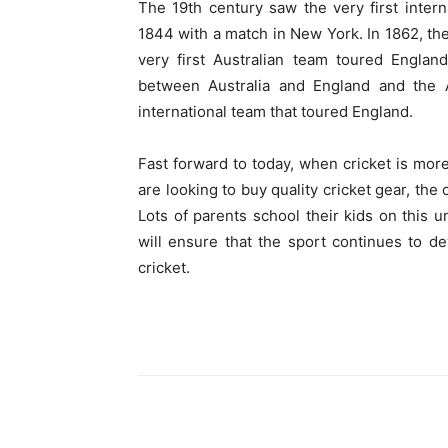
The 19
th
century saw the very first inter
1844 with a match in New York. In 1862, the
very first Australian team toured Englan
between Australia and England and the 
international team that toured England.
Fast forward to today, when cricket is mor
are looking to buy quality cricket gear, the 
Lots of parents school their kids on this 
will ensure that the sport continues to d
cricket.