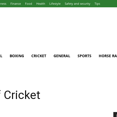
iness
Finance
Food
Health
Lifestyle
Safety and security
Tips
L
BOXING
CRICKET
GENERAL
SPORTS
HORSE RA
 Cricket