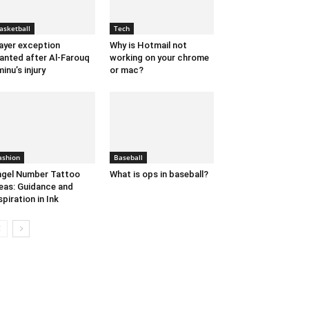
asketball
Tech
ayer exception
Why is Hotmail not
anted after Al-Farouq
working on your chrome
inu’s injury
or mac?
ashion
Baseball
gel Number Tattoo
What is ops in baseball?
eas: Guidance and
spiration in Ink