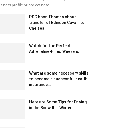
siness profile or project note...
PSG boss Thomas about
transfer of Edinson Cavani to
Chelsea
January 28, 2020 1:55 am EST
Watch for the Perfect
Adrenaline-Filled Weekend
March 21, 2023 7:07 am EDT
What are some necessary skills
to become a successful health
insurance...
May 15, 2024 1:52 am EDT
Here are Some Tips for Driving
in the Snow this Winter
March 8, 2023 5:50 pm EST