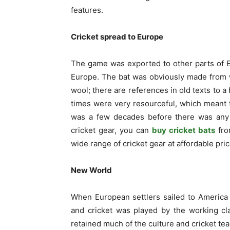
features.
Cricket spread to Europe
The game was exported to other parts of 
Europe. The bat was obviously made from 
wool; there are references in old texts to a
times were very resourceful, which meant 
was a few decades before there was any ki
cricket gear, you can
buy cricket bats
fro
wide range of cricket gear at affordable pric
New World
When European settlers sailed to America 
and cricket was played by the working cl
retained much of the culture and cricket t