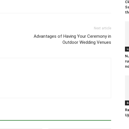
Cl
Sa
th
Next article
Advantages of Having Your Ceremony in
Outdoor Wedding Venues
I
NJ
ru
no
B
Ra
Uj