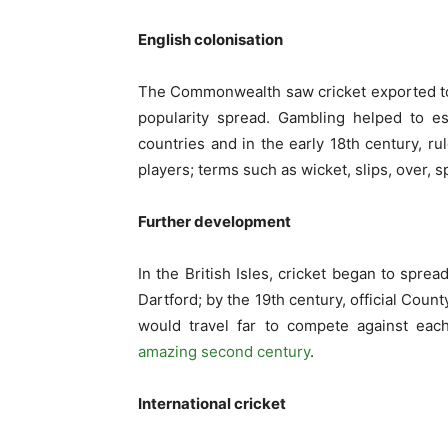
English colonisation
The Commonwealth saw cricket exported to I
popularity spread. Gambling helped to e
countries and in the early 18
th
century, ru
players; terms such as wicket, slips, over,
Further development
In the British Isles, cricket began to spr
Dartford; by the 19
th
century, official Coun
would travel far to compete against eac
amazing second century
.
International cricket