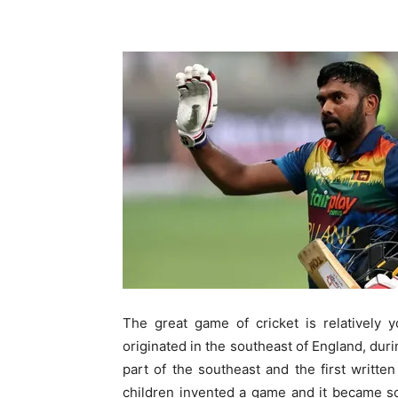
The great game of cricket is relatively
originated in the southeast of England, du
part of the southeast and the first writte
children invented a game and it became so 