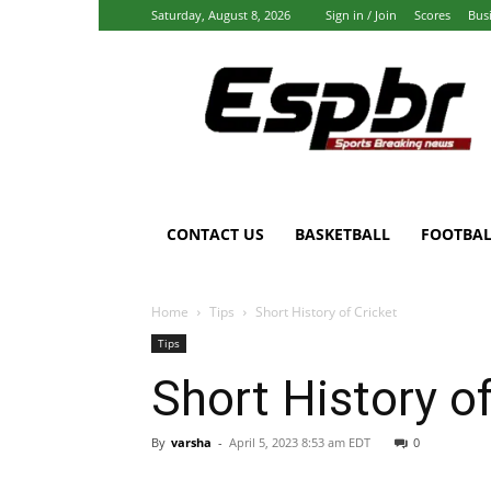
Saturday, August 8, 2026
Sign in / Join
Scores
Bus
Espbr:
Homepage
CONTACT US
BASKETBALL
FOOTBAL
Home
Tips
Short History of Cricket
Tips
Short History of
By
varsha
-
April 5, 2023 8:53 am EDT
0