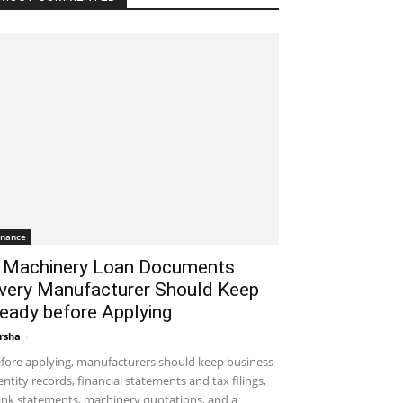
inance
 Machinery Loan Documents
very Manufacturer Should Keep
eady before Applying
rsha
-
August 7, 2026 1:50 am EDT
fore applying, manufacturers should keep business
entity records, financial statements and tax filings,
nk statements, machinery quotations, and a