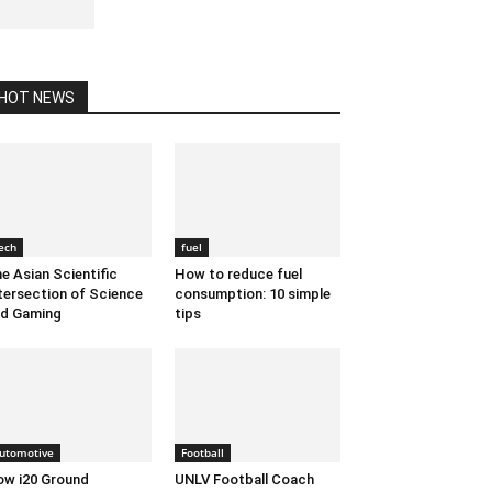
May 20, 2020 1:38 am EDT
HOT NEWS
ech
fuel
e Asian Scientific
How to reduce fuel
tersection of Science
consumption: 10 simple
d Gaming
tips
utomotive
Football
w i20 Ground
UNLV Football Coach