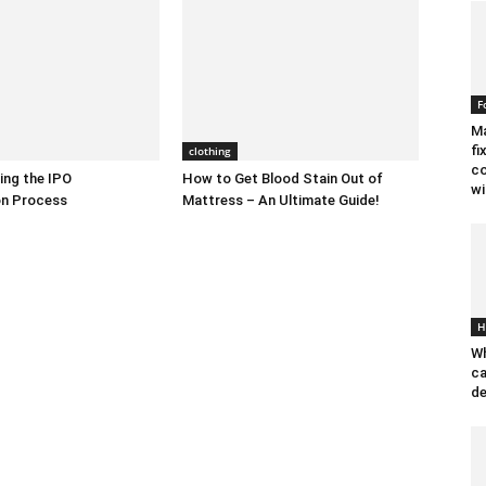
F
Ma
fi
clothing
co
ing the IPO
How to Get Blood Stain Out of
wi
on Process
Mattress – An Ultimate Guide!
H
Wh
ca
de