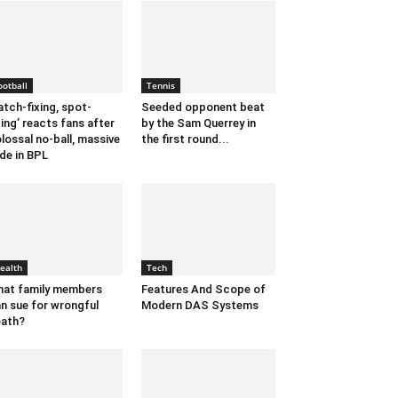
ootball
Tennis
tch-fixing, spot-
Seeded opponent beat
xing’ reacts fans after
by the Sam Querrey in
lossal no-ball, massive
the first round...
de in BPL
ealth
Tech
at family members
Features And Scope of
n sue for wrongful
Modern DAS Systems
ath?