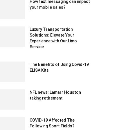
How text messaging can impact
your mobile sales?
June 3, 2020 8:45 am EDT
Luxury Transportation
Solutions: Elevate Your
Experience with Our Limo
Service
August 21, 2023 1:01 am EDT
The Benefits of Using Covid-19
ELISA Kits
June 23, 2023 12:27 am EDT
NFL news: Lamarr Houston
taking retirement
February 14, 2020 1:00 am EST
COVID-19 Affected The
Following Sport Fields?