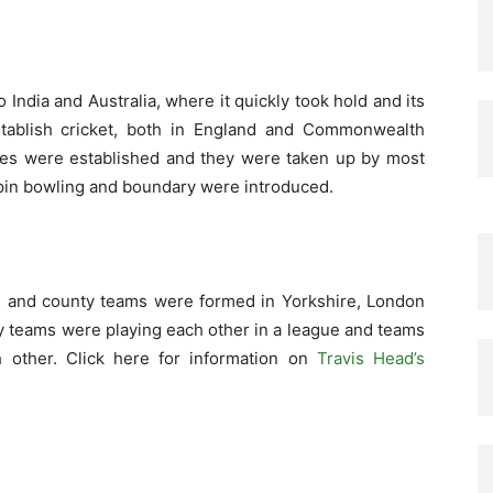
ndia and Australia, where it quickly took hold and its
stablish cricket, both in England and Commonwealth
les were established and they were taken up by most
 spin bowling and boundary were introduced.
ead and county teams were formed in Yorkshire, London
ty teams were playing each other in a league and teams
h other. Click here for information on
Travis Head’s