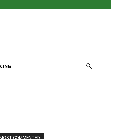
CING
MOST COMMENTED