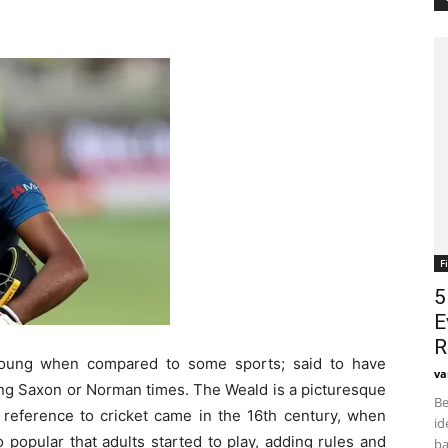
F
5
E
R
 young when compared to some sports; said to have
va
ring Saxon or Norman times. The Weald is a picturesque
Be
n reference to cricket came in the 16
th
century, when
id
popular that adults started to play, adding rules and
ba