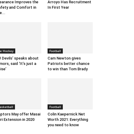
earance Improves the
Arroyo Has Recruitment
fety and Comfort in
In First Year
e...
ce Hockey
Football
 Devils’ speaks about
Cam Newton gives
mors, said ‘It’s just a
Patriots better chance
ise’
to win than Tom Brady
asketball
Football
ptors May offer Masai
Colin Kaepernick Net
iri Extension in 2020
Worth 2021: Everything
you need to know