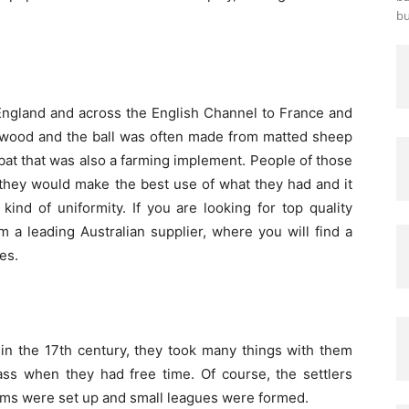
bu
England and across the English Channel to France and
wood and the ball was often made from matted sheep
 bat that was also a farming implement. People of those
they would make the best use of what they had and it
nd of uniformity. If you are looking for top quality
m a leading Australian supplier, where you will find a
es.
in the 17
th
century, they took many things with them
ass when they had free time. Of course, the settlers
eams were set up and small leagues were formed.