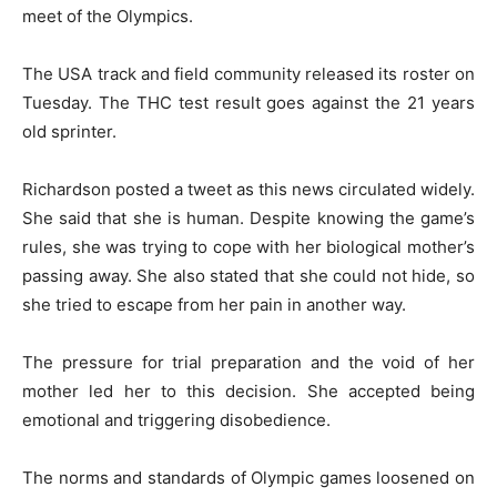
meet of the Olympics.
The USA track and field community released its roster on
Tuesday. The THC test result goes against the 21 years
old sprinter.
Richardson posted a tweet as this news circulated widely.
She said that she is human. Despite knowing the game’s
rules, she was trying to cope with her biological mother’s
passing away. She also stated that she could not hide, so
she tried to escape from her pain in another way.
The pressure for trial preparation and the void of her
mother led her to this decision. She accepted being
emotional and triggering disobedience.
The norms and standards of Olympic games loosened on