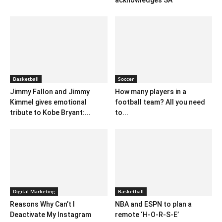
acknowledges SA
Basketball
Soccer
Jimmy Fallon and Jimmy
How many players in a
Kimmel gives emotional
football team? All you need
tribute to Kobe Bryant:...
to...
Digital Marketing
Basketball
Reasons Why Can’t I
NBA and ESPN to plan a
Deactivate My Instagram
remote ‘H-O-R-S-E’