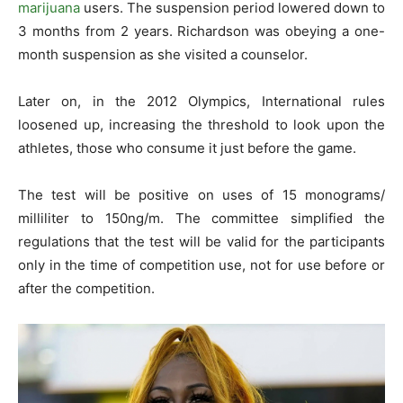
marijuana
users. The suspension period lowered down to
3 months from 2 years. Richardson was obeying a one-
month suspension as she visited a counselor.
Later on, in the 2012 Olympics, International rules
loosened up, increasing the threshold to look upon the
athletes, those who consume it just before the game.
The test will be positive on uses of 15 monograms/
milliliter to 150ng/m. The committee simplified the
regulations that the test will be valid for the participants
only in the time of competition use, not for use before or
after the competition.