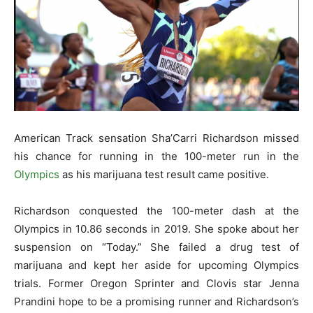
American Track sensation Sha’Carri Richardson missed
his chance for running in the 100-meter run in the
Olympics
as his marijuana test result came positive.
Richardson conquested the 100-meter dash at the
Olympics in 10.86 seconds in 2019. She spoke about her
suspension on “Today.” She failed a drug test of
marijuana and kept her aside for upcoming Olympics
trials. Former Oregon Sprinter and Clovis star Jenna
Prandini hope to be a promising runner and Richardson’s