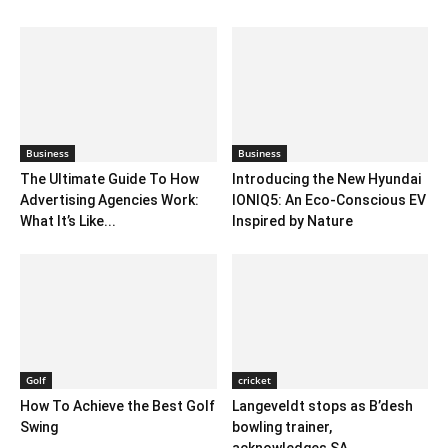
Business
Business
The Ultimate Guide To How
Introducing the New Hyundai
Advertising Agencies Work:
IONIQ5: An Eco-Conscious EV
What It’s Like...
Inspired by Nature
Golf
cricket
How To Achieve the Best Golf
Langeveldt stops as B’desh
Swing
bowling trainer,