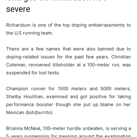
severe
Richardson is one of the top doping embarrassments to
the U.S running team.
There are a few names that were also banned due to
doping-related issues for the past few years. Christian
Coleman, renowned titleholder at a 100-meter run, was
suspended for lost tests.
Champion runner for 1500 meters and 5000 meters,
Shelby Houlihan, examined and got positive for taking
performance booster though she put up blame on her
Mexican dish(burrito).
Brianna McNeal, 100-meter hurdle unbeaten, is serving a
5 years suspension for messing around the examination