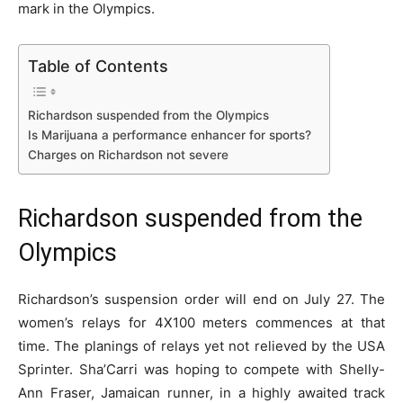
mark in the Olympics.
Table of Contents
Richardson suspended from the Olympics
Is Marijuana a performance enhancer for sports?
Charges on Richardson not severe
Richardson suspended from the
Olympics
Richardson’s suspension order will end on July 27. The
women’s relays for 4X100 meters commences at that
time. The planings of relays yet not relieved by the USA
Sprinter. Sha’Carri was hoping to compete with Shelly-
Ann Fraser, Jamaican runner, in a highly awaited track