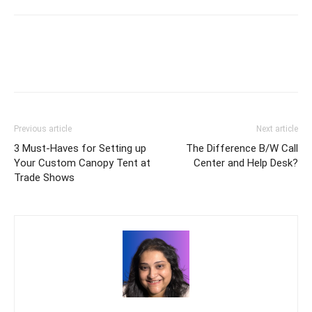
Previous article
Next article
3 Must-Haves for Setting up
The Difference B/W Call
Your Custom Canopy Tent at
Center and Help Desk?
Trade Shows