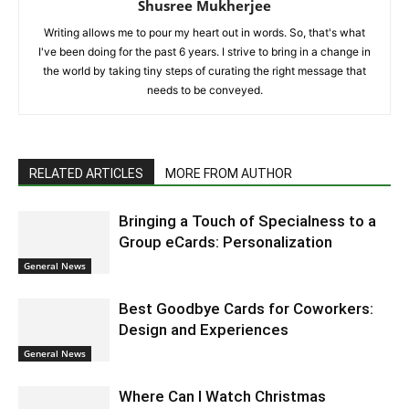
Shusree Mukherjee
Writing allows me to pour my heart out in words. So, that's what
I've been doing for the past 6 years. I strive to bring in a change in
the world by taking tiny steps of curating the right message that
needs to be conveyed.
RELATED ARTICLES
MORE FROM AUTHOR
Bringing a Touch of Specialness to a
Group eCards: Personalization
General News
Best Goodbye Cards for Coworkers:
Design and Experiences
General News
Where Can I Watch Christmas