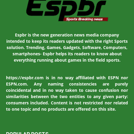
Espbr is the new generation news media company
intended to keep its readers updated with the right Sports
solution. Trending, Games, Gadgets, Software, Computers,
smartphones- Espbr helps its readers to know about
everything running about games in the field sports.
https://espbr.com is in no way affiliated with ESPN nor
ESPN.com. Any naming consistencies are purely
coincidental and in no way taken to cause confusion nor
similarities between the two entities to any given party:
consumers included. Content is not restricted nor related
to one topic and no products are offered on this site.