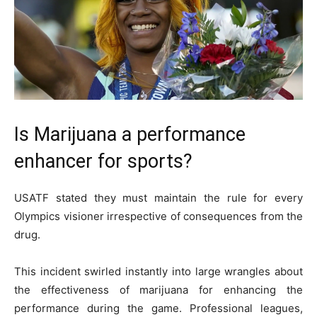
Is Marijuana a performance
enhancer for sports?
USATF stated they must maintain the rule for every
Olympics visioner irrespective of consequences from the
drug.
This incident swirled instantly into large wrangles about
the effectiveness of marijuana for enhancing the
performance during the game. Professional leagues,