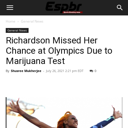
Home
General News
General News
Richardson Missed Her
Chance at Olympics Due to
Marijuana Test
By
Shusree Mukherjee
-
July 26, 2021 2:21 pm EDT
0