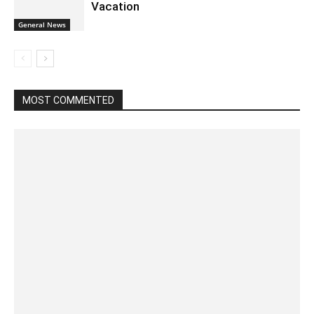
Vacation
General News
MOST COMMENTED