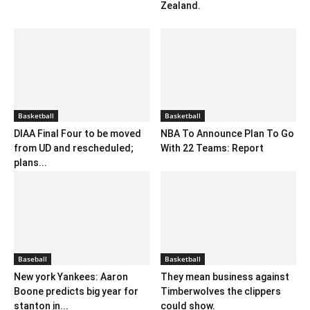
Zealand.
Basketball
Basketball
DIAA Final Four to be moved
NBA To Announce Plan To Go
from UD and rescheduled;
With 22 Teams: Report
plans...
Baseball
Basketball
New york Yankees: Aaron
They mean business against
Boone predicts big year for
Timberwolves the clippers
stanton in...
could show.