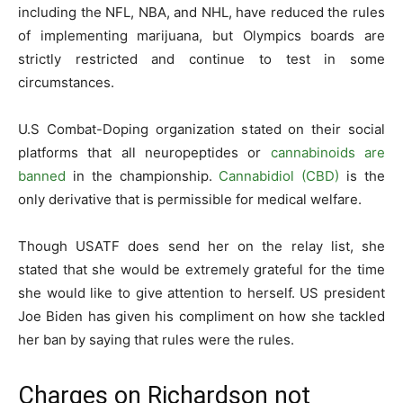
including the NFL, NBA, and NHL, have reduced the rules
of implementing marijuana, but Olympics boards are
strictly restricted and continue to test in some
circumstances.
U.S Combat-Doping organization stated on their social
platforms that all neuropeptides or
cannabinoids are
banned
in the championship.
Cannabidiol (CBD)
is the
only derivative that is permissible for medical welfare.
Though USATF does send her on the relay list, she
stated that she would be extremely grateful for the time
she would like to give attention to herself. US president
Joe Biden has given his compliment on how she tackled
her ban by saying that rules were the rules.
Charges on Richardson not