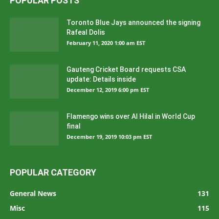
POPULAR POSTS
Toronto Blue Jays announced the signing
Rafeal Dolis
February 11, 2020 1:00 am EST
Gauteng Cricket Board requests CSA
update: Details inside
December 12, 2019 6:00 pm EST
Flamengo wins over Al Hilal in World Cup
final
December 19, 2019 10:03 pm EST
POPULAR CATEGORY
General News
131
Misc
115