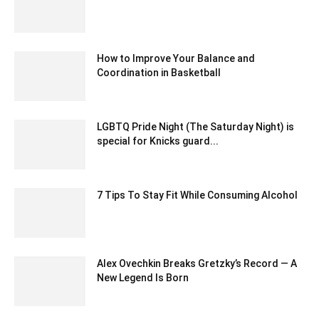
March 18, 2021 7:55 am EDT
How to Improve Your Balance and
Coordination in Basketball
September 29, 2023 12:54 am EDT
LGBTQ Pride Night (The Saturday Night) is
special for Knicks guard...
January 21, 2020 12:32 am EST
7 Tips To Stay Fit While Consuming Alcohol
July 29, 2020 2:34 am EDT
Alex Ovechkin Breaks Gretzky’s Record — A
New Legend Is Born
April 10, 2025 1:48 am EDT