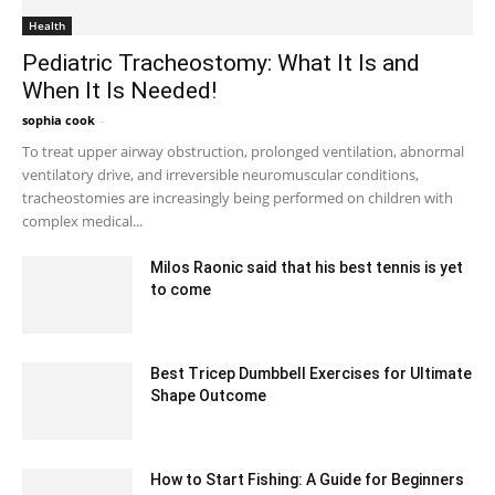
Health
Pediatric Tracheostomy: What It Is and
When It Is Needed!
sophia cook
-
September 1, 2022 8:01 am EDT
To treat upper airway obstruction, prolonged ventilation, abnormal
ventilatory drive, and irreversible neuromuscular conditions,
tracheostomies are increasingly being performed on children with
complex medical...
Milos Raonic said that his best tennis is yet
to come
February 11, 2020 12:00 am EST
Best Tricep Dumbbell Exercises for Ultimate
Shape Outcome
July 26, 2023 12:48 pm EDT
How to Start Fishing: A Guide for Beginners