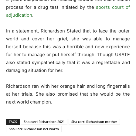
process for a drug test initiated by the
sports court of
adjudication
.
In a statement, Richardson Stated that to face the outer
world and cover her grief, she was able to manage
herself because this was a horrible and new experience
for her to manage or put herself through. Though USATF
also stated sympathetically that it was a regrettable and
damaging situation for her.
Richardson ran with her orange hair and long fingernails
at her trials. She also promised that she would be the
next world champion.
TAGS
Sha carri Richardson 2021
Sha carri Richardson mother
Sha Carri Richardson net worth