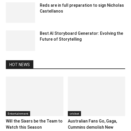
Reds are in full preparation to sign Nicholas
Castellanos
January 28, 2020 3:16 am EST
Best AI Storyboard Generator: Evolving the
Future of Storytelling
August 23, 2023 3:13 am EDT
HOT NEWS
Entertainment
cricket
Will the Sixers be the Team to
Australian Fans Go, Gaga,
Watch this Season
Cummins demolish New