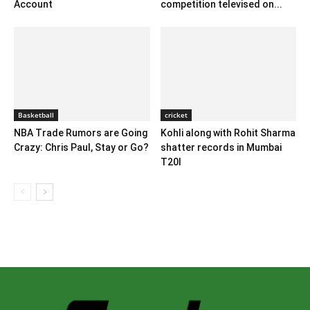
Account
competition televised on...
Basketball
cricket
NBA Trade Rumors are Going
Kohli along with Rohit Sharma
Crazy: Chris Paul, Stay or Go?
shatter records in Mumbai
T20I