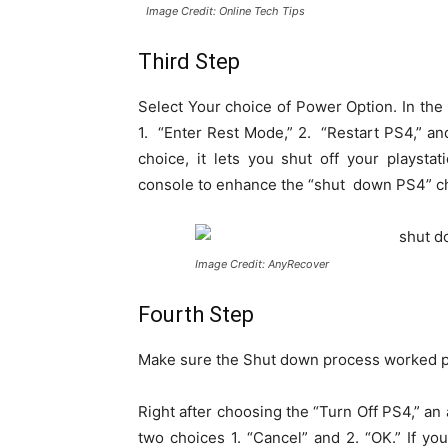
Image Credit: Online Tech Tips
Third Step
Select Your choice of Power Option. In the
1. “Enter Rest Mode,” 2. “Restart PS4,” and
choice, it lets you shut off your playst
console to enhance the “shut down PS4” cho
Image Credit: AnyRecover
Fourth Step
Make sure the Shut down process worked p
Right after choosing the “Turn Off PS4,” an
two choices 1. “Cancel” and 2. “OK.” If yo