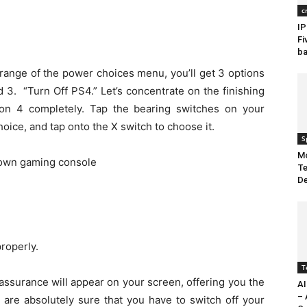
c
IP
Fi
ba
 range of the power choices menu, you’ll get 3 options
 3. “Turn Off PS4.” Let’s concentrate on the finishing
ation 4 completely. Tap the bearing switches on your
ice, and tap onto the X switch to choose it.
S
Mo
Te
De
roperly.
T
 assurance will appear on your screen, offering you the
AI
– 
u are absolutely sure that you have to switch off your