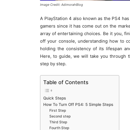
Image Credit: AdimorahBlog
A PlayStation 4 also known as the PS4 has
gamers since it has come out on the mark
array of entertaining choices. Be it you, f
off your console, understanding how to co
holding the consistency of its lifespan 
Here, to guide, we will take you through 
step by step.
Table of Contents
Quick Steps
How To Turn Off PS4: 5 Simple Steps
First Step
Second step
Third Step
Fourth Step