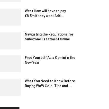
West Ham will have to pay
£8.5m if they want Adri...
January 23, 2020 2:21 am EST
Navigating the Regulations for
Suboxone Treatment Online
November 17, 2023 12:51 am EST
Free Yourself As a Gemini in the
New Year
December 17, 2022 9:45 am EST
What You Need to Know Before
Buying WoW Gold: Tips and...
February 21, 2025 11:41 pm EST