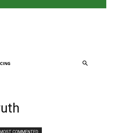
CING
ruth
MOST COMMENTED