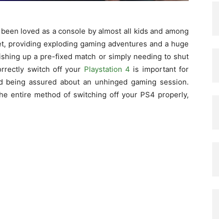
 been loved as a console by almost all kids and among
et, providing exploding gaming adventures and a huge
inishing up a pre-fixed match or simply needing to shut
rrectly switch off your
Playstation 4
is important for
and being assured about an unhinged gaming session.
the entire method of switching off your PS4 properly,