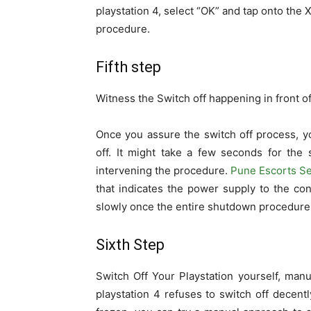
playstation 4, select “OK” and tap onto the X
procedure.
Fifth step
Witness the Switch off happening in front o
Once you assure the switch off process, yo
off. It might take a few seconds for the 
intervening the procedure.
Pune Escorts Se
that indicates the power supply to the con
slowly once the entire shutdown procedure 
Sixth Step
Switch Off Your Playstation yourself, man
playstation 4 refuses to switch off decent