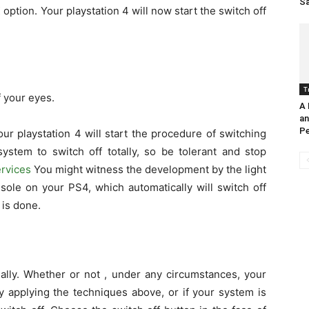
Sa
 option. Your playstation 4 will now start the switch off
T
f your eyes.
A 
an
Pe
ur playstation 4 will start the procedure of switching
system to switch off totally, so be tolerant and stop
rvices
You might witness the development by the light
sole on your PS4, which automatically will switch off
is done.
ually. Whether or not , under any circumstances, your
ly applying the techniques above, or if your system is