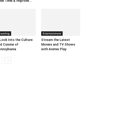
ve Time & Improve...
raveling
Entertainment
Look Into the Culture
Stream the Latest
d Cuisine of
Movies and TV Shows
nnsylvania
with Animix Play