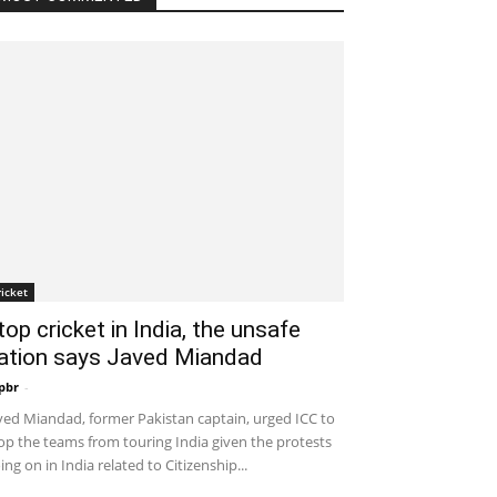
ricket
top cricket in India, the unsafe
ation says Javed Miandad
pbr
-
December 30, 2019 7:53 am EST
ved Miandad, former Pakistan captain, urged ICC to
op the teams from touring India given the protests
ing on in India related to Citizenship...