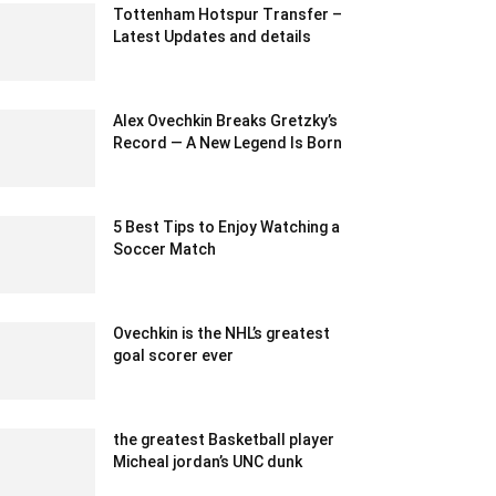
Tottenham Hotspur Transfer –
Latest Updates and details
May 28, 2021 8:14 am EDT
Alex Ovechkin Breaks Gretzky’s
Record — A New Legend Is Born
April 10, 2025 1:48 am EDT
5 Best Tips to Enjoy Watching a
Soccer Match
November 23, 2021 6:30 am EST
Ovechkin is the NHL’s greatest
goal scorer ever
February 15, 2020 1:00 pm EST
the greatest Basketball player
Micheal jordan’s UNC dunk
February 15, 2020 5:00 am EST