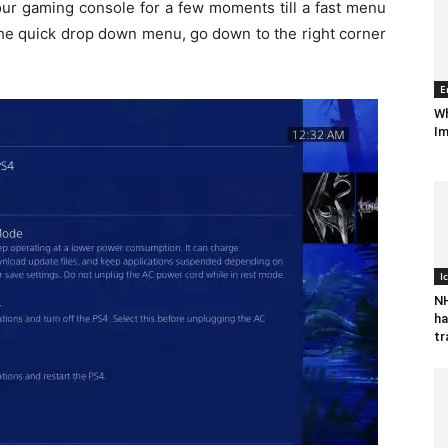
our gaming console for a few moments till a fast menu
the quick drop down menu, go down to the right corner
E
Wh
Im
I
NH
ha
tr