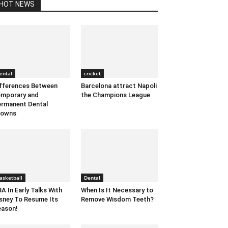
HOT NEWS
ental
cricket
fferences Between
Barcelona attract Napoli
mporary and
the Champions League
rmanent Dental
rowns
asketball
Dental
A In Early Talks With
When Is It Necessary to
sney To Resume Its
Remove Wisdom Teeth?
ason!