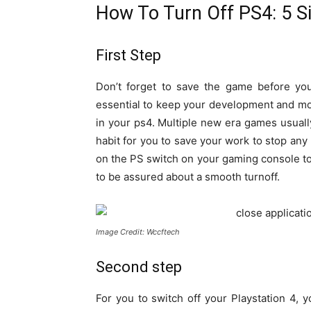
How To Turn Off PS4: 5 S
First Step
Don’t forget to save the game before you 
essential to keep your development and m
in your ps4. Multiple new era games usuall
habit for you to save your work to stop any 
on the PS switch on your gaming console to
to be assured about a smooth turnoff.
Image Credit: Wccftech
Second step
For you to switch off your Playstation 4, 