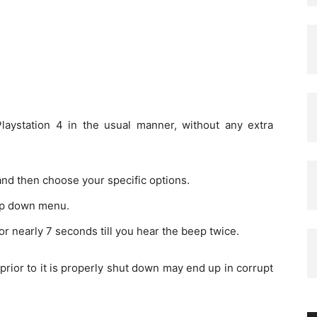
Playstation 4 in the usual manner, without any extra
and then choose your specific options.
op down menu.
r nearly 7 seconds till you hear the beep twice.
ior to it is properly shut down may end up in corrupt