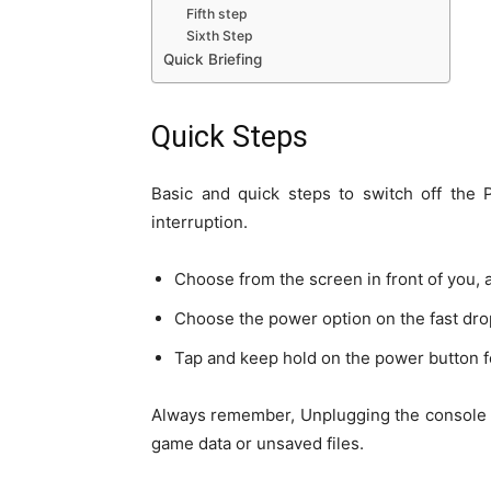
Fifth step
Sixth Step
Quick Briefing
Quick Steps
Basic and quick steps to switch off the 
interruption.
Choose from the screen in front of you, 
Choose the power option on the fast dr
Tap and keep hold on the power button fo
Always remember, Unplugging the console pr
game data or unsaved files
.