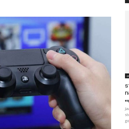
c
s
n
es
Ja
st
go