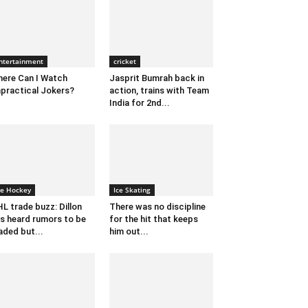
ntertainment
cricket
ere Can I Watch
Jasprit Bumrah back in
practical Jokers?
action, trains with Team
India for 2nd...
ce Hockey
Ice Skating
L trade buzz: Dillon
There was no discipline
s heard rumors to be
for the hit that keeps
aded but...
him out...