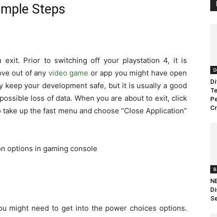
imple Steps
exit. Prior to switching o
ff your playstation 4, it is
D
ove out of any
video game
or app you might have open
Di
y keep your development safe, but it is usually a good
Te
possible loss of data. When you are about to exit, click
Pe
C
 take up the fast menu and choose “Close Application”
B
NB
Di
Se
you might need to get into the power choices options.