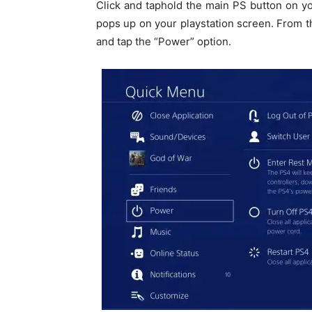
Click and taphold the main PS button on y
pops up on your playstation screen. From 
and tap the “Power” option.