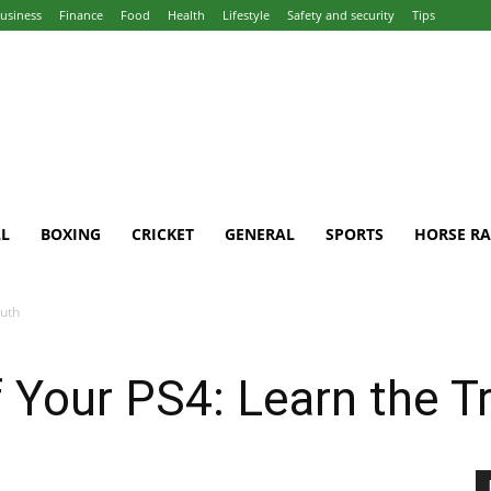
usiness
Finance
Food
Health
Lifestyle
Safety and security
Tips
L
BOXING
CRICKET
GENERAL
SPORTS
HORSE RA
ruth
 Your PS4: Learn the T