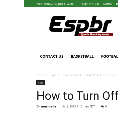
Wednesday, August 5, 2026
Sign in / Join
Scores
B
Espbr:
Homepage
CONTACT US
BASKETBALL
FOOTBAL
Home
Tips
How to Turn Off Your PS4: Learn the T
Tips
How to Turn Off
By
amanraha
-
July 2, 2023 11:31 am EDT
0