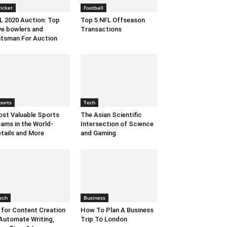
ricket
Football
L 2020 Auction: Top
Top 5 NFL Offseason
ve bowlers and
Transactions
tsman For Auction
ports
Tech
st Valuable Sports
The Asian Scientific
ams in the World-
Intersection of Science
tails and More
and Gaming
ech
Business
 for Content Creation
How To Plan A Business
Automate Writing,
Trip To London