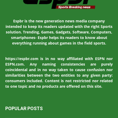
Espbr is the new generation news media company
intended to keep its readers updated with the right Sports
solution. Trending, Games, Gadgets, Software, Computers,
smartphones- Espbr helps its readers to know about
everything running about games in the field sports.
https://espbr.com is in no way affiliated with ESPN nor
ESPN.com. Any naming consistencies are purely
coincidental and in no way taken to cause confusion nor
similarities between the two entities to any given party:
consumers included. Content is not restricted nor related
to one topic and no products are offered on this site.
POPULAR POSTS