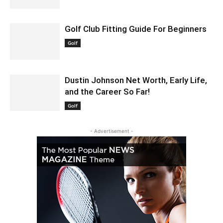
Golf Club Fitting Guide For Beginners
July 19, 2021 2:18 am EDT
Golf
Dustin Johnson Net Worth, Early Life,
and the Career So Far!
October 14, 2021 3:06 am EDT
Golf
- Advertisement -