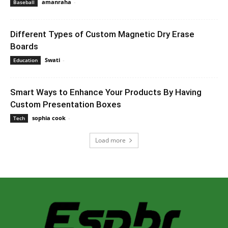
amanraha
-
June 14, 2023 8:54 am EDT
Baseball
Different Types of Custom Magnetic Dry Erase
Boards
Swati
-
June 28, 2023 12:47 am EDT
Education
Smart Ways to Enhance Your Products By Having
Custom Presentation Boxes
sophia cook
-
September 20, 2023 5:20 am EDT
Tech
Load more