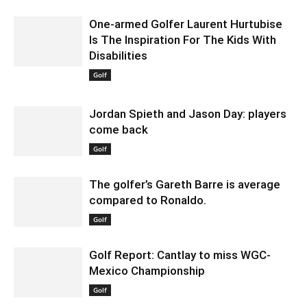
One-armed Golfer Laurent Hurtubise
Is The Inspiration For The Kids With
Disabilities
February 7, 2020 1:00 am EST
Golf
Jordan Spieth and Jason Day: players
come back
January 24, 2020 2:52 am EST
Golf
The golfer’s Gareth Barre is average
compared to Ronaldo.
January 29, 2020 1:30 am EST
Golf
Golf Report: Cantlay to miss WGC-
Mexico Championship
February 18, 2020 12:30 am EST
Golf