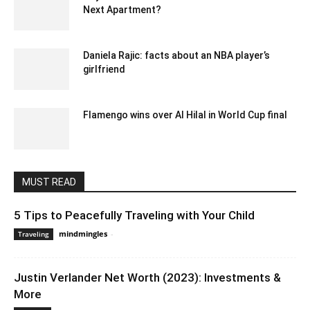
Next Apartment?
May 18, 2023 7:26 am EDT
Daniela Rajic: facts about an NBA player’s
girlfriend
September 5, 2021 10:59 am EDT
Flamengo wins over Al Hilal in World Cup final
December 19, 2019 10:03 pm EST
MUST READ
5 Tips to Peacefully Traveling with Your Child
mindmingles
-
May 5, 2020 3:00 am EDT
Traveling
Justin Verlander Net Worth (2023): Investments &
More