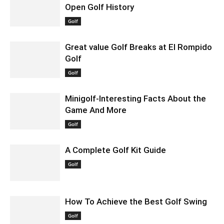
Open Golf History
December 4, 2023 2:27 am EST
Golf
Great value Golf Breaks at El Rompido
Golf
August 5, 2020 12:04 pm EDT
Golf
Minigolf-Interesting Facts About the
Game And More
August 12, 2020 2:15 pm EDT
Golf
A Complete Golf Kit Guide
December 1, 2020 7:38 am EST
Golf
How To Achieve the Best Golf Swing
May 16, 2021 11:18 am EDT
Golf