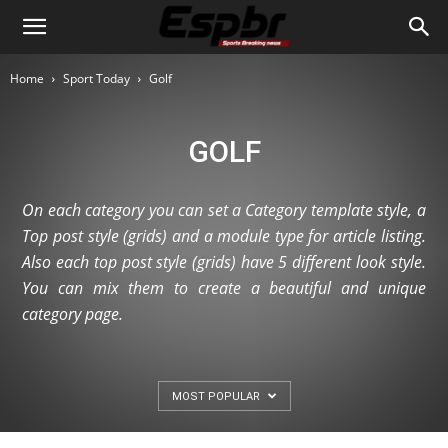
Home
Sport Today
Golf
GOLF
On each category you can set a Category template style, a
Top post style (grids) and a module type for article listing.
Also each top post style (grids) have 5 different look style.
You can mix them to create a beautiful and unique
category page.
MOST POPULAR