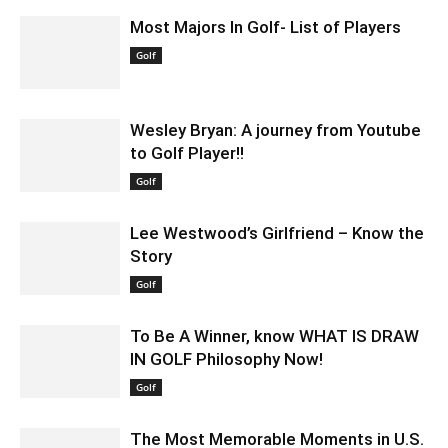
Most Majors In Golf- List of Players
December 8, 2021 7:45 am EST
Golf
Wesley Bryan: A journey from Youtube
to Golf Player!!
March 3, 2022 7:19 am EST
Golf
Lee Westwood’s Girlfriend – Know the
Story
May 18, 2022 6:46 am EDT
Golf
To Be A Winner, know WHAT IS DRAW
IN GOLF Philosophy Now!
March 5, 2022 7:22 am EST
Golf
The Most Memorable Moments in U.S.