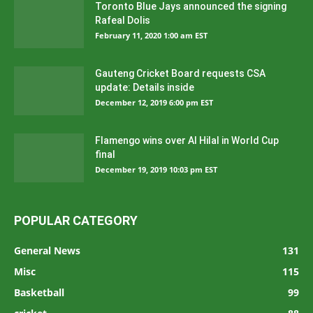
Toronto Blue Jays announced the signing
Rafeal Dolis
February 11, 2020 1:00 am EST
Gauteng Cricket Board requests CSA
update: Details inside
December 12, 2019 6:00 pm EST
Flamengo wins over Al Hilal in World Cup
final
December 19, 2019 10:03 pm EST
POPULAR CATEGORY
General News
131
Misc
115
Basketball
99