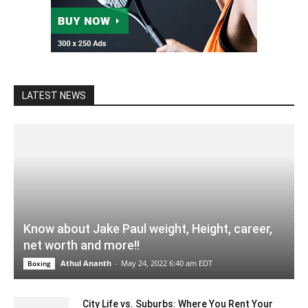
LATEST NEWS
Know about Jake Paul weight, Height, career,
net worth and more!!
Athul Ananth
-
May 24, 2022 6:40 am EDT
Boxing
City Life vs. Suburbs: Where You Rent Your