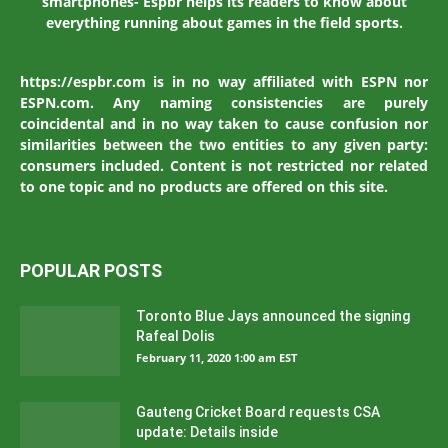
smartphones- Espbr helps its readers to know about
everything running about games in the field sports.
https://espbr.com is in no way affiliated with ESPN nor
ESPN.com. Any naming consistencies are purely
coincidental and in no way taken to cause confusion nor
similarities between the two entities to any given party:
consumers included. Content is not restricted nor related
to one topic and no products are offered on this site.
POPULAR POSTS
Toronto Blue Jays announced the signing
Rafeal Dolis
February 11, 2020 1:00 am EST
Gauteng Cricket Board requests CSA
update: Details inside