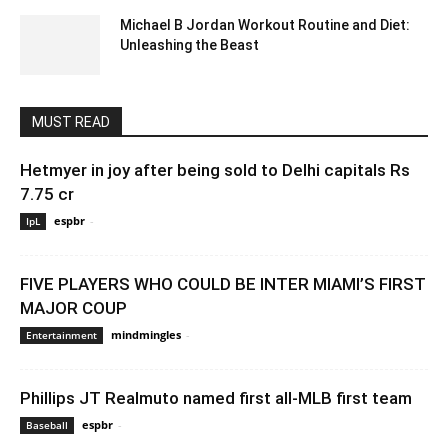
Michael B Jordan Workout Routine and Diet:
Unleashing the Beast
October 4, 2023 3:49 am EDT
MUST READ
Hetmyer in joy after being sold to Delhi capitals Rs
7.75 cr
espbr
-
December 21, 2019 12:00 pm EST
IpL
FIVE PLAYERS WHO COULD BE INTER MIAMI’S FIRST
MAJOR COUP
mindmingles
-
May 1, 2020 3:21 am EDT
Entertainment
Phillips JT Realmuto named first all-MLB first team
espbr
-
December 14, 2019 11:00 am EST
Baseball