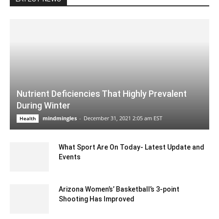
Nutrient Deficiencies That Highly Prevalent
During Winter
mindmingles
-
December 31, 2021 2:05 am EST
Health
What Sport Are On Today- Latest Update and
Events
July 12, 2020 3:21 pm EDT
Arizona Women’s’ Basketball’s 3-point
Shooting Has Improved
December 3, 2019 11:00 am EST