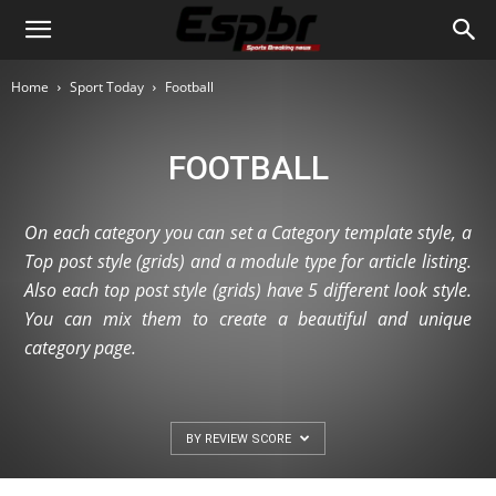
Home
Sport Today
Football
FOOTBALL
On each category you can set a Category template style, a
Top post style (grids) and a module type for article listing.
Also each top post style (grids) have 5 different look style.
You can mix them to create a beautiful and unique
category page.
BY REVIEW SCORE