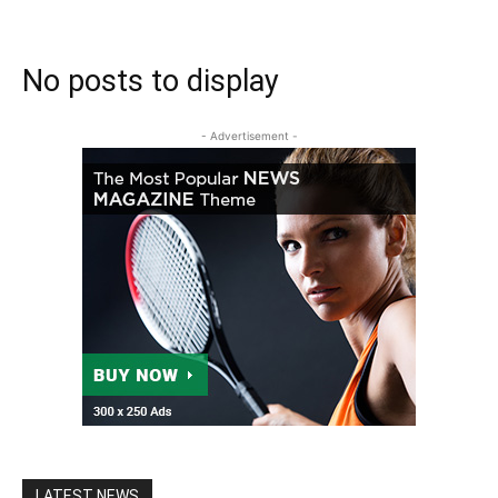
No posts to display
- Advertisement -
LATEST NEWS