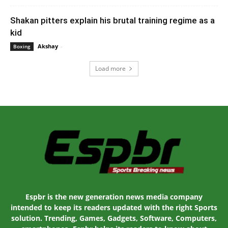
Shakan pitters explain his brutal training regime as a
kid
Akshay
-
February 21, 2020 1:00 am EST
Boxing
Load more
Espbr is the new generation news media company
intended to keep its readers updated with the right Sports
solution. Trending, Games, Gadgets, Software, Computers,