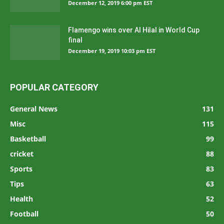
December 12, 2019 6:00 pm EST
Flamengo wins over Al Hilal in World Cup
final
December 19, 2019 10:03 pm EST
POPULAR CATEGORY
General News
131
Misc
115
Basketball
99
cricket
88
Sports
83
Tips
63
Health
52
Football
50